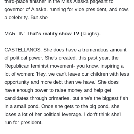
third-place finisher in the Miss Alaska pageant to
governor of Alaska, running for vice president, and now,
a celebrity. But she-
MARTIN:
That's reality show TV
(laughs)-
CASTELLANOS: She does have a tremendous amount
of political power. She's created, this past year, the
Republican feminist movement- you know, inspiring a
lot of women: 'Hey, we can't leave our children with less
opportunity and more debt than we have.' She does
have enough power to raise money and help get
candidates through primaries, but she's the biggest fish
in a small pond. Once she gets to the big pond, she
loses a lot of her political leverage. I don't think she'll
run for president.