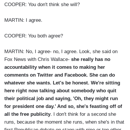
COOPER: You don't think she will?
MARTIN: I agree.
COOPER: You both agree?
MARTIN: No, I agree- no, I agree. Look, she said on
Fox News with Chris Wallace-
she really has no
accountability when it comes to making her
comments on Twitter and Facebook. She can do
whatever she wants. Let's be honest. We're sitting
here right now talking about somebody who quit
their political job and saying, 'Oh, they might run
for president one day.' And so, she's feasting off of
all the free publicity
. I don't think for a second she
runs, because the moment she runs, when she's in that
first Republican debate on stage with nine or ten other