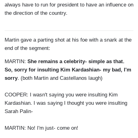
always have to run for president to have an influence on
the direction of the country.
Martin gave a parting shot at his foe with a snark at the
end of the segment:
MARTIN:
She remains a celebrity- simple as that.
So, sorry for insulting Kim Kardashian- my bad, I'm
sorry
. (both Martin and Castellanos laugh)
COOPER:
I wasn't saying you were insulting Kim
Kardashian. I was saying I thought you were insulting
Sarah Palin-
MARTIN: No! I'm just- come on!