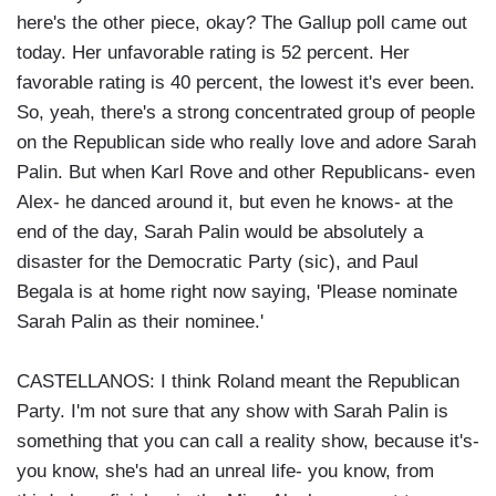
here's the other piece, okay? The Gallup poll came out
today. Her unfavorable rating is 52 percent. Her
favorable rating is 40 percent, the lowest it's ever been.
So, yeah, there's a strong concentrated group of people
on the Republican side who really love and adore Sarah
Palin. But when Karl Rove and other Republicans- even
Alex- he danced around it, but even he knows- at the
end of the day, Sarah Palin would be absolutely a
disaster for the Democratic Party (sic), and Paul
Begala is at home right now saying, 'Please nominate
Sarah Palin as their nominee.'
CASTELLANOS: I think Roland meant the Republican
Party. I'm not sure that any show with Sarah Palin is
something that you can call a reality show, because it's-
you know, she's had an unreal life- you know, from