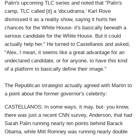
Palin's upcoming TLC series and noted that "Palin's
camp, TLC called [it] a 'docudrama.' Karl Rove
dismissed it as a reality show, saying it hurts her
chances for the White House- it's basically beneath a
serious candidate for the White House. But it could
actually help her." He turned to Castellanos and asked,
"Alex, I mean, it seems like a great advantage for an
undeclared candidate, or for anyone, to have this kind
of a platform to basically define their image."
The Republican strategist actually agreed with Martin to
a point about the former governor's celebrity:
CASTELLANOS: In some ways, it may, but- you know,
there was just a recent CNN survey, Anderson, that had
Sarah Palin running nearly ten points behind Barack
Obama, while Mitt Romney was running nearly double