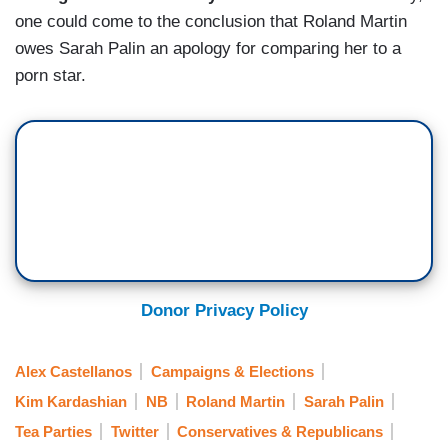
one could come to the conclusion that Roland Martin
owes Sarah Palin an apology for comparing her to a
porn star.
Donor Privacy Policy
Alex Castellanos
Campaigns & Elections
Kim Kardashian
NB
Roland Martin
Sarah Palin
Tea Parties
Twitter
Conservatives & Republicans