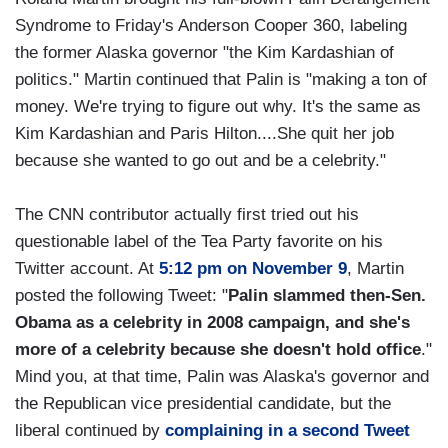
Syndrome to Friday's Anderson Cooper 360, labeling
the former Alaska governor "the Kim Kardashian of
politics." Martin continued that Palin is "making a ton of
money. We're trying to figure out why. It's the same as
Kim Kardashian and Paris Hilton....She quit her job
because she wanted to go out and be a celebrity."
The CNN contributor actually first tried out his
questionable label of the Tea Party favorite on his
Twitter account. At
5:12 pm on November 9
, Martin
posted the following Tweet: "
Palin slammed then-Sen.
Obama as a celebrity in 2008 campaign, and she's
more of a celebrity because she doesn't hold office
."
Mind you, at that time, Palin was Alaska's governor and
the Republican vice presidential candidate, but the
liberal continued by
complaining in a second Tweet