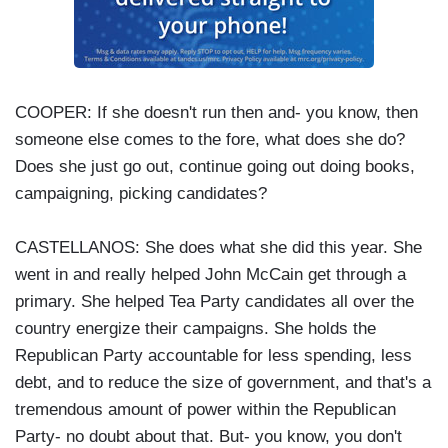
COOPER: If she doesn't run then and- you know, then
someone else comes to the fore, what does she do?
Does she just go out, continue going out doing books,
campaigning, picking candidates?
CASTELLANOS: She does what she did this year. She
went in and really helped John McCain get through a
primary. She helped Tea Party candidates all over the
country energize their campaigns. She holds the
Republican Party accountable for less spending, less
debt, and to reduce the size of government, and that's a
tremendous amount of power within the Republican
Party- no doubt about that. But- you know, you don't