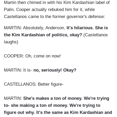
Martin then chimed in with his Kim Kardashian label of
Palin. Cooper actually rebuked him for it, while
Castellanos came to the former governor's defense:
MARTIN: Absolutely, Anderson.
It's hilarious. She is
the Kim Kardashian of politics, okay?
(Castellanos
laughs)
COOPER: Oh, come on now!
MARTIN: It is-
no, seriously! Okay?
CASTELLANOS: Better figure-
MARTIN:
She's makes a ton of money. We're trying
to- she making a ton of money. We're trying to
figure out why. It's the same as Kim Kardashian and