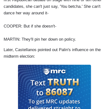
candidates, she can't just say, 'You betcha.' She can't
dance her way around it-
COOPER: But if she doesn't-
MARTIN: They'll pin her down on policy.
Later, Castellanos pointed out Palin's influence on the
midterm election: