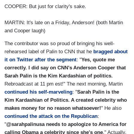
COOPER: But just for clarity's sake.
MARTIN: It's late on a Friday, Anderson! (both Martin
and Cooper laugh)
The contributor was so proud of bringing his well-
rehearsed label of Palin to CNN that he
bragged about
it on Twitter after the segment
: "
Yes, quote me
correctly. I did say on CNN's Anderson Cooper that
Sarah Palin is the Kim Kardashian of politics.
Rebroadcast at 11 pm est!" The next morning, Martin
continued his self-marveling
: "
Sarah Palin is the
Kim Kardashian of Politics. A created celebrity who
makes money for no reason whatsoever!
" He also
continued the attack on the Republican
:
"
@sarahpalinusa needs to apologize to America for
calling Obama a celebrity since she's one
." Actually,