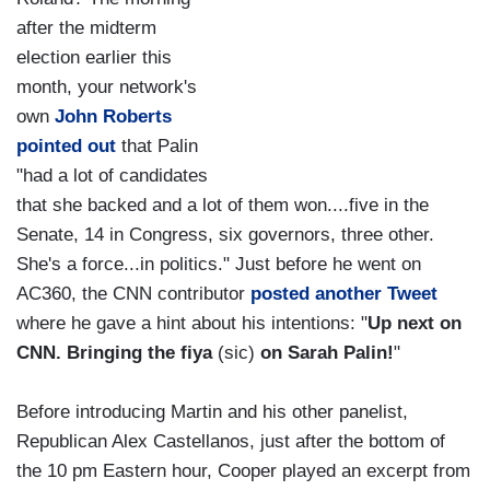
after the midterm
election earlier this
month, your network's
own
John Roberts
pointed out
that Palin
"had a lot of candidates
that she backed and a lot of them won....five in the
Senate, 14 in Congress, six governors, three other.
She's a force...in politics." Just before he went on
AC360, the CNN contributor
posted another Tweet
where he gave a hint about his intentions: "
Up next on
CNN. Bringing the fiya
(sic)
on Sarah Palin!
"
Before introducing Martin and his other panelist,
Republican Alex Castellanos, just after the bottom of
the 10 pm Eastern hour, Cooper played an excerpt from