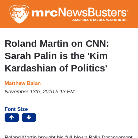
Skip
to
main
content
Roland Martin on CNN:
Sarah Palin is the 'Kim
Kardashian of Politics'
Matthew Balan
November 13th, 2010 5:13 PM
Font Size
Roland Martin brought his full-blown Palin Derangement