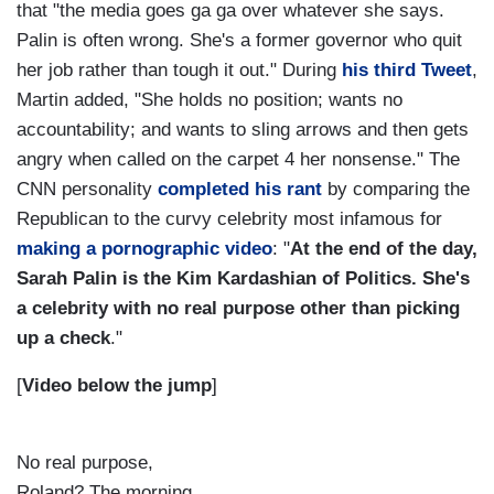
that "the media goes ga ga over whatever she says.
Palin is often wrong. She's a former governor who quit
her job rather than tough it out." During
his third Tweet
,
Martin added, "
She holds no position; wants no
accountability; and wants to sling arrows and then gets
angry when called on the carpet 4 her nonsense."
The
CNN personality
completed his rant
by comparing the
Republican to the curvy celebrity most infamous for
making a pornographic video
: "
At the end of the day,
Sarah Palin is the Kim Kardashian of Politics. She's
a celebrity with no real purpose other than picking
up a check
."
[
Video below the jump
]
No real purpose,
Roland? The morning