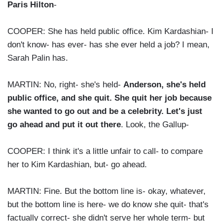
Paris Hilton
-
COOPER: She has held public office. Kim Kardashian- I
don't know- has ever- has she ever held a job? I mean,
Sarah Palin has.
MARTIN: No, right- she's held-
Anderson, she's held
public office, and she quit. She quit her job because
she wanted to go out and be a celebrity. Let's just
go ahead and put it out there
. Look, the Gallup-
COOPER: I think it's a little unfair to call- to compare
her to Kim Kardashian, but- go ahead.
MARTIN: Fine. But the bottom line is- okay, whatever,
but the bottom line is here- we do know she quit- that's
factually correct- she didn't serve her whole term- but