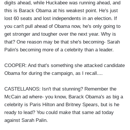
digits ahead, while Huckabee was running ahead, and
this is Barack Obama at his weakest point. He's just
lost 60 seats and lost independents in an election. If
you can't pull ahead of Obama now, he's only going to
get stronger and tougher over the next year. Why is
that? One reason may be that she's becoming- Sarah
Palin's becoming more of a celebrity than a leader.
COOPER: And that's something she attacked candidate
Obama for during the campaign, as I recall....
CASTELLANOS: Isn't that stunning? Remember the
McCain ad where- you know, Barack Obama's as big a
celebrity is Paris Hilton and Britney Spears, but is he
ready to lead? You could make that same ad today
against Sarah Palin.