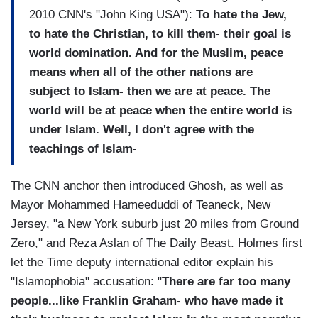
2010 CNN's "John King USA"):
To hate the Jew,
to hate the Christian, to kill them- their goal is
world domination. And for the Muslim, peace
means when all of the other nations are
subject to Islam- then we are at peace. The
world will be at peace when the entire world is
under Islam. Well, I don't agree with the
teachings of Islam
-
The CNN anchor then introduced Ghosh, as well as
Mayor Mohammed Hameeduddi of Teaneck, New
Jersey, "a New York suburb just 20 miles from Ground
Zero," and Reza Aslan of The Daily Beast. Holmes first
let the Time deputy international editor explain his
"Islamophobia" accusation: "
There are far too many
people...like Franklin Graham- who have made it