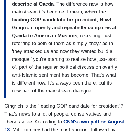
describe al Qaeda
. The difference now is how
mainstream it's become. I mean,
when the
leading GOP candidate for president, Newt
Gingrich, openly and repeatedly compares al
Qaeda to American Muslims
, repeating- just
referring to both of them as simply 'they,' as in
'they attacked us and now they wanted build a
mosque,' you're starting to realize how just- sort
of, part of the regular political discussion overtly
anti-Islamic sentiment has become. That's what
is different now. It's always been there, but its
now part of the mainstream dialogue.
Gingrich is the "leading GOP candidate for president"?
That's news to a lot of people, conservatives and
liberals alike. According to
CNN's own poll on August
13
, Mitt Romney had the most support, followed by