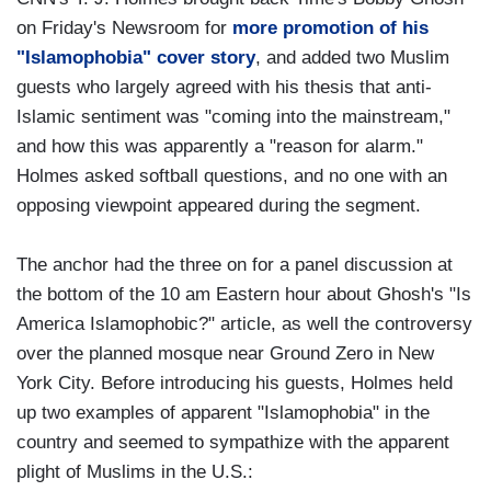
on Friday's Newsroom for
more promotion of his
"Islamophobia" cover story
, and added two Muslim
guests who largely agreed with his thesis that anti-
Islamic sentiment was "coming into the mainstream,"
and how this was apparently a "reason for alarm."
Holmes asked softball questions, and no one with an
opposing viewpoint appeared during the segment.
The anchor had the three on for a panel discussion at
the bottom of the 10 am Eastern hour about Ghosh's "Is
America Islamophobic?" article, as well the controversy
over the planned mosque near Ground Zero in New
York City. Before introducing his guests, Holmes held
up two examples of apparent "Islamophobia" in the
country and seemed to sympathize with the apparent
plight of Muslims in the U.S.: