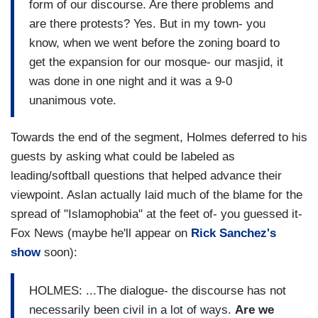
form of our discourse. Are there problems and
are there protests? Yes. But in my town- you
know, when we went before the zoning board to
get the expansion for our mosque- our masjid, it
was done in one night and it was a 9-0
unanimous vote.
Towards the end of the segment, Holmes deferred to his
guests by asking what could be labeled as
leading/softball questions that helped advance their
viewpoint. Aslan actually laid much of the blame for the
spread of "Islamophobia" at the feet of- you guessed it-
Fox News (maybe he'll appear on
Rick Sanchez's
show
soon):
HOLMES: ...The dialogue- the discourse has not
necessarily been civil in a lot of ways.
Are we