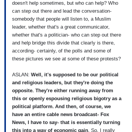
doesn't help sometimes, but who can help? Who
can step out there and lead the conversation-
somebody that people will listen to, a Muslim
leader, whether that's a great communicator,
whether that's a politician- who can step out there
and help bridge this divide that clearly is there,
according- certainly, of the polls and some of
these pictures we see at some of these protests?
ASLAN:
Well, it's supposed to be our political
and religious leaders, but they're doing the
opposite. They're either running away from
this or openly espousing religious bigotry as a
political platform. And then, of course, we
have an entire cable news broadcast- Fox
News, I have to say- that is essentially turning
this into a way of economic gain
. So, I really