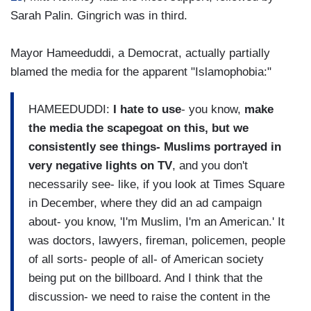
Sarah Palin. Gingrich was in third.
Mayor Hameeduddi, a Democrat, actually partially
blamed the media for the apparent "Islamophobia:"
HAMEEDUDDI:
I hate to use
- you know,
make
the media the scapegoat on this, but we
consistently see things- Muslims portrayed in
very negative lights on TV
, and you don't
necessarily see- like, if you look at Times Square
in December, where they did an ad campaign
about- you know, 'I'm Muslim, I'm an American.' It
was doctors, lawyers, fireman, policemen, people
of all sorts- people of all- of American society
being put on the billboard. And I think that the
discussion- we need to raise the content in the