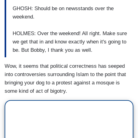
GHOSH: Should be on newsstands over the
weekend.
HOLMES: Over the weekend! All right. Make sure
we get that in and know exactly when it's going to
be. But Bobby, I thank you as well.
Wow, it seems that political correctness has seeped
into controversies surrounding Islam to the point that
bringing your dog to a protest against a mosque is
some kind of act of bigotry.