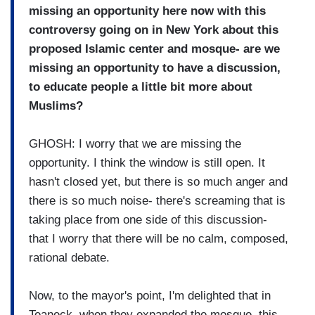
missing an opportunity here now with this
controversy going on in New York about this
proposed Islamic center and mosque- are we
missing an opportunity to have a discussion,
to educate people a little bit more about
Muslims?
GHOSH: I worry that we are missing the
opportunity. I think the window is still open. It
hasn't closed yet, but there is so much anger and
there is so much noise- there's screaming that is
taking place from one side of this discussion-
that I worry that there will be no calm, composed,
rational debate.
Now, to the mayor's point, I'm delighted that in
Teaneck, when they expanded the mosque, this