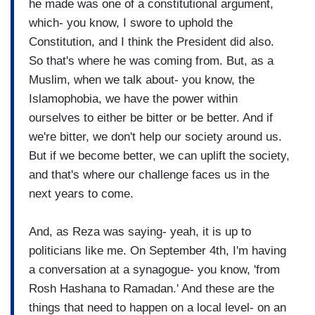
he made was one of a constitutional argument,
which- you know, I swore to uphold the
Constitution, and I think the President did also.
So that's where he was coming from. But, as a
Muslim, when we talk about- you know, the
Islamophobia, we have the power within
ourselves to either be bitter or be better. And if
we're bitter, we don't help our society around us.
But if we become better, we can uplift the society,
and that's where our challenge faces us in the
next years to come.
And, as Reza was saying- yeah, it is up to
politicians like me. On September 4th, I'm having
a conversation at a synagogue- you know, 'from
Rosh Hashana to Ramadan.' And these are the
things that need to happen on a local level- on an