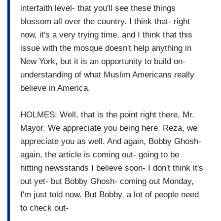
interfaith level- that you'll see these things
blossom all over the country. I think that- right
now, it's a very trying time, and I think that this
issue with the mosque doesn't help anything in
New York, but it is an opportunity to build on-
understanding of what Muslim Americans really
believe in America.
HOLMES: Well, that is the point right there, Mr.
Mayor. We appreciate you being here. Reza, we
appreciate you as well. And again, Bobby Ghosh-
again, the article is coming out- going to be
hitting newsstands I believe soon- I don't think it's
out yet- but Bobby Ghosh- coming out Monday,
I'm just told now. But Bobby, a lot of people need
to check out-