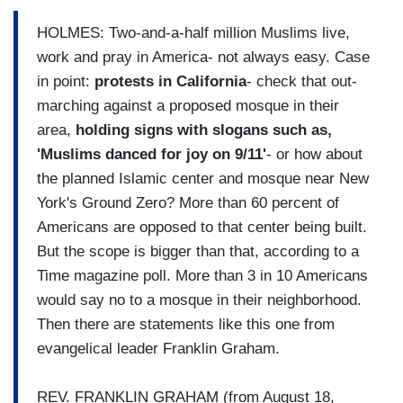
HOLMES: Two-and-a-half million Muslims live,
work and pray in America- not always easy. Case
in point:
protests in California
- check that out-
marching against a proposed mosque in their
area,
holding signs with slogans such as,
'Muslims danced for joy on 9/11'
- or how about
the planned Islamic center and mosque near New
York's Ground Zero? More than 60 percent of
Americans are opposed to that center being built.
But the scope is bigger than that, according to a
Time magazine poll. More than 3 in 10 Americans
would say no to a mosque in their neighborhood.
Then there are statements like this one from
evangelical leader Franklin Graham.
REV. FRANKLIN GRAHAM (from August 18,