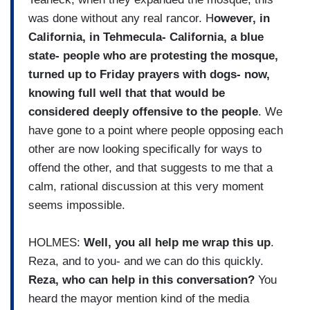
was done without any real rancor. H
owever, in
California, in Tehmecula- California, a blue
state- people who are protesting the mosque,
turned up to Friday prayers with dogs- now,
knowing full well that that would be
considered deeply offensive to the people
. We
have gone to a point where people opposing each
other are now looking specifically for ways to
offend the other, and that suggests to me that a
calm, rational discussion at this very moment
seems impossible.
HOLMES:
Well, you all help me wrap this up
.
Reza, and to you- and we can do this quickly.
Reza, who can help in this conversation?
You
heard the mayor mention kind of the media