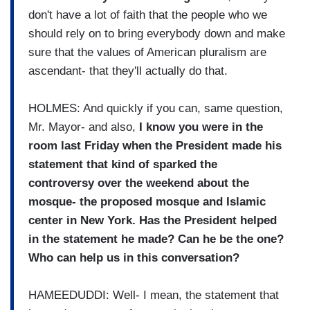
don't have a lot of faith that the people who we
should rely on to bring everybody down and make
sure that the values of American pluralism are
ascendant- that they'll actually do that.
HOLMES: And quickly if you can, same question,
Mr. Mayor- and also,
I know you were in the
room last Friday when the President made his
statement that kind of sparked the
controversy over the weekend about the
mosque- the proposed mosque and Islamic
center in New York. Has the President helped
in the statement he made? Can he be the one?
Who can help us in this conversation?
HAMEEDUDDI: Well- I mean, the statement that