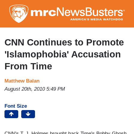
Skip
to
main
content
CNN Continues to Promote
'Islamophobia' Accusation
From Time
Matthew Balan
August 20th, 2010 5:49 PM
Font Size
CNN's T. J. Holmes brought back Time's Bobby Ghosh