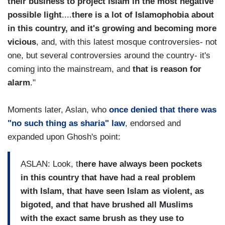
their business to project Islam in the most negative
possible light
....
there is a lot of Islamophobia about
in this country, and it's growing and becoming more
vicious
, and, with this latest mosque controversies- not
one, but several controversies around the country- it's
coming into the mainstream, and
that is reason for
alarm
."
Moments later, Aslan, who
once denied that there was
"no such thing as sharia" law
, endorsed and
expanded upon Ghosh's point:
ASLAN: Look, t
here have always been pockets
in this country that have had a real problem
with Islam, that have seen Islam as violent, as
bigoted, and that have brushed all Muslims
with the exact same brush as they use to