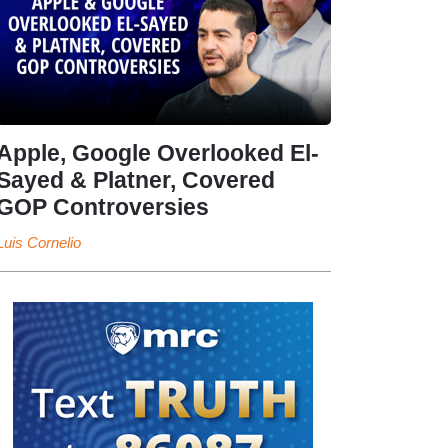
Apple, Google Overlooked El-
Sayed & Platner, Covered
GOP Controversies
Luis Cornelio