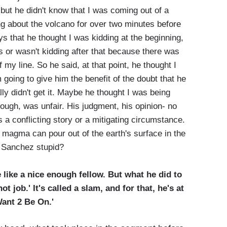
 but he didn't know that I was coming out of a
g about the volcano for over two minutes before
s that he thought I was kidding at the beginning,
as or wasn't kidding after that because there was
 my line. So he said, at that point, he thought I
 going to give him the benefit of the doubt that he
ly didn't get it. Maybe he thought I was being
hough, was unfair. His judgment, his opinion- no
s a conflicting story or a mitigating circumstance.
magma can pour out of the earth's surface in the
ck Sanchez stupid?
like a nice enough fellow. But what he did to
t job.' It's called a slam, and for that, he's at
Want 2 Be On.'