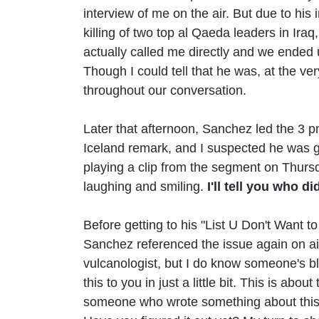
interview of me on the air. But due to hi
killing of two top al Qaeda leaders in Iraq
actually called me directly and we ended 
Though I could tell that he was, at the v
throughout our conversation.
Later that afternoon, Sanchez led the 3 
Iceland remark, and I suspected he was g
playing a clip from the segment on Thurs
laughing and smiling.
I'll tell you who d
Before getting to his "List U Don't Want 
Sanchez referenced the issue again on ai
vulcanologist, but I do know someone's blo
this to you in just a little bit. This is abo
someone who wrote something about this