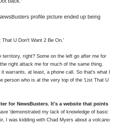
oot back."
ewsBusters profile picture ended up being
t That U Don't Want 2 Be On.'
e territory, right? Some on the left go after me for
 the right attack me for much of the same thing.
t warrants, at least, a phone call. So that's what I
he person who is at the very top of the 'List That U
ter for NewsBusters. It's a website that points
 have 'demonstrated my lack of knowledge of basic
air, I was kidding with Chad Myers about a volcano