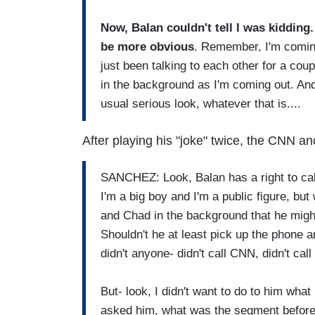
Now, Balan couldn't tell I was kidding. 
be more obvious
. Remember, I'm comin
just been talking to each other for a cou
in the background as I'm coming out. And
usual serious look, whatever that is....
After playing his "joke" twice, the CNN an
SANCHEZ: Look, Balan has a right to cal
I'm a big boy and I'm a public figure, but
and Chad in the background that he might
Shouldn't he at least pick up the phone 
didn't anyone- didn't call CNN, didn't call
But- look, I didn't want to do to him what 
asked him, what was the segment before 