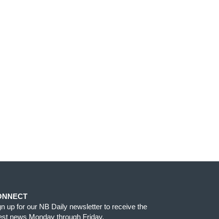
ONNECT
gn up for our NB Daily newsletter to receive the
test news Monday through Friday.