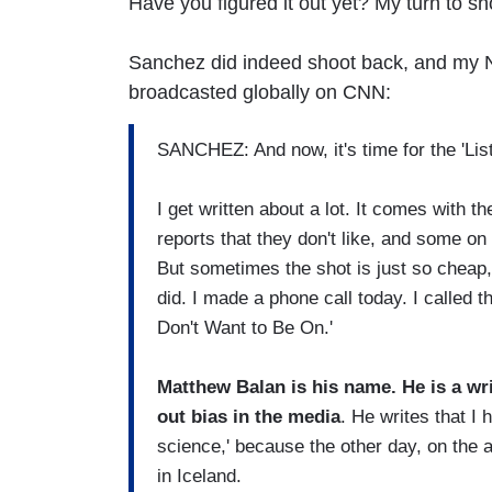
Have you figured it out yet? My turn to sh
Sanchez did indeed shoot back, and my N
broadcasted globally on CNN:
SANCHEZ: And now, it's time for the 'Lis
I get written about a lot. It comes with th
reports that they don't like, and some on
But sometimes the shot is just so cheap, i
did. I made a phone call today. I called t
Don't Want to Be On.'
Matthew Balan is his name. He is a wri
out bias in the media
. He writes that I
science,' because the other day, on the 
in Iceland.