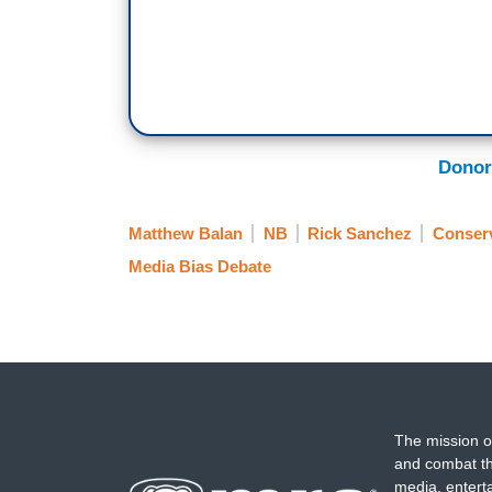
Donor
Matthew Balan
NB
Rick Sanchez
Conserv
Media Bias Debate
The mission o
and combat th
media, entert