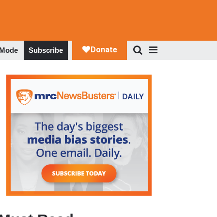
 Mode
Subscribe