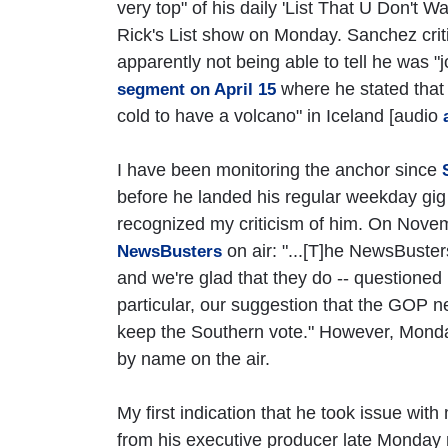
very top" of his daily 'List That U Don't W
Rick's List show on Monday. Sanchez crit
apparently not being able to tell he was "j
where he stated that "
segment on April 15
cold to have a volcano" in Iceland [audio
I have been monitoring the anchor since
before he landed his regular weekday gig o
recognized my criticism of him. On Nov
on air: "...[T]he NewsBuster
NewsBusters
and we're glad that they do -- questioned 
particular, our suggestion that the GOP n
keep the Southern vote." However, Monda
by name on the air.
My first indication that he took issue wit
from his executive producer late Monday m