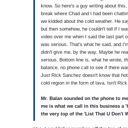
know. So here's a guy writing about this,
break where Chad and I had been chattin
we kidded about the cold weather. He say
but then somehow, he couldn't tell if I w
video over me when I said the last part of
was serious. That's what he said, and I'm
didn't give me, by the way. Maybe he real
serious. Bottom line is, what he wrote, t
balance, no phone call to see if there wa
Just Rick Sanchez doesn't know that hot 
cold region in the form of lava. Isn't Ri
Mr. Balan sounded on the phone to me 
me is what we call in this business a 'ho
the very top of the 'List That U Don't 