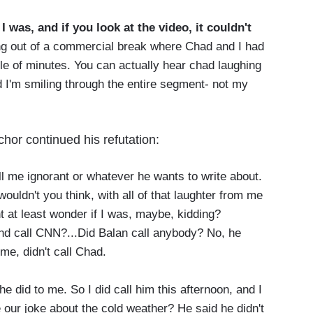
I was, and if you look at the video, it couldn't
g out of a commercial break where Chad and I had
ple of minutes. You can actually hear chad laughing
 I'm smiling through the entire segment- not my
chor continued his refutation:
l me ignorant or whatever he wants to write about.
 wouldn't you think, with all of that laughter from me
 at least wonder if I was, maybe, kidding?
and call CNN?...Did Balan call anybody? No, he
 me, didn't call Chad.
he did to me. So I did call him this afternoon, and I
our joke about the cold weather? He said he didn't