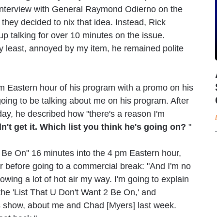
s interview with General Raymond Odierno on the
, they decided to nix that idea. Instead, Rick
up talking for over 10 minutes on the issue.
ery least, annoyed by my item, he remained polite
pm Eastern hour of his program with a promo on his
oing to be talking about me on his program. After
day, he described how "there's a reason I'm
idn't get it. Which list you think he's going on?
"
to Be On" 16 minutes into the 4 pm Eastern hour,
r before going to a commercial break: "And I'm no
wing a lot of hot air my way. I'm going to explain
ut the 'List That U Don't Want 2 Be On,' and
 show, about me and Chad [Myers] last week.