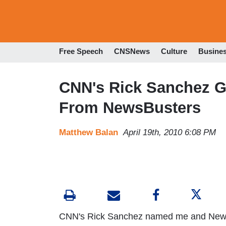
Free Speech
CNSNews
Culture
Busine
CNN's Rick Sanchez Go
From NewsBusters
Matthew Balan
April 19th, 2010 6:08 PM
CNN's Rick Sanchez named me and News