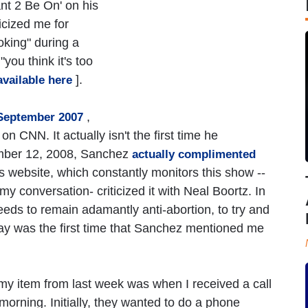
ant 2 Be On' on his
icized me for
oking" during a
you think it's too
].
available here
,
September 2007
n CNN. It actually isn't the first time he
ember 12, 2008, Sanchez
actually complimented
s website, which constantly monitors this show --
my conversation- criticized it with Neal Boortz. In
eeds to remain adamantly anti-abortion, to try and
y was the first time that Sanchez mentioned me
h my item from last week was when I received a call
orning. Initially, they wanted to do a phone