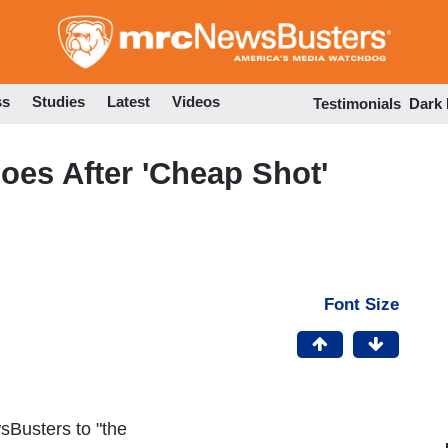
Skip
to
main
content
ss
Studies
Latest
Videos
Testimonials
Dark
es After 'Cheap Shot'
Font Size
Busters to "the