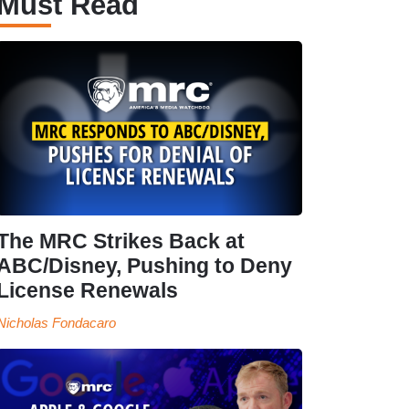
Must Read
The MRC Strikes Back at
ABC/Disney, Pushing to Deny
License Renewals
Nicholas Fondacaro