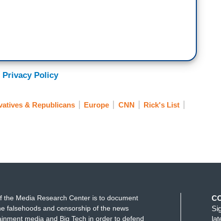
 Privacy Policy
atives & Republicans
Europe
CNN
Rick's List
f the Media Research Center is to document
C
e falsehoods and censorship of the news
Si
ainment media and Big Tech in order to defend
la