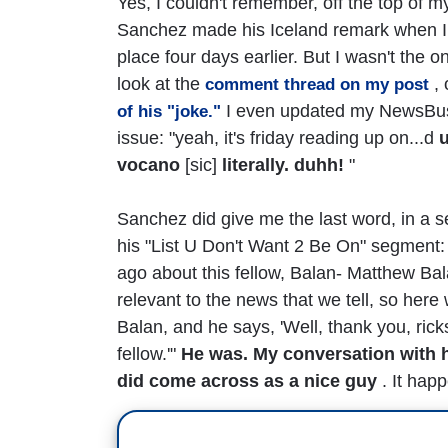
Yes, I couldn't remember, off the top of 
Sanchez made his Iceland remark when I ta
place four days earlier. But I wasn't the 
look at the
, 
comment thread on my post
I even updated my NewsBust
of his "joke."
issue: "yeah, it's friday reading up on...d
vocano
[sic]
literally. duhh!
"
Sanchez did give me the last word, in a s
his "List U Don't Want 2 Be On" segment: "B
ago about this fellow, Balan- Matthew Ba
relevant to the news that we tell, so her
Balan, and he says, 'Well, thank you, rick
fellow.'"
He was. My conversation with 
did come across as a nice guy
. It happ