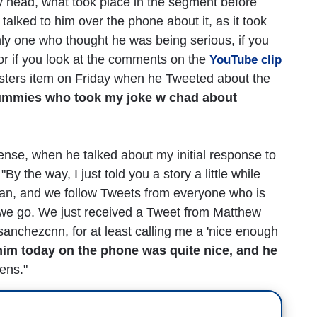
my head, what took place in the segment before
lked to him over the phone about it, as it took
only one who thought he was being serious, if you
or if you look at the comments on the
YouTube clip
ers item on Friday when he Tweeted about the
ummies who took my joke w chad about
ense, when he talked about my initial response to
y the way, I just told you a story a little while
lan, and we follow Tweets from everyone who is
e we go. We just received a Tweet from Matthew
sanchezcnn, for at least calling me a 'nice enough
him today on the phone was quite nice, and he
ens."