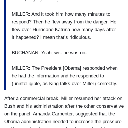
MILLER: And it took him how many minutes to
respond? Then he flew away from the danger. He
flew over Hurricane Katrina how many days after
it happened? I mean that’s ridiculous.
BUCHANAN: Yeah, we- he was on-
MILLER: The President [Obama] responded when
he had the information and he responded to
(unintelligible, as King talks over Miller) correctly.
After a commercial break, Miller resumed her attack on
Bush and his administration after the other conservative
on the panel, Amanda Carpenter, suggested that the
Obama administration needed to increase the pressure