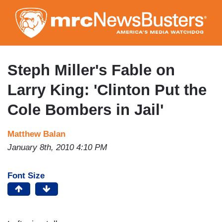
Skip
to
main
content
Steph Miller's Fable on
Larry King: 'Clinton Put the
Cole Bombers in Jail'
Matthew Balan
January 8th, 2010 4:10 PM
Font Size