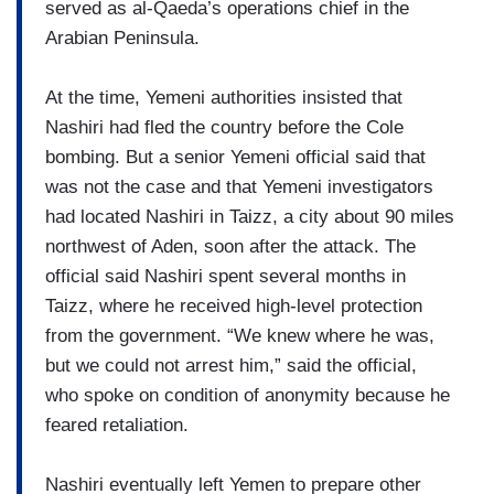
served as al-Qaeda’s operations chief in the
Arabian Peninsula.
At the time, Yemeni authorities insisted that
Nashiri had fled the country before the Cole
bombing. But a senior Yemeni official said that
was not the case and that Yemeni investigators
had located Nashiri in Taizz, a city about 90 miles
northwest of Aden, soon after the attack. The
official said Nashiri spent several months in
Taizz, where he received high-level protection
from the government. “We knew where he was,
but we could not arrest him,” said the official,
who spoke on condition of anonymity because he
feared retaliation.
Nashiri eventually left Yemen to prepare other