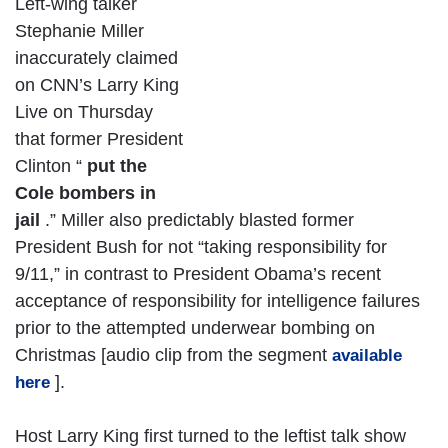
Left-wing talker
Stephanie Miller
inaccurately claimed
on CNN’s Larry King
Live on Thursday
that former President
Clinton “
put the
Cole bombers in
jail
.” Miller also predictably blasted former
President Bush for not “taking responsibility for
9/11,” in contrast to President Obama’s recent
acceptance of responsibility for intelligence failures
prior to the attempted underwear bombing on
Christmas [audio clip from the segment
available
].
here
Host Larry King first turned to the leftist talk show