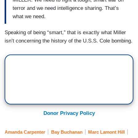
terror and we need intelligence sharing. That’s
what we need.
Speaking of being “smart,” that is exactly what Miller
isn’t concerning the history of the U.S.S. Cole bombing.
Donor Privacy Policy
Amanda Carpenter
Bay Buchanan
Marc Lamont Hill