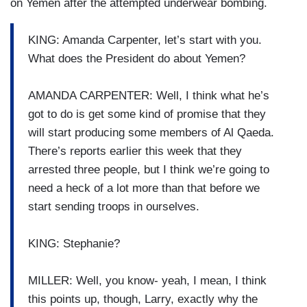
on Yemen after the attempted underwear bombing.
KING: Amanda Carpenter, let’s start with you.
What does the President do about Yemen?
AMANDA CARPENTER: Well, I think what he’s
got to do is get some kind of promise that they
will start producing some members of Al Qaeda.
There’s reports earlier this week that they
arrested three people, but I think we’re going to
need a heck of a lot more than that before we
start sending troops in ourselves.
KING: Stephanie?
MILLER: Well, you know- yeah, I mean, I think
this points up, though, Larry, exactly why the