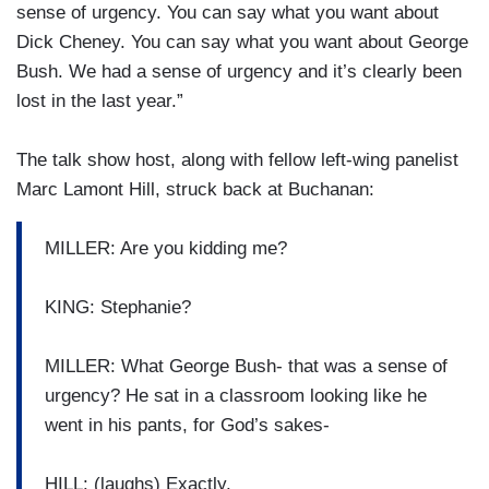
sense of urgency. You can say what you want about
Dick Cheney. You can say what you want about George
Bush. We had a sense of urgency and it’s clearly been
lost in the last year.”
The talk show host, along with fellow left-wing panelist
Marc Lamont Hill, struck back at Buchanan:
MILLER: Are you kidding me?
KING: Stephanie?
MILLER: What George Bush- that was a sense of
urgency? He sat in a classroom looking like he
went in his pants, for God’s sakes-
HILL: (laughs) Exactly.