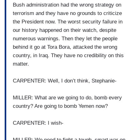
Bush administration had the wrong strategy on
terrorism and they have no grounds to criticize
the President now. The worst security failure in
our history happened on their watch, despite
numerous warnings. Then they let the people
behind it go at Tora Bora, attacked the wrong
country, in Iraq. They have no credibility on this
matter.
CARPENTER: Well, I don’t think, Stephanie-
MILLER: What are we going to do, bomb every
country? Are going to bomb Yemen now?
CARPENTER: I wish-
MILLER: We need to fight a tough, smart war on