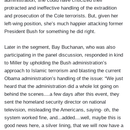
administration, she could have criticized their
protracted and ineffective handling of the extradition
and prosecution of the Cole terrorists. But, given her
left-wing position, she’s much happier attacking former
President Bush for something he did right.
Later in the segment, Bay Buchanan, who was also
participating in the panel discussion, responded in kind
to Miller by upholding the Bush administration’s
approach to Islamic terrorism and blasting the current
Obama administration’s handling of the issue: “We just
heard that the administration did a whole lot going on
behind the scenes....a few days after this event, they
sent the homeland security director on national
television, misleading the Americans, saying- oh, the
system worked fine, and...added....well, maybe this is
good news here, a silver lining, that we will now have a