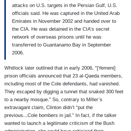
attacks on U.S. targets in the Persian Gulf, U.S.
officials said. He was captured in the United Arab
Emirates in November 2002 and handed over to
the CIA. He was detained in the CIA’s secret
network of overseas prisons until he was
transferred to Guantanamo Bay in September
2006.
Whitlock later outlined that in early 2006, “[Yemeni]
prison officials announced that 23 al-Qaeda members,
including most of the Cole defendants, had vanished.
They escaped by digging a tunnel that snaked 300 feet
to a nearby mosque.” So, contrary to Miller’s
extravagant claim, Clinton didn’t “put the
previous...Cole bombers in jail.” In fact, if the talker
wanted to launch a legitimate criticism of the Bush