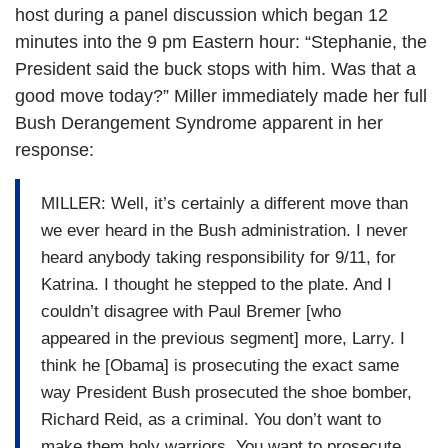
host during a panel discussion which began 12
minutes into the 9 pm Eastern hour: “Stephanie, the
President said the buck stops with him. Was that a
good move today?” Miller immediately made her full
Bush Derangement Syndrome apparent in her
response:
MILLER: Well, it’s certainly a different move than
we ever heard in the Bush administration. I never
heard anybody taking responsibility for 9/11, for
Katrina. I thought he stepped to the plate. And I
couldn’t disagree with Paul Bremer [who
appeared in the previous segment] more, Larry. I
think he [Obama] is prosecuting the exact same
way President Bush prosecuted the shoe bomber,
Richard Reid, as a criminal. You don’t want to
make them holy warriors. You want to prosecute