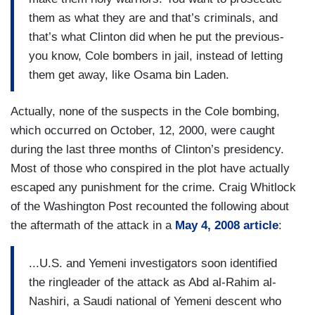
them as what they are and that’s criminals, and
that’s what Clinton did when he put the previous-
you know, Cole bombers in jail, instead of letting
them get away, like Osama bin Laden.
Actually, none of the suspects in the Cole bombing,
which occurred on October, 12, 2000, were caught
during the last three months of Clinton’s presidency.
Most of those who conspired in the plot have actually
escaped any punishment for the crime. Craig Whitlock
of the Washington Post recounted the following about
the aftermath of the attack in a
May 4, 2008 article
:
...U.S. and Yemeni investigators soon identified
the ringleader of the attack as Abd al-Rahim al-
Nashiri, a Saudi national of Yemeni descent who