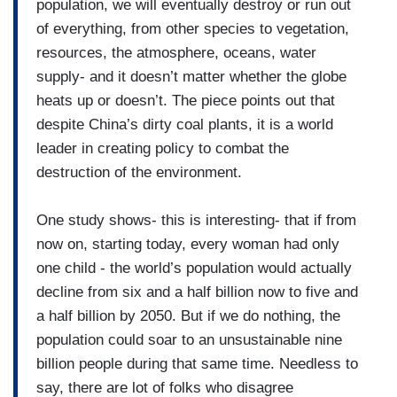
population, we will eventually destroy or run out
of everything, from other species to vegetation,
resources, the atmosphere, oceans, water
supply- and it doesn’t matter whether the globe
heats up or doesn’t. The piece points out that
despite China’s dirty coal plants, it is a world
leader in creating policy to combat the
destruction of the environment.
One study shows- this is interesting- that if from
now on, starting today, every woman had only
one child - the world’s population would actually
decline from six and a half billion now to five and
a half billion by 2050. But if we do nothing, the
population could soar to an unsustainable nine
billion people during that same time. Needless to
say, there are lot of folks who disagree