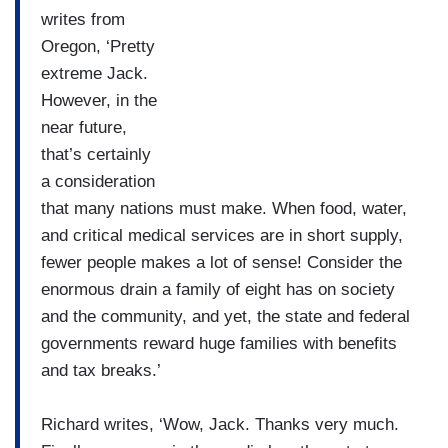
writes from
Oregon, ‘Pretty
extreme Jack.
However, in the
near future,
that’s certainly
a consideration
that many nations must make. When food, water,
and critical medical services are in short supply,
fewer people makes a lot of sense! Consider the
enormous drain a family of eight has on society
and the community, and yet, the state and federal
governments reward huge families with benefits
and tax breaks.’
Richard writes, ‘Wow, Jack. Thanks very much.