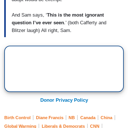
And Sam says, ‘
This is the most ignorant
question I’ve ever seen
.’ (both Cafferty and
Blitzer laugh) All right, Sam.
Donor Privacy Policy
Birth Control
Diane Francis
NB
Canada
China
Global Warming
Liberals & Democrats
CNN