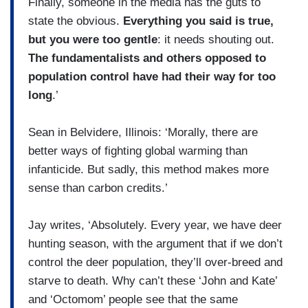
Finally, someone in the media has the guts to
state the obvious.
Everything you said is true,
but you were too gentle
: it needs shouting out.
The fundamentalists and others opposed to
population control have had their way for too
long
.’
Sean in Belvidere, Illinois: ‘Morally, there are
better ways of fighting global warming than
infanticide. But sadly, this method makes more
sense than carbon credits.’
Jay writes, ‘Absolutely. Every year, we have deer
hunting season, with the argument that if we don’t
control the deer population, they’ll over-breed and
starve to death. Why can’t these ‘John and Kate’
and ‘Octomom’ people see that the same