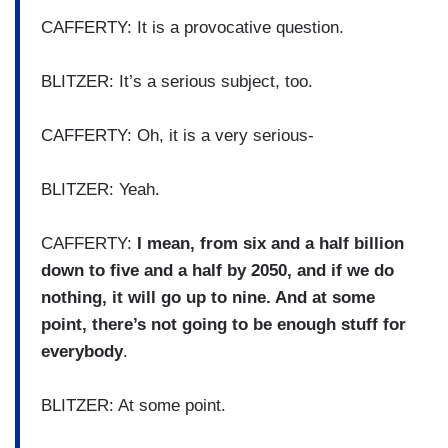
CAFFERTY: It is a provocative question.
BLITZER: It’s a serious subject, too.
CAFFERTY: Oh, it is a very serious-
BLITZER: Yeah.
CAFFERTY:
I mean, from six and a half billion
down to five and a half by 2050, and if we do
nothing, it will go up to nine. And at some
point, there’s not going to be enough stuff for
everybody
.
BLITZER: At some point.