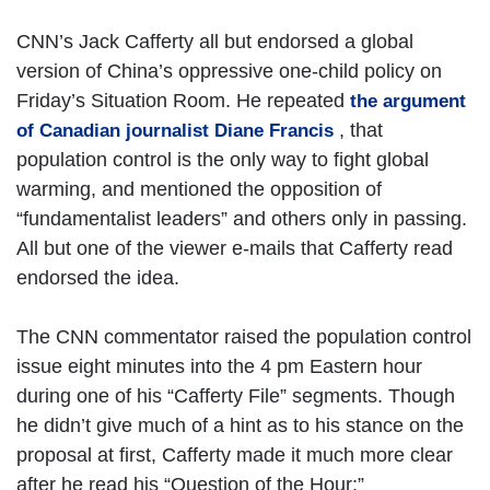
CNN’s Jack Cafferty all but endorsed a global
version of China’s oppressive one-child policy on
Friday’s Situation Room. He repeated
the argument
, that
of Canadian journalist Diane Francis
population control is the only way to fight global
warming, and mentioned the opposition of
“fundamentalist leaders” and others only in passing.
All but one of the viewer e-mails that Cafferty read
endorsed the idea.
The CNN commentator raised the population control
issue eight minutes into the 4 pm Eastern hour
during one of his “Cafferty File” segments. Though
he didn’t give much of a hint as to his stance on the
proposal at first, Cafferty made it much more clear
after he read his “Question of the Hour:”