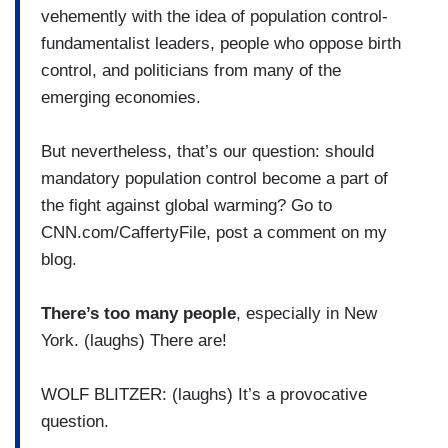
vehemently with the idea of population control-
fundamentalist leaders, people who oppose birth
control, and politicians from many of the
emerging economies.
But nevertheless, that’s our question: should
mandatory population control become a part of
the fight against global warming? Go to
CNN.com/CaffertyFile, post a comment on my
blog.
There’s too many people
, especially in New
York. (laughs) There are!
WOLF BLITZER: (laughs) It’s a provocative
question.