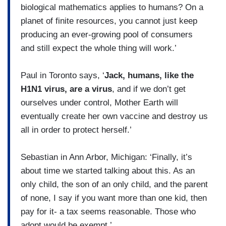
biological mathematics applies to humans? On a
planet of finite resources, you cannot just keep
producing an ever-growing pool of consumers
and still expect the whole thing will work.’
Paul in Toronto says, ‘
Jack, humans, like the
H1N1 virus, are a virus
, and if we don’t get
ourselves under control, Mother Earth will
eventually create her own vaccine and destroy us
all in order to protect herself.’
Sebastian in Ann Arbor, Michigan: ‘Finally, it’s
about time we started talking about this. As an
only child, the son of an only child, and the parent
of none, I say if you want more than one kid, then
pay for it- a tax seems reasonable. Those who
adopt would be exempt.’