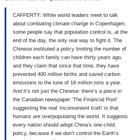
CAFFERTY: While world leaders meet to talk
about combating climate change in Copenhagen,
some people say that population control is, at the
end of the day, the only real way to fight it. The
Chinese instituted a policy limiting the number of
children each family can have thirty years ago,
and they claim that since that time, they have
prevented 400 million births and saved carbon
emissions to the tune of 18 million tons a year.
And it’s not just the Chinese: there’s a piece in
the Canadian newspaper ‘The Financial Post’
suggesting the real ‘inconvenient truth’ is that
humans are overpopulating the world. It suggests
every nation should adopt China’s one-child
policy, because if we don’t control the Earth’s