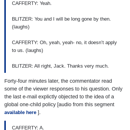
CAFFERTY: Yeah.
BLITZER: You and I will be long gone by then.
(laughs)
CAFFERTY: Oh, yeah, yeah- no, it doesn’t apply
to us. (laughs)
BLITZER: All right, Jack. Thanks very much.
Forty-four minutes later, the commentator read
some of the viewer responses to his question. Only
the last e-mail explictly objected to the idea of a
global one-child policy [audio from this segment
].
available here
CAFFERTY: A.