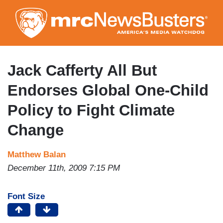
Skip
to
main
content
Jack Cafferty All But
Endorses Global One-Child
Policy to Fight Climate
Change
Matthew Balan
December 11th, 2009 7:15 PM
Font Size