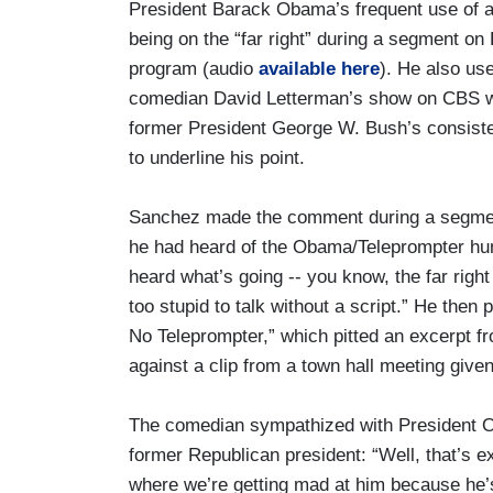
President Barack Obama’s frequent use of a
being on the “far right” during a segment o
program (audio
available here
). He also use
comedian David Letterman’s show on CBS w
former President George W. Bush’s consiste
to underline his point.
Sanchez made the comment during a segmen
he had heard of the Obama/Teleprompter hu
heard what’s going -- you know, the far rig
too stupid to talk without a script.” He then
No Teleprompter,” which pitted an excerpt 
against a clip from a town hall meeting give
The comedian sympathized with President Ob
former Republican president: “Well, that’s exa
where we’re getting mad at him because he’