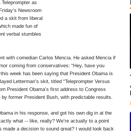
 Teleprompter as
n Friday’s Newsroom
d a skit from liberal
hich made fun of
nt verbal stumbles
t with comedian Carlos Mencia. He asked Mencia if
mor coming from conservatives: “Hey, have you
ht this week has been saying that President Obama is
 played Letterman’s skit, titled “Teleprompter Versus
from President Obama’s first address to Congress
n by former President Bush, with predictable results.
ama in his response, and got his own dig in at the
ctly what -- like, really? We’re actually to a point
s made a decision to sound great? I would look back