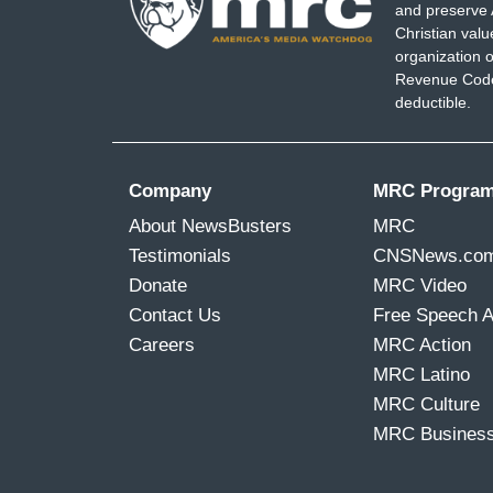
and preserve 
Christian val
organization o
Revenue Code,
deductible.
Company
MRC Progra
About NewsBusters
MRC
Testimonials
CNSNews.co
Donate
MRC Video
Contact Us
Free Speech 
Careers
MRC Action
MRC Latino
MRC Culture
MRC Busines