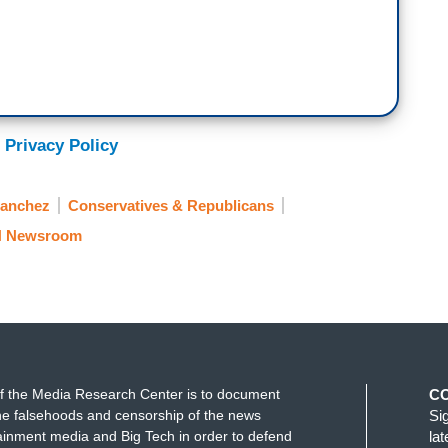
 Privacy Policy
Sanchez
Conservatives & Republicans
 Newsroom
f the Media Research Center is to document
C
e falsehoods and censorship of the news
Si
ainment media and Big Tech in order to defend
la