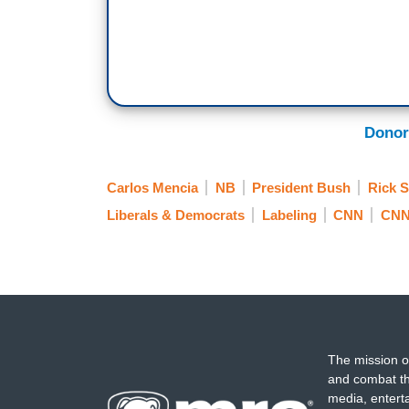
Donor
Carlos Mencia
NB
President Bush
Rick 
Liberals & Democrats
Labeling
CNN
CNN
The mission o
and combat th
media, entert