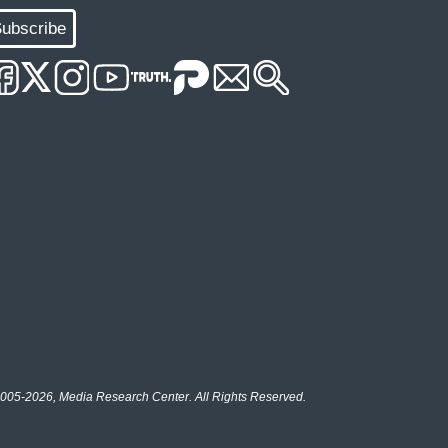
ubscribe
005-2026, Media Research Center. All Rights Reserved.