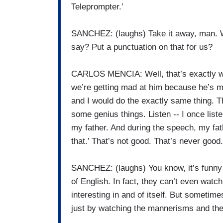
Teleprompter.’
SANCHEZ: (laughs) Take it away, man. We
say? Put a punctuation on that for us?
CARLOS MENCIA: Well, that’s exactly what
we’re getting mad at him because he’s m
and I would do the exactly same thing. T
some genius things. Listen -- I once lis
my father. And during the speech, my fat
that.’ That’s not good. That’s never good.
SANCHEZ: (laughs) You know, it’s funny
of English. In fact, they can’t even watc
interesting in and of itself. But sometime
just by watching the mannerisms and the