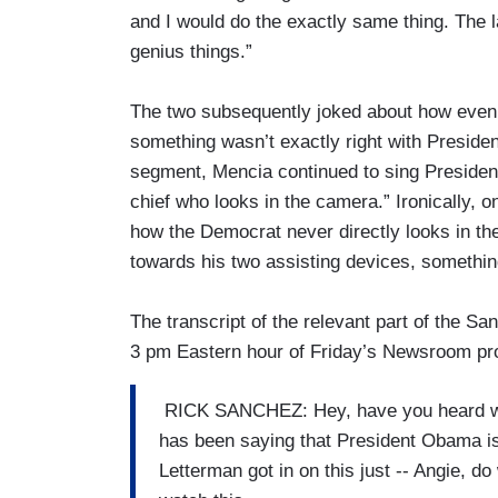
and I would do the exactly same thing. The 
genius things.”
The two subsequently joked about how even 
something wasn’t exactly right with Presid
segment, Mencia continued to sing President
chief who looks in the camera.” Ironically,
how the Democrat never directly looks in the 
towards his two assisting devices, somethin
The transcript of the relevant part of the 
3 pm Eastern hour of Friday’s Newsroom pr
RICK SANCHEZ: Hey, have you heard what
has been saying that President Obama is t
Letterman got in on this just -- Angie, do