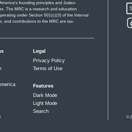
America's founding principles and Judeo-
S
ues. The MRC is a research and education
perating under Section 501(c)(3) of the Internal
 and contributions to the MRC are tax-
ms
Legal
Privacy Policy
m
Terms of Use
America
Features
Dark Mode
Light Mode
Search
s
© 2