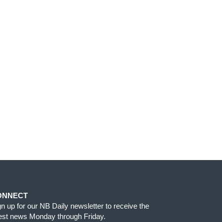
ONNECT
gn up for our NB Daily newsletter to receive the
test news Monday through Friday.