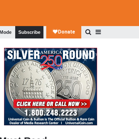
 Mode
Subscribe