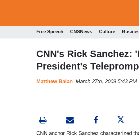
Free Speech
CNSNews
Culture
Busine
CNN's Rick Sanchez: '
President's Telepromp
Matthew Balan
March 27th, 2009 5:43 PM
CNN anchor Rick Sanchez characterized tho