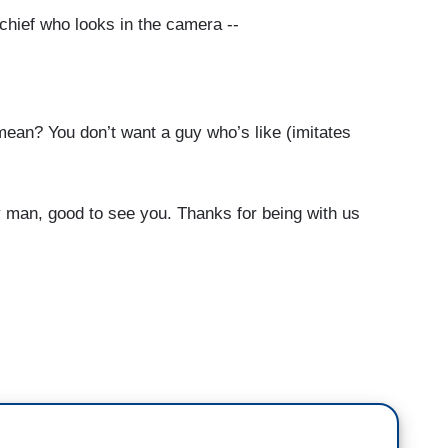
chief who looks in the camera --
an? You don’t want a guy who’s like (imitates
 man, good to see you. Thanks for being with us