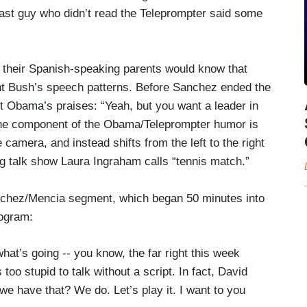
last guy who didn’t read the Teleprompter said some
their Spanish-speaking parents would know that
ent Bush’s speech patterns. Before Sanchez ended the
 Obama’s praises: “Yeah, but you want a leader in
 one component of the Obama/Teleprompter humor is
camera, and instead shifts from the left to the right
g talk show Laura Ingraham calls “tennis match.”
Sanchez/Mencia segment, which began 50 minutes into
ogram:
’s going -- you know, the far right this week
oo stupid to talk without a script. In fact, David
 we have that? We do. Let’s play it. I want to you