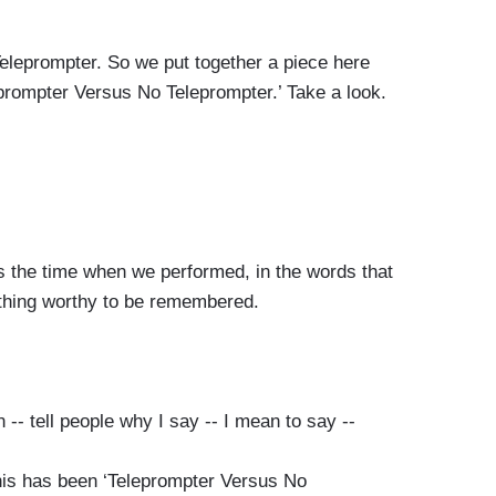
eprompter. So we put together a piece here
eleprompter Versus No Teleprompter.’ Take a look.
 time when we performed, in the words that
thing worthy to be remembered.
ell people why I say -- I mean to say --
has been ‘Teleprompter Versus No