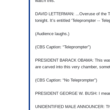
watch this.
DAVID LETTERMAN: ...Overuse of the Tel
tonight. It’s entitled ‘Teleprompter -- T
(Audience laughs.)
(CBS Caption: “Teleprompter”)
PRESIDENT BARACK OBAMA: This was the
are carved into this very chamber, some
(CBS Caption: “No Teleprompter”)
PRESIDENT GEORGE W. BUSH: I mean -- t
UNIDENTIFIED MALE ANNOUNCER: This 