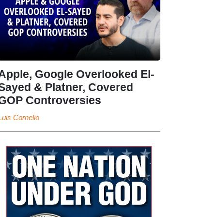
Apple, Google Overlooked El-
Sayed & Platner, Covered
GOP Controversies
Luis Cornelio