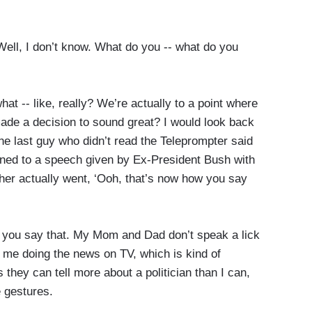
ll, I don’t know. What do you -- what do you
 -- like, really? We’re actually to a point where
ade a decision to sound great? I would look back
he last guy who didn’t read the Teleprompter said
tened to a speech given by Ex-President Bush with
her actually went, ‘Ooh, that’s now how you say
 you say that. My Mom and Dad don’t speak a lick
h me doing the news on TV, which is kind of
s they can tell more about a politician than I can,
 gestures.