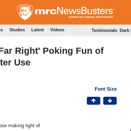
Skip
to
main
content
ss
Studies
Latest
Videos
Testimonials
Dark
Far Right' Poking Fun of
ter Use
Font Size
se making light of