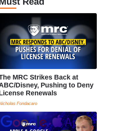
Must Read
The MRC Strikes Back at
ABC/Disney, Pushing to Deny
License Renewals
Nicholas Fondacaro