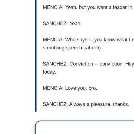
MENCIA: Yeah, but you want a leader in 
SANCHEZ: Yeah.
MENCIA: Who says -- you know what I me
stumbling speech pattern).
SANCHEZ: Conviction -- conviction. Hey
today.
MENCIA: Love you, bro.
SANCHEZ: Always a pleasure, thanks.