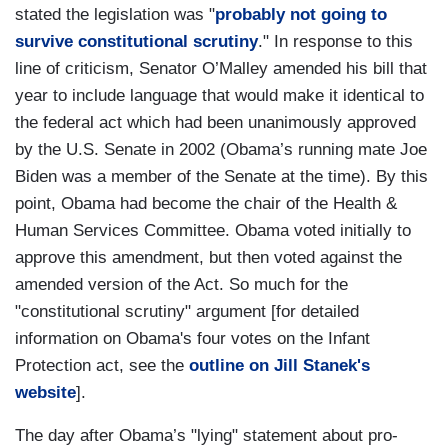
stated the legislation was "
probably not going to
survive constitutional scrutiny
." In response to this
line of criticism, Senator O’Malley amended his bill that
year to include language that would make it identical to
the federal act which had been unanimously approved
by the U.S. Senate in 2002 (Obama’s running mate Joe
Biden was a member of the Senate at the time). By this
point, Obama had become the chair of the Health &
Human Services Committee. Obama voted initially to
approve this amendment, but then voted against the
amended version of the Act. So much for the
"constitutional scrutiny" argument [for detailed
information on Obama's four votes on the Infant
Protection act, see the
outline on Jill Stanek's
website
].
The day after Obama’s "lying" statement about pro-