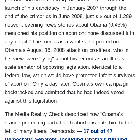
launch of his candidacy in January 2007 through the
end of the primaries in June 2008, just six out of 1,289
network evening news stories about Obama (0.46%)
mentioned his position on abortion; none discussed it in
any detail." The media as a whole also punted on
Obama’s August 16, 2008 attack on pro-lifers, who in
his view, were "lying" about his record as an Illinois
state senator of opposing legislation, identical to a
federal law, which would have protected infant survivors
of abortion. Only a day later, Obama’s own campaign
backtracked and admitted that he had indeed voted
against this legislation.
The Media Reality Check described how "Obama’s
stance protecting partial birth abortions puts him to the
left of many liberal Democrats —
17 out of 47
Democratic Senators, including Obama’s running-