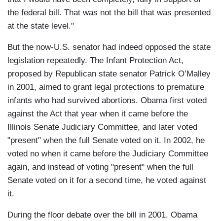
the federal bill. That was not the bill that was presented
at the state level."
But the now-U.S. senator had indeed opposed the state
legislation repeatedly. The Infant Protection Act,
proposed by Republican state senator Patrick O’Malley
in 2001, aimed to grant legal protections to premature
infants who had survived abortions. Obama first voted
against the Act that year when it came before the
Illinois Senate Judiciary Committee, and later voted
"present" when the full Senate voted on it. In 2002, he
voted no when it came before the Judiciary Committee
again, and instead of voting "present" when the full
Senate voted on it for a second time, he voted against
it.
During the floor debate over the bill in 2001, Obama