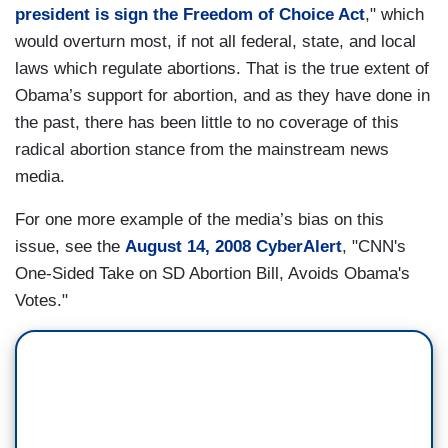
president is sign the Freedom of Choice Act
," which
would overturn most, if not all federal, state, and local
laws which regulate abortions. That is the true extent of
Obama’s support for abortion, and as they have done in
the past, there has been little to no coverage of this
radical abortion stance from the mainstream news
media.
For one more example of the media’s bias on this
issue, see the
August 14, 2008 CyberAlert
, "CNN's
One-Sided Take on SD Abortion Bill, Avoids Obama's
Votes."