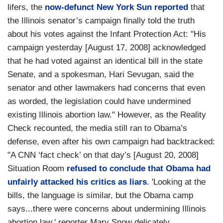
lifers, the
now-defunct New York Sun reported
that
the Illinois senator’s campaign finally told the truth
about his votes against the Infant Protection Act: "His
campaign yesterday [August 17, 2008] acknowledged
that he had voted against an identical bill in the state
Senate, and a spokesman, Hari Sevugan, said the
senator and other lawmakers had concerns that even
as worded, the legislation could have undermined
existing Illinois abortion law." However, as the Reality
Check recounted, the media still ran to Obama’s
defense, even after his own campaign had backtracked:
"A CNN ‘fact check’ on that day’s [August 20, 2008]
Situation Room
refused to conclude that Obama had
unfairly attacked his critics as liars
. 'Looking at the
bills, the language is similar, but the Obama camp
says...there were concerns about undermining Illinois
abortion law,' reporter Mary Snow delicately