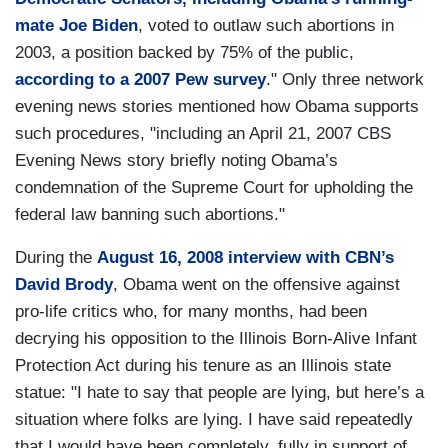
mate Joe Biden
, voted to outlaw such abortions in
2003, a position backed by 75% of the public,
according to a 2007 Pew survey
." Only three network
evening news stories mentioned how Obama supports
such procedures, "including an April 21, 2007 CBS
Evening News story briefly noting Obama’s
condemnation of the Supreme Court for upholding the
federal law banning such abortions."
During the
August 16, 2008 interview with CBN’s
David Brody
, Obama went on the offensive against
pro-life critics who, for many months, had been
decrying his opposition to the Illinois Born-Alive Infant
Protection Act during his tenure as an Illinois state
statue: "I hate to say that people are lying, but here’s a
situation where folks are lying. I have said repeatedly
that I would have been completely, fully in support of