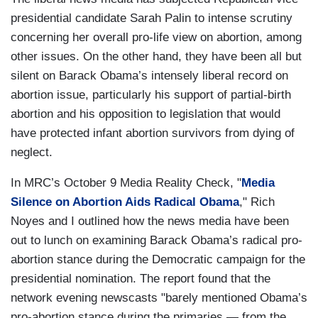
presidential candidate Sarah Palin to intense scrutiny
concerning her overall pro-life view on abortion, among
other issues. On the other hand, they have been all but
silent on Barack Obama’s intensely liberal record on
abortion issue, particularly his support of partial-birth
abortion and his opposition to legislation that would
have protected infant abortion survivors from dying of
neglect.
In MRC’s October 9 Media Reality Check, "
Media
Silence on Abortion Aids Radical Obama
," Rich
Noyes and I outlined how the news media have been
out to lunch on examining Barack Obama’s radical pro-
abortion stance during the Democratic campaign for the
presidential nomination. The report found that the
network evening newscasts "barely mentioned Obama’s
pro-abortion stance during the primaries — from the