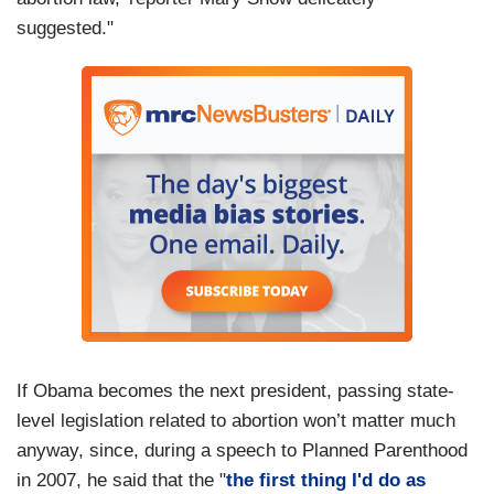
suggested."
If Obama becomes the next president, passing state-
level legislation related to abortion won’t matter much
anyway, since, during a speech to Planned Parenthood
in 2007, he said that the "
the first thing I'd do as