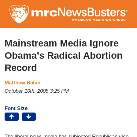
Skip
to
main
content
Mainstream Media Ignore
Obama’s Radical Abortion
Record
Matthew Balan
October 10th, 2008 3:25 PM
Font Size
The liberal news media has subjected Republican vice