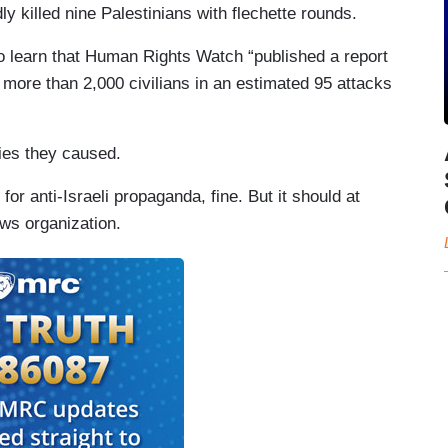
y killed nine Palestinians with flechette rounds.
 to learn that Human Rights Watch “published a report
more than 2,000 civilians in an estimated 95 attacks
ies they caused.
for anti-Israeli propaganda, fine. But it should at
ews organization.