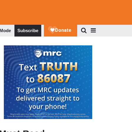
 Mode
Subscribe