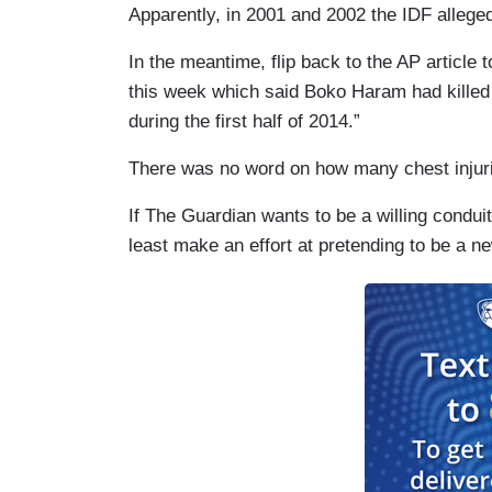
Apparently, in 2001 and 2002 the IDF allegedl
In the meantime, flip back to the AP article
this week which said Boko Haram had killed 
during the first half of 2014.”
There was no word on how many chest injur
If The Guardian wants to be a willing conduit 
least make an effort at pretending to be a n