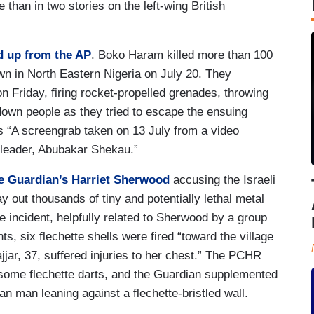
than in two stories on the left-wing British
d up from the AP
. Boko Haram killed more than 100
wn in North Eastern Nigeria on July 20. They
 Friday, firing rocket-propelled grenades, throwing
n people as they tried to escape the ensuing
s “A screengrab taken on 13 July from a video
leader, Abubakar Shekau.”
he Guardian’s Harriet Sherwood
accusing the Israeli
ay out thousands of tiny and potentially lethal metal
the incident, helpfully related to Sherwood by a group
s, six flechette shells were fired “toward the village
jar, 37, suffered injuries to her chest.” The PCHR
 some flechette darts, and the Guardian supplemented
an man leaning against a flechette-bristled wall.