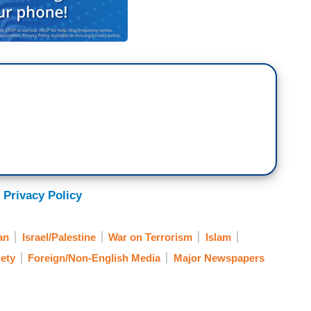
 Privacy Policy
an
Israel/Palestine
War on Terrorism
Islam
ety
Foreign/Non-English Media
Major Newspapers