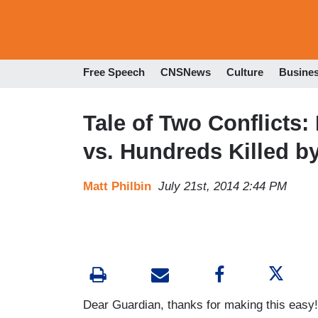
Free Speech
CNSNews
Culture
Busine
Tale of Two Conflicts:
vs. Hundreds Killed by
Matt Philbin
July 21st, 2014 2:44 PM
Dear Guardian, thanks for making this easy!