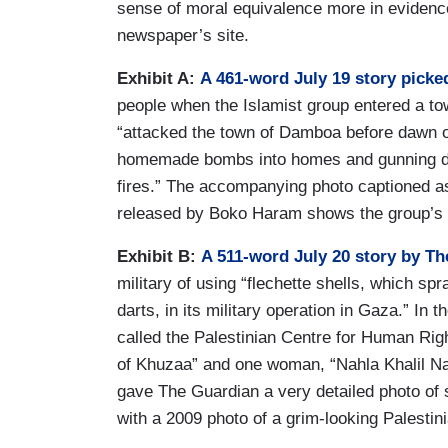
sense of moral equivalence more in evidence 
newspaper’s site.
Exhibit A:
A 461-word July 19 story picke
people when the Islamist group entered a to
“attacked the town of Damboa before dawn on
homemade bombs into homes and gunning dow
fires.” The accompanying photo captioned a
released by Boko Haram shows the group’s 
Exhibit B:
A 511-word July 20 story by T
military of using “flechette shells, which spr
darts, in its military operation in Gaza.” In 
called the Palestinian Centre for Human Right
of Khuzaa” and one woman, “Nahla Khalil Naj
gave The Guardian a very detailed photo of
with a 2009 photo of a grim-looking Palestini