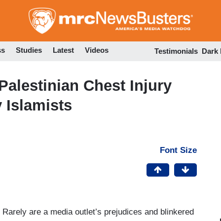
Skip
to
main
content
ss
Studies
Latest
Videos
Testimonials
Dark
 Palestinian Chest Injury
 Islamists
Font Size
 Rarely are a media outlet’s prejudices and blinkered