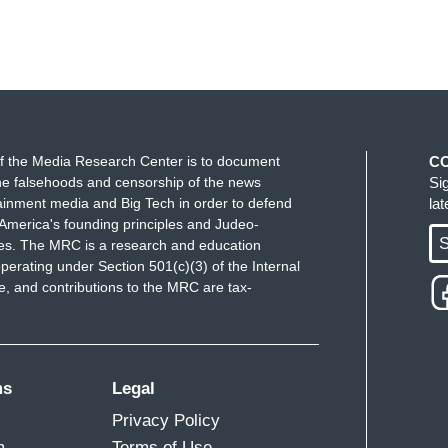
f the Media Research Center is to document
C
e falsehoods and censorship of the news
Si
ainment media and Big Tech in order to defend
la
America's founding principles and Judeo-
S
ues. The MRC is a research and education
perating under Section 501(c)(3) of the Internal
 and contributions to the MRC are tax-
ms
Legal
Privacy Policy
m
Terms of Use