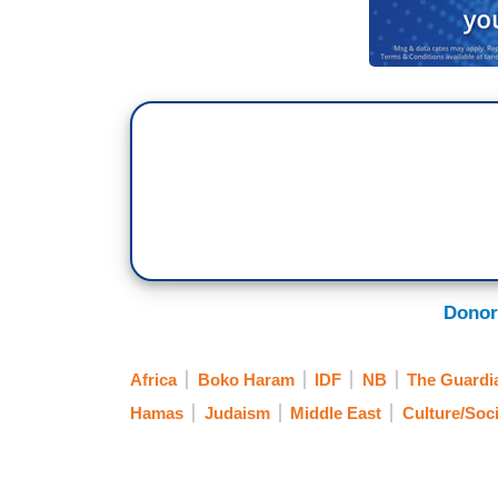
Donor
Africa
Boko Haram
IDF
NB
The Guardi
Hamas
Judaism
Middle East
Culture/Soci