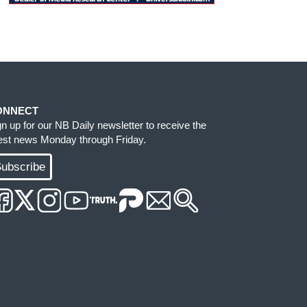
ONNECT
gn up for our NB Daily newsletter to receive the
test news Monday through Friday.
ubscribe