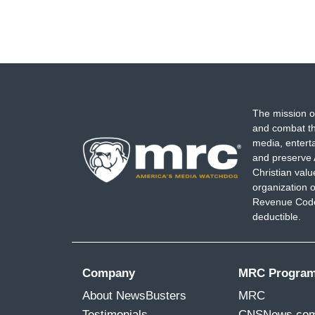
The mission o
and combat th
media, entert
and preserve 
Christian val
organization o
Revenue Code,
deductible.
Company
MRC Progra
About NewsBusters
MRC
Testimonials
CNSNews.co