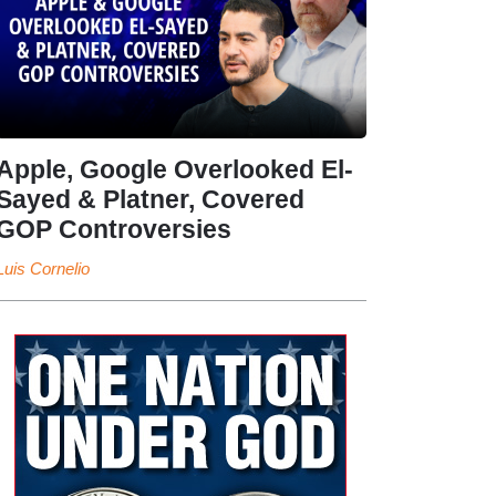
Apple, Google Overlooked El-
Sayed & Platner, Covered
GOP Controversies
Luis Cornelio