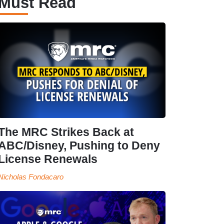
Must Read
The MRC Strikes Back at
ABC/Disney, Pushing to Deny
License Renewals
Nicholas Fondacaro