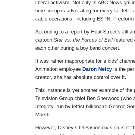
liberal activism. Not only is ABC News grill
time lineup is advocating for every far-left 
cable operations, including ESPN, Freeform
According to a report by Heat Street’s Jilli
cartoon
Star vs. the Forces of Evil
featured 
each other during a boy band concert.
It was rather inappropriate for a kids’ chann
Animation employee
Daron Nefcy
is the pe
creator, she has absolute control over it.
This instance is yet another example of the
Television Group chief Ben Sherwood (who 
Integrity, run by leftist billionaire George
Marsh.
However, Disney’s television division isn’t t