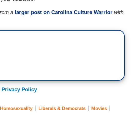
 from a
larger post on Carolina Culture Warrior
with
 Privacy Policy
Homosexuality
Liberals & Democrats
Movies