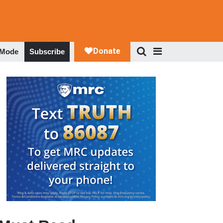
 Mode
Subscribe