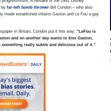
ith progressivism. A remake of the 1991 Disney
d by
far-left bomb thrower
Bill Condon – who also
ly made established villains Gaston and La Fou a gay
paper in Britain, Condon put it this way:
“LeFou is
ston and on another day wants to kiss Gaston,
omething really subtle and delicious out of it.”