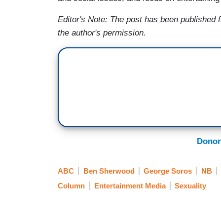
Editor's Note: The post has been published
the author's permission.
Donor
ABC
Ben Sherwood
George Soros
NB
Column
Entertainment Media
Sexuality