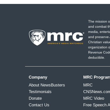
The mission o
and combat th
media, entert
and preserve 
Christian val
organization o
Revenue Code,
deductible.
Company
MRC Progra
About NewsBusters
MRC
Testimonials
CNSNews.co
Donate
MRC Video
Contact Us
Free Speech 