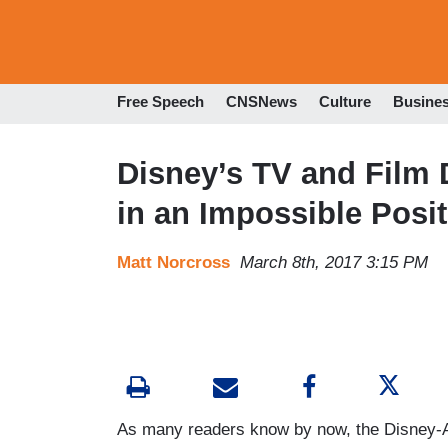
Free Speech
CNSNews
Culture
Busine
Disney’s TV and Film 
in an Impossible Posi
Matt Norcross
March 8th, 2017 3:15 PM
As many readers know by now, the Disney-A