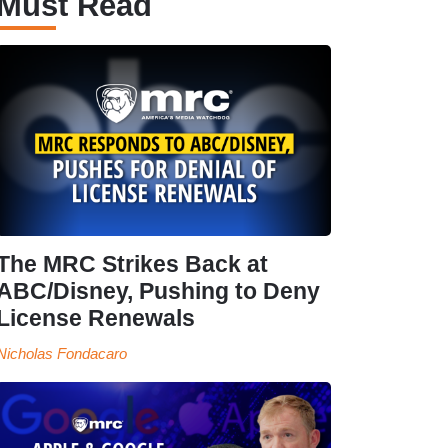
Must Read
The MRC Strikes Back at
ABC/Disney, Pushing to Deny
License Renewals
Nicholas Fondacaro