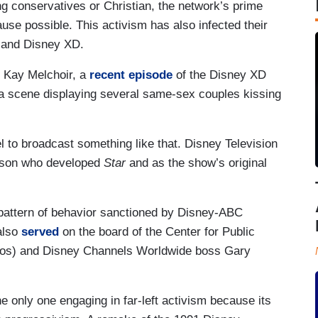
ing conservatives or Christian, the network’s prime
cause possible. This activism has also infected their
 and Disney XD.
an Kay Melchoir, a
recent episode
of the Disney XD
a scene displaying several same-sex couples kissing
el to broadcast something like that. Disney Television
rson who developed
Star
and as the show’s original
 pattern of behavior sanctioned by Disney-ABC
also
served
on the board of the Center for Public
 Soros) and Disney Channels Worldwide boss Gary
he only one engaging in far-left activism because its