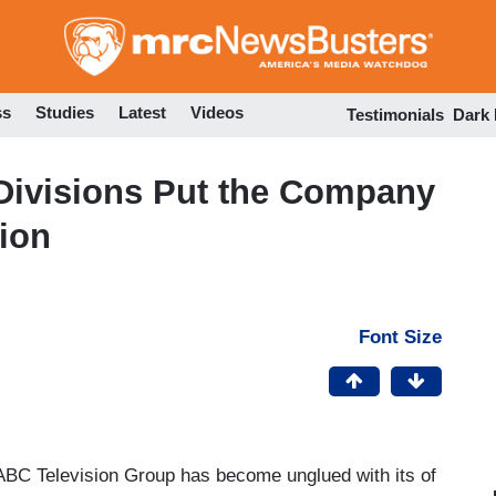
Skip
to
main
content
ss
Studies
Latest
Videos
Testimonials
Dark
Divisions Put the Company
tion
Font Size
BC Television Group has become unglued with its of