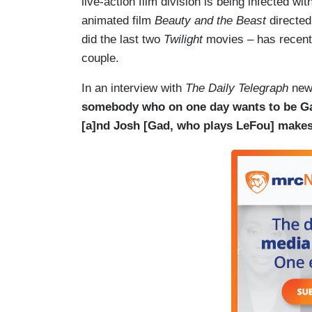
live-action film division is being infected w
animated film
Beauty and the Beast
directe
did the last two
Twilight
movies – has recent
couple.
In an interview with
The Daily Telegraph
news
somebody who on one day wants to be Ga
[a]nd Josh [Gad, who plays LeFou] makes s