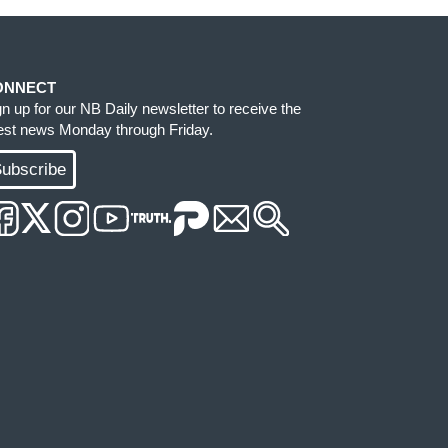
ONNECT
gn up for our NB Daily newsletter to receive the
test news Monday through Friday.
ubscribe