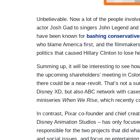
Unbelievable. Now a lot of the people involv
actor Josh Gad to singers John Legend and A
have been known for
bashing conservative
who blame America first, and the filmmakers e
politics that caused Hillary Clinton to lose h
Summing up, it will be interesting to see ho
the upcoming shareholders’ meeting in Colorad
there could be a near-revolt. That’s not a sur
Disney XD, but also ABC network with cas
miniseries
When We Rise
, which recently 
In contrast, Pixar co-founder and chief crea
Disney Animation Studios – has only focused
responsible for the two projects that did wha
and social issues, and focus on entertaining