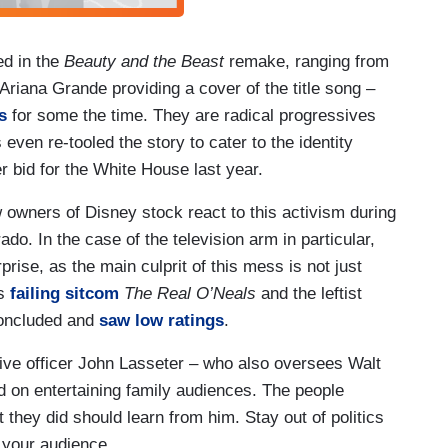
ed in the
Beauty and the Beast
remake, ranging from
riana Grande providing a cover of the title song –
s
for some the time. They are radical progressives
ven re-tooled the story to cater to the identity
er bid for the White House last year.
w owners of Disney stock react to this activism during
o. In the case of the television arm in particular,
prise, as the main culprit of this mess is not just
es
failing sitcom
The Real O’Neals
and the leftist
concluded and
saw low ratings
.
tive officer John Lasseter – who also oversees Walt
 on entertaining family audiences. The people
t they did should learn from him. Stay out of politics
 your audience.