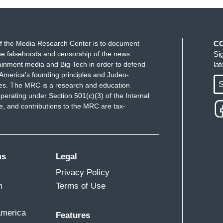
f the Media Research Center is to document
C
e falsehoods and censorship of the news
Si
ainment media and Big Tech in order to defend
la
America's founding principles and Judeo-
S
ues. The MRC is a research and education
perating under Section 501(c)(3) of the Internal
 and contributions to the MRC are tax-
ms
Legal
Privacy Policy
m
Terms of Use
America
Features