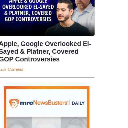
Apple, Google Overlooked El-
Sayed & Platner, Covered
GOP Controversies
Luis Cornelio