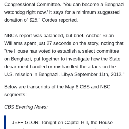
Congressional Committee. 'You can become a Benghazi
watchdog right now,' it says for a minimum suggested
donation of $25," Cordes reported.
NBC's report was balanced, but brief. Anchor Brian
Williams spent just 27 seconds on the story, noting that
"the House has voted to establish a select committee
on Benghazi, put together to investigate how the State
department handled or mishandled the attack on the
U.S. mission in Benghazi, Libya September 11th, 2012."
Below are transcripts of the May 8 CBS and NBC
segments:
CBS Evening News:
JEFF GLOR: Tonight on Capitol Hill, the House