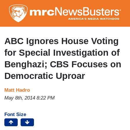
Skip
to
main
content
ABC Ignores House Voting
for Special Investigation of
Benghazi; CBS Focuses on
Democratic Uproar
Matt Hadro
May 8th, 2014 8:22 PM
Font Size