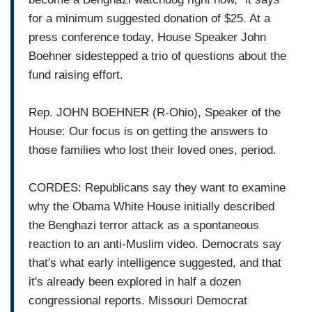
for a minimum suggested donation of $25. At a
press conference today, House Speaker John
Boehner sidestepped a trio of questions about the
fund raising effort.
Rep. JOHN BOEHNER (R-Ohio), Speaker of the
House: Our focus is on getting the answers to
those families who lost their loved ones, period.
CORDES: Republicans say they want to examine
why the Obama White House initially described
the Benghazi terror attack as a spontaneous
reaction to an anti-Muslim video. Democrats say
that's what early intelligence suggested, and that
it's already been explored in half a dozen
congressional reports. Missouri Democrat