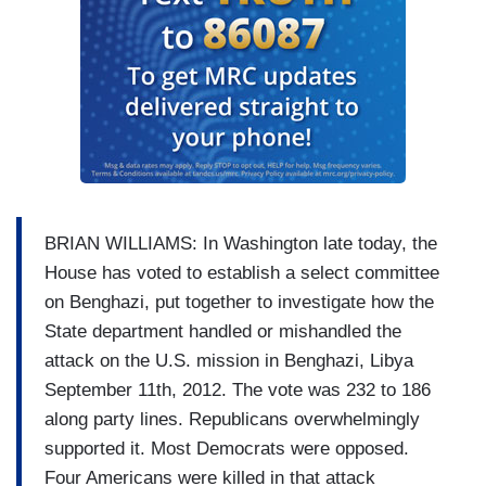
BRIAN WILLIAMS: In Washington late today, the
House has voted to establish a select committee
on Benghazi, put together to investigate how the
State department handled or mishandled the
attack on the U.S. mission in Benghazi, Libya
September 11th, 2012. The vote was 232 to 186
along party lines. Republicans overwhelmingly
supported it. Most Democrats were opposed.
Four Americans were killed in that attack