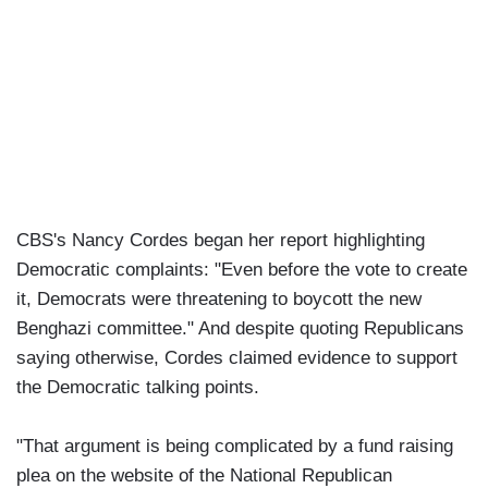
CBS's Nancy Cordes began her report highlighting
Democratic complaints: "Even before the vote to create
it, Democrats were threatening to boycott the new
Benghazi committee." And despite quoting Republicans
saying otherwise, Cordes claimed evidence to support
the Democratic talking points.
"That argument is being complicated by a fund raising
plea on the website of the National Republican