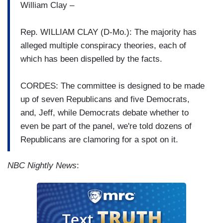
William Clay –
Rep. WILLIAM CLAY (D-Mo.): The majority has
alleged multiple conspiracy theories, each of
which has been dispelled by the facts.
CORDES: The committee is designed to be made
up of seven Republicans and five Democrats,
and, Jeff, while Democrats debate whether to
even be part of the panel, we're told dozens of
Republicans are clamoring for a spot on it.
NBC Nightly News
: