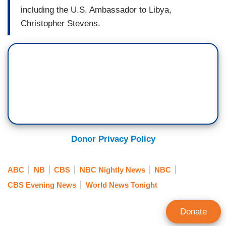
including the U.S. Ambassador to Libya,
Christopher Stevens.
Donor Privacy Policy
ABC
NB
CBS
NBC Nightly News
NBC
CBS Evening News
World News Tonight
Donate