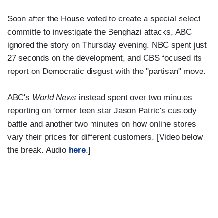
Soon after the House voted to create a special select
committe to investigate the Benghazi attacks, ABC
ignored the story on Thursday evening. NBC spent just
27 seconds on the development, and CBS focused its
report on Democratic disgust with the "partisan" move.
ABC's
World News
instead spent over two minutes
reporting on former teen star Jason Patric's custody
battle and another two minutes on how online stores
vary their prices for different customers. [Video below
the break. Audio
here
.]