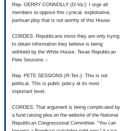
Rep. GERRY CONNOLLY (D-Va.): I urge all
members to oppose this cynical, exploitative,
partisan ploy that is not worthy of this House.
CORDES: Republicans insist they are only trying
to obtain information they believe is being
withheld by the White House. Texas Republican
Pete Sessions –
Rep. PETE SESSIONS (R-Tex.): This is not
political. This is public policy at its most
important level.
CORDES: That argument is being complicated by
a fund raising plea on the website of the National
Republican Congressional Committee. "You can
become a Benghazi watchdog right now," it says