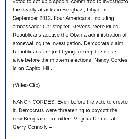
voted to set up a special committee to investigate
the deadly attacks in Benghazi, Libya, in
September 2012. Four Americans, including
ambassador Christopher Stevens, were killed.
Republicans accuse the Obama administration of
stonewalling the investigation. Democrats claim
Republicans are just trying to keep the issue
alive before the midterm elections. Nancy Cordes
is on Capitol Hill.
(Video Clip)
NANCY CORDES: Even before the vote to create
it, Democrats were threatening to boycott the
new Benghazi committee. Virginia Democrat
Gerry Connolly –