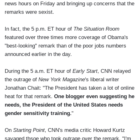
news hours on Friday and bringing up concerns that the
remarks were sexist.
In fact, the 5 p.m. ET hour of
The Situation Room
featured over three times more coverage of Obama's
"best-looking" remark than of the poor jobs numbers
announced earlier in the day.
During the 5 a.m. ET hour of
Early Start
, CNN relayed
the outrage of
New York Magazine
's liberal writer
Jonathan Chait: "The President has taken a lot of online
heat for that remark.
One blogger even suggesting he
needs, the President of the United States needs
gender sensitivity training.
"
On
Starting Point
, CNN's media critic Howard Kurtz
savaged thsoe who took outrage over the remark. "I'm