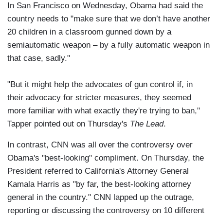
In San Francisco on Wednesday, Obama had said the
country needs to "make sure that we don’t have another
20 children in a classroom gunned down by a
semiautomatic weapon – by a fully automatic weapon in
that case, sadly."
"But it might help the advocates of gun control if, in
their advocacy for stricter measures, they seemed
more familiar with what exactly they're trying to ban,"
Tapper pointed out on Thursday's
The Lead
.
In contrast, CNN was all over the controversy over
Obama's "best-looking" compliment. On Thursday, the
President referred to California's Attorney General
Kamala Harris as "by far, the best-looking attorney
general in the country." CNN lapped up the outrage,
reporting or discussing the controversy on 10 different