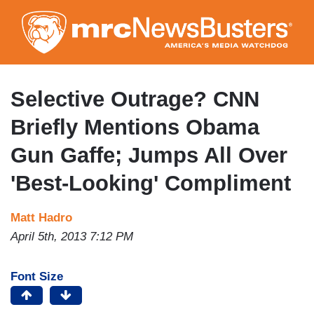
Skip
to
main
content
Selective Outrage? CNN
Briefly Mentions Obama
Gun Gaffe; Jumps All Over
'Best-Looking' Compliment
Matt Hadro
April 5th, 2013 7:12 PM
Font Size