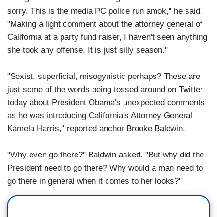
sorry. This is the media PC police run amok," he said.
"Making a light comment about the attorney general of
California at a party fund raiser, I haven't seen anything
she took any offense. It is just silly season."
"Sexist, superficial, misogynistic perhaps? These are
just some of the words being tossed around on Twitter
today about President Obama's unexpected comments
as he was introducing California's Attorney General
Kamela Harris," reported anchor Brooke Baldwin.
"Why even go there?" Baldwin asked. "But why did the
President need to go there? Why would a man need to
go there in general when it comes to her looks?"