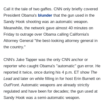
Call it the tale of two gaffes. CNN only briefly covered
President Obama's
blunder
that the gun used in the
Sandy Hook shooting was an automatic weapon.
Meanwhile, the network gave almost 40 minutes on
Friday to outrage over Obama calling California's
Attorney General "the best-looking attorney general in
the country."
CNN's Jake Tapper was the only CNN anchor or
reporter who caught Obama's "automatic" gun error. He
reported it twice, once during his 4 p.m. ET show
The
Lead
and later on while filling in for host Erin Burnett on
OutFront
. Automatic weapons are already strictly
regulated and have been for decades; the gun used at
Sandy Hook was a semi-automatic weapon.