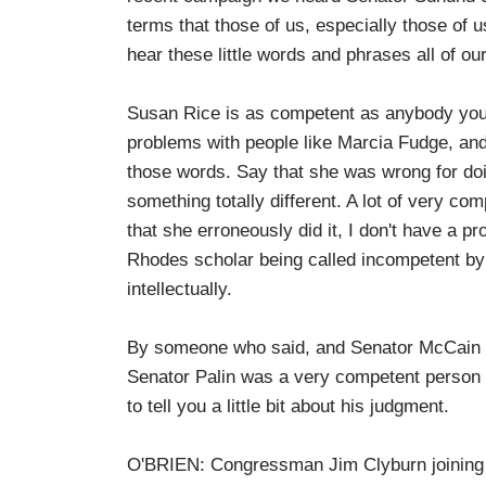
terms that those of us, especially those of
hear these little words and phrases all of ou
Susan Rice is as competent as anybody you w
problems with people like Marcia Fudge, and 
those words. Say that she was wrong for doing
something totally different. A lot of very 
that she erroneously did it, I don't have a pr
Rhodes scholar being called incompetent by
intellectually.
By someone who said, and Senator McCain cal
Senator Palin was a very competent person t
to tell you a little bit about his judgment.
O'BRIEN: Congressman Jim Clyburn joining u