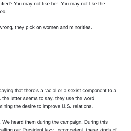
ified? You may not like her. You may not like the
ied.
wrong, they pick on women and minorities.
ying that there's a racial or a sexist component to a
the letter seems to say, they use the word
ining the desire to improve U.S. relations.
We heard them during the campaign. During this
ling our President lazy, incompetent, these kinds of