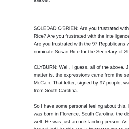
follows:
SOLEDAD O'BRIEN: Are you frustrated with 
Rice? Are you frustrated with the intelligenc
Are you frustrated with the 97 Republicans w
nominate Susan Rice for the Secretary of Sta
CLYBURN: Well, I guess, all of the above. Ju
matter is, the expressions came from the se
McCain. That letter, signed by 97 people, 
from South Carolina.
So I have some personal feeling about this. 
was born in Florence, South Carolina, the di
well. He was just an outstanding person. As