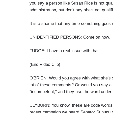
you say a person like Susan Rice is not qual
administration, but don't say she's not qualif
It is a shame that any time something goes 
UNIDENTIFIED PERSONS: Come on now.
FUDGE: I have a real issue with that.
(End Video Clip)
O'BRIEN: Would you agree with what she's sa
lot of these comments? Or would you say as 
"incompetent," and they use the word underm
CLYBURN: You know, these are code words. 
recent campaign we heard Senator Sununu cal