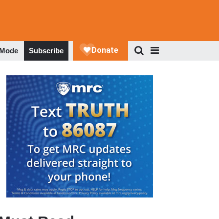
 Mode
Subscribe