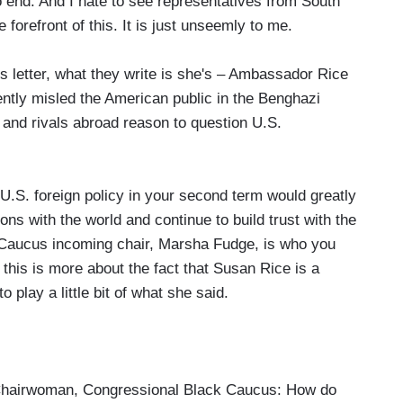
 no end. And I hate to see representatives from South
 forefront of this. It is just unseemly to me.
this letter, what they write is she's – Ambassador Rice
ently misled the American public in the Benghazi
s and rivals abroad reason to question U.S.
U.S. foreign policy in your second term would greatly
ns with the world and continue to build trust with the
Caucus incoming chair, Marsha Fudge, is who you
 this is more about the fact that Susan Rice is a
 play a little bit of what she said.
hairwoman, Congressional Black Caucus: How do