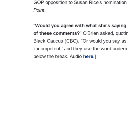
GOP opposition to Susan Rice's nomination 
Point
.
"
Would you agree with what she's saying th
of these comments?
" O'Brien asked, quot
Black Caucus (CBC). "Or would you say as t
'incompetent,' and they use the word undermi
below the break. Audio
here
.]