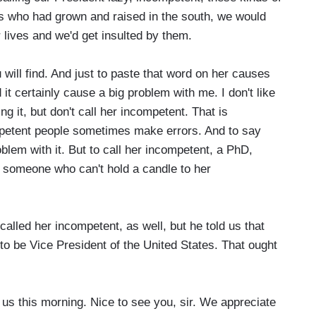
 us who had grown and raised in the south, we would
r lives and we'd get insulted by them.
ill find. And just to paste that word on her causes
it certainly cause a big problem with me. I don't like
 it, but don't call her incompetent. That is
competent people sometimes make errors. And to say
oblem with it. But to call her incompetent, a PhD,
 someone who can't hold a candle to her
led her incompetent, as well, but he told us that
o be Vice President of the United States. That ought
s this morning. Nice to see you, sir. We appreciate