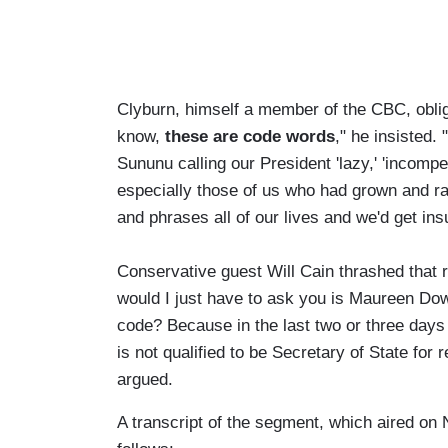
Clyburn, himself a member of the CBC, oblig
know,
these are code words
," he insisted.
Sununu calling our President 'lazy,' 'incompe
especially those of us who had grown and rai
and phrases all of our lives and we'd get ins
Conservative guest Will Cain thrashed that re
would I just have to ask you is Maureen Do
code? Because in the last two or three days
is not qualified to be Secretary of State for
argued.
A transcript of the segment, which aired o