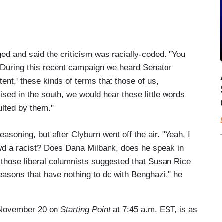
ed and said the criticism was racially-coded. "You
 "During this recent campaign we heard Senator
tent,' these kinds of terms that those of us,
sed in the south, we would hear these little words
ulted by them."
asoning, but after Clyburn went off the air. "Yeah, I
wd a racist? Does Dana Milbank, does he speak in
 those liberal columnists suggested that Susan Rice
 reasons that have nothing to do with Benghazi," he
n November 20 on
Starting Point
at 7:45 a.m. EST, is as