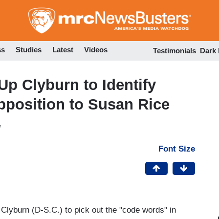
Skip
to
main
content
ss
Studies
Latest
Videos
Testimonials
Dark
Up Clyburn to Identify
pposition to Susan Rice
M
Font Size
lyburn (D-S.C.) to pick out the "code words" in