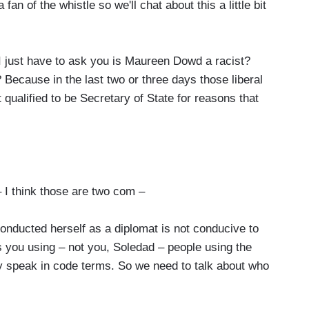
fan of the whistle so we'll chat about this a little bit
I just have to ask you is Maureen Dowd a racist?
ecause in the last two or three days those liberal
qualified to be Secretary of State for reasons that
 I think those are two com –
nducted herself as a diplomat is not conducive to
s you using – not you, Soledad – people using the
y speak in code terms. So we need to talk about who