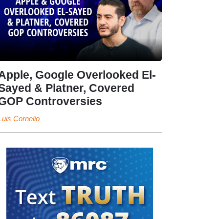
Apple, Google Overlooked El-
Sayed & Platner, Covered
GOP Controversies
Luis Cornelio