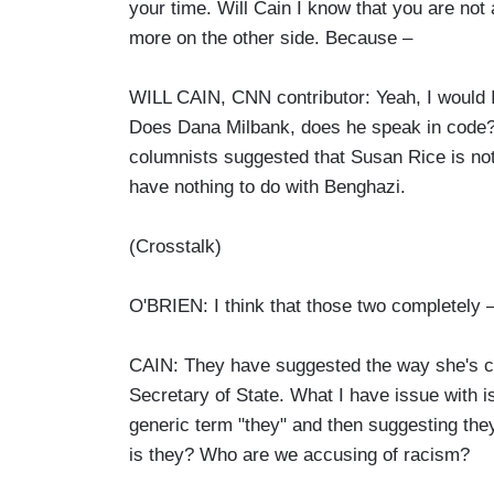
your time. Will Cain I know that you are not a 
more on the other side. Because –
WILL CAIN, CNN contributor: Yeah, I would 
Does Dana Milbank, does he speak in code? B
columnists suggested that Susan Rice is not 
have nothing to do with Benghazi.
(Crosstalk)
O'BRIEN: I think that those two completely –
CAIN: They have suggested the way she's co
Secretary of State. What I have issue with i
generic term "they" and then suggesting the
is they? Who are we accusing of racism?