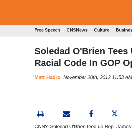
Free Speech
CNSNews
Culture
Busine
Soledad O'Brien Tees 
Racial Code In GOP O
Matt Hadro
November 20th, 2012 11:53 A
CNN's Soledad O'Brien teed up Rep. James C