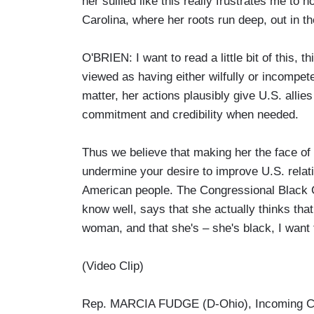
her sullied like this really frustrates me to
Carolina, where her roots run deep, out in the
O'BRIEN: I want to read a little bit of this, 
viewed as having either wilfully or incompet
matter, her actions plausibly give U.S. allie
commitment and credibility when needed.
Thus we believe that making her the face of 
undermine your desire to improve U.S. relatio
American people. The Congressional Black 
know well, says that she actually thinks that
woman, and that she's – she's black, I want to
(Video Clip)
Rep. MARCIA FUDGE (D-Ohio), Incoming C