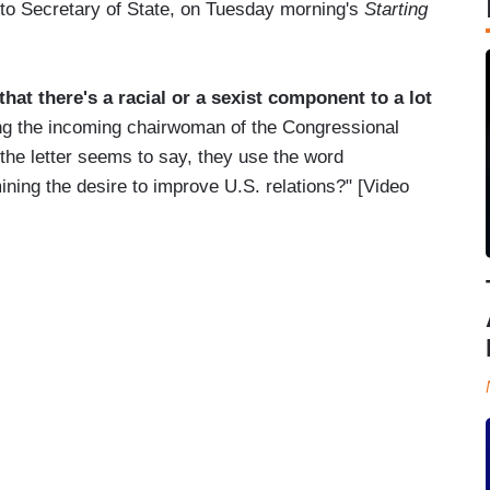
to Secretary of State, on Tuesday morning's
Starting
at there's a racial or a sexist component to a lot
ing the incoming chairwoman of the Congressional
he letter seems to say, they use the word
ning the desire to improve U.S. relations?" [Video