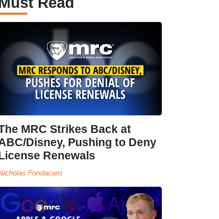
Must Read
The MRC Strikes Back at
ABC/Disney, Pushing to Deny
License Renewals
Nicholas Fondacaro