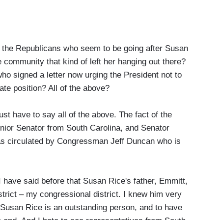
the Republicans who seem to be going after Susan
e community that kind of left her hanging out there?
ho signed a letter now urging the President not to
te position? All of the above?
st have to say all of the above. The fact of the
nior Senator from South Carolina, and Senator
was circulated by Congressman Jeff Duncan who is
I have said before that Susan Rice's father, Emmitt,
strict – my congressional district. I knew him very
 Susan Rice is an outstanding person, and to have