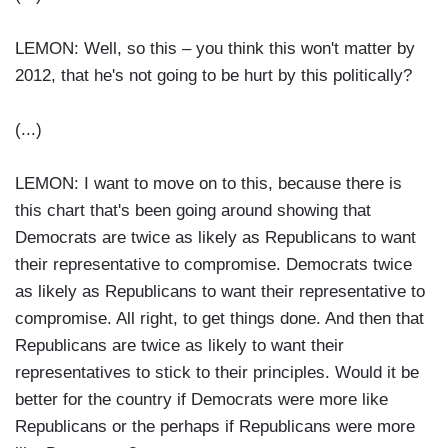
LEMON: Well, so this – you think this won't matter by
2012, that he's not going to be hurt by this politically?
(...)
LEMON: I want to move on to this, because there is
this chart that's been going around showing that
Democrats are twice as likely as Republicans to want
their representative to compromise. Democrats twice
as likely as Republicans to want their representative to
compromise. All right, to get things done. And then that
Republicans are twice as likely to want their
representatives to stick to their principles. Would it be
better for the country if Democrats were more like
Republicans or the perhaps if Republicans were more