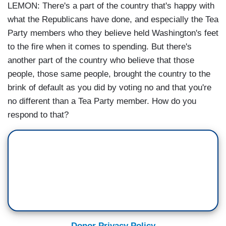
LEMON: There's a part of the country that's happy with
what the Republicans have done, and especially the Tea
Party members who they believe held Washington's feet
to the fire when it comes to spending. But there's
another part of the country who believe that those
people, those same people, brought the country to the
brink of default as you did by voting no and that you're
no different than a Tea Party member. How do you
respond to that?
Donor Privacy Policy