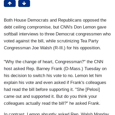
Both House Democrats and Republicans opposed the
debt ceiling compromise, but CNN's Don Lemon gave
softball interviews to three Democrat congressmen who
voted against the bill, while scrutinizing Tea Party
Congressman Joe Walsh (R-Ill.) for his opposition.
"Why the change of heart, Congressman?" the CNN
host asked Rep. Barney Frank (D-Mass.) Tuesday on
his decision to switch his vote to no. Lemon let him
explain his vote and even asked if Frank's colleagues
had read the bill before supporting it. "She [Pelosi]
came out and supported it. But do you think your
colleagues actually read the bill?" he asked Frank.
In contrast, Lemon abruptly asked Rep. Walsh Monday