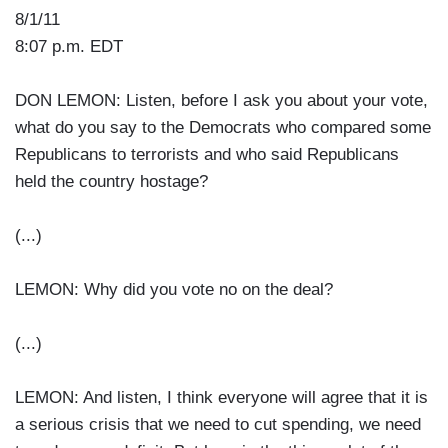
8/1/11
8:07 p.m. EDT
DON LEMON: Listen, before I ask you about your vote,
what do you say to the Democrats who compared some
Republicans to terrorists and who said Republicans
held the country hostage?
(...)
LEMON: Why did you vote no on the deal?
(...)
LEMON: And listen, I think everyone will agree that it is
a serious crisis that we need to cut spending, we need