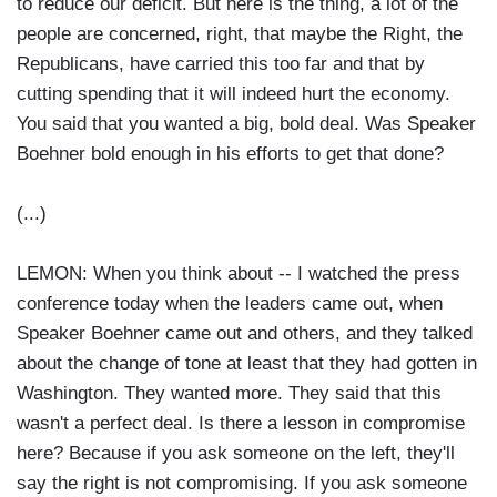
to reduce our deficit. But here is the thing, a lot of the
people are concerned, right, that maybe the Right, the
Republicans, have carried this too far and that by
cutting spending that it will indeed hurt the economy.
You said that you wanted a big, bold deal. Was Speaker
Boehner bold enough in his efforts to get that done?
(...)
LEMON: When you think about -- I watched the press
conference today when the leaders came out, when
Speaker Boehner came out and others, and they talked
about the change of tone at least that they had gotten in
Washington. They wanted more. They said that this
wasn't a perfect deal. Is there a lesson in compromise
here? Because if you ask someone on the left, they'll
say the right is not compromising. If you ask someone