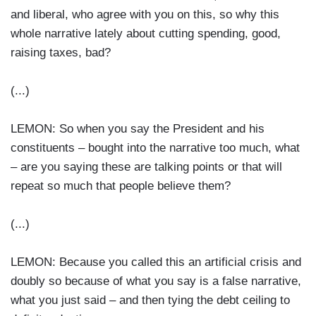
and liberal, who agree with you on this, so why this
whole narrative lately about cutting spending, good,
raising taxes, bad?
(...)
LEMON: So when you say the President and his
constituents – bought into the narrative too much, what
– are you saying these are talking points or that will
repeat so much that people believe them?
(...)
LEMON: Because you called this an artificial crisis and
doubly so because of what you say is a false narrative,
what you just said – and then tying the debt ceiling to