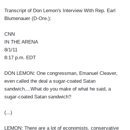
Transcript of Don Lemon's Interview With Rep. Earl
Blumenauer (D-Ore.):
CNN
IN THE ARENA
8/1/11
8:17 p.m. EDT
DON LEMON: One congressman, Emanuel Cleaver,
even called the deal a sugar-coated Satan
sandwich....What do you make of what he said, a
sugar-coated Satan sandwich?
(...)
LEMON: There are a lot of economists, conservative