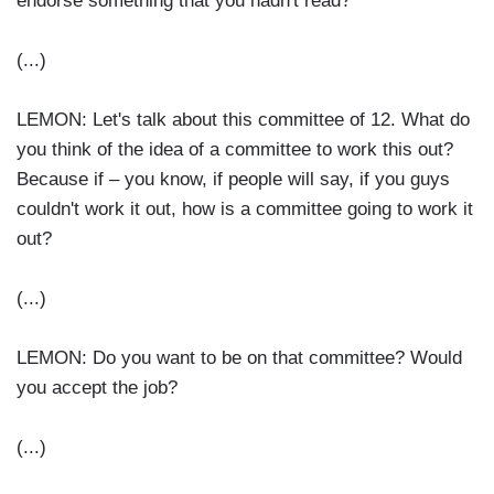
endorse something that you hadn't read?
(...)
LEMON: Let's talk about this committee of 12. What do
you think of the idea of a committee to work this out?
Because if – you know, if people will say, if you guys
couldn't work it out, how is a committee going to work it
out?
(...)
LEMON: Do you want to be on that committee? Would
you accept the job?
(...)