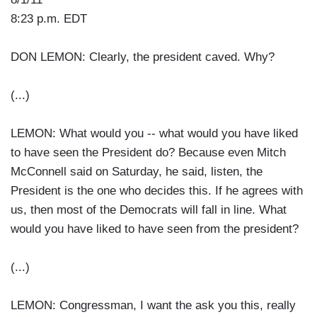
8:23 p.m. EDT
DON LEMON: Clearly, the president caved. Why?
(...)
LEMON: What would you -- what would you have liked
to have seen the President do? Because even Mitch
McConnell said on Saturday, he said, listen, the
President is the one who decides this. If he agrees with
us, then most of the Democrats will fall in line. What
would you have liked to have seen from the president?
(...)
LEMON: Congressman, I want the ask you this, really