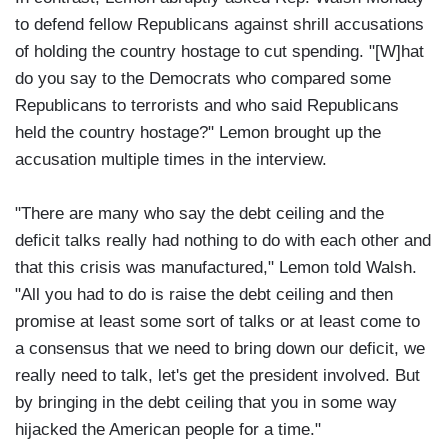
to defend fellow Republicans against shrill accusations
of holding the country hostage to cut spending. "[W]hat
do you say to the Democrats who compared some
Republicans to terrorists and who said Republicans
held the country hostage?" Lemon brought up the
accusation multiple times in the interview.
"There are many who say the debt ceiling and the
deficit talks really had nothing to do with each other and
that this crisis was manufactured," Lemon told Walsh.
"All you had to do is raise the debt ceiling and then
promise at least some sort of talks or at least come to
a consensus that we need to bring down our deficit, we
really need to talk, let's get the president involved. But
by bringing in the debt ceiling that you in some way
hijacked the American people for a time."