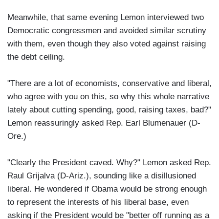
Meanwhile, that same evening Lemon interviewed two
Democratic congressmen and avoided similar scrutiny
with them, even though they also voted against raising
the debt ceiling.
"There are a lot of economists, conservative and liberal,
who agree with you on this, so why this whole narrative
lately about cutting spending, good, raising taxes, bad?"
Lemon reassuringly asked Rep. Earl Blumenauer (D-
Ore.)
"Clearly the President caved. Why?" Lemon asked Rep.
Raul Grijalva (D-Ariz.), sounding like a disillusioned
liberal. He wondered if Obama would be strong enough
to represent the interests of his liberal base, even
asking if the President would be "better off running as a