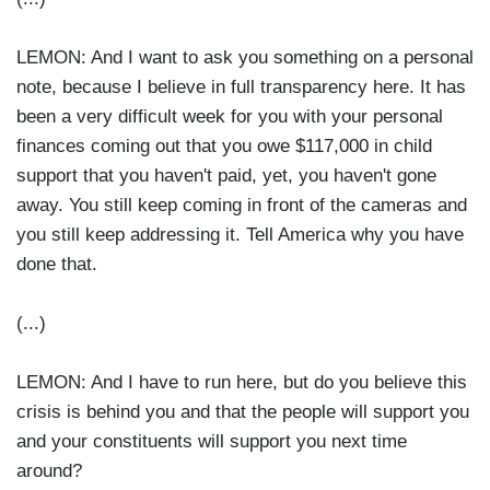
LEMON: And I want to ask you something on a personal
note, because I believe in full transparency here. It has
been a very difficult week for you with your personal
finances coming out that you owe $117,000 in child
support that you haven't paid, yet, you haven't gone
away. You still keep coming in front of the cameras and
you still keep addressing it. Tell America why you have
done that.
(...)
LEMON: And I have to run here, but do you believe this
crisis is behind you and that the people will support you
and your constituents will support you next time
around?