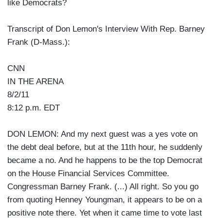
like Democrats?
Transcript of Don Lemon's Interview With Rep. Barney
Frank (D-Mass.):
CNN
IN THE ARENA
8/2/11
8:12 p.m. EDT
DON LEMON: And my next guest was a yes vote on
the debt deal before, but at the 11th hour, he suddenly
became a no. And he happens to be the top Democrat
on the House Financial Services Committee.
Congressman Barney Frank. (...) All right. So you go
from quoting Henney Youngman, it appears to be on a
positive note there. Yet when it came time to vote last