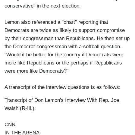
conservative" in the next election.
Lemon also referenced a "chart" reporting that
Democrats are twice as likely to support compromise
by their congressman than Republicans. He then set up
the Democrat congressman with a softball question.
"Would it be better for the country if Democrats were
more like Republicans or the perhaps if Republicans
were more like Democrats?"
A transcript of the interview questions is as follows:
Transcript of Don Lemon's Interview With Rep. Joe
Walsh (R-Ill.):
CNN
IN THE ARENA