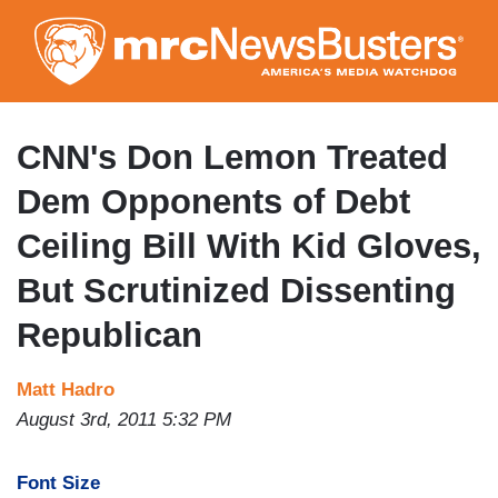
Skip
to
main
content
CNN's Don Lemon Treated
Dem Opponents of Debt
Ceiling Bill With Kid Gloves,
But Scrutinized Dissenting
Republican
Matt Hadro
August 3rd, 2011 5:32 PM
Font Size