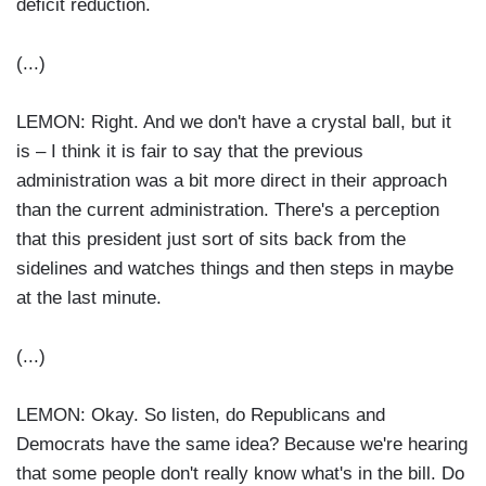
deficit reduction.
(...)
LEMON: Right. And we don't have a crystal ball, but it
is – I think it is fair to say that the previous
administration was a bit more direct in their approach
than the current administration. There's a perception
that this president just sort of sits back from the
sidelines and watches things and then steps in maybe
at the last minute.
(...)
LEMON: Okay. So listen, do Republicans and
Democrats have the same idea? Because we're hearing
that some people don't really know what's in the bill. Do