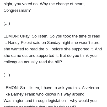
night, you voted no. Why the change of heart,
Congressman?
(...)
LEMON: Okay. So listen. So you took the time to read
it. Nancy Pelosi said on Sunday night she wasn't sure,
she wanted to read the bill before she supported it. And
she came out and supported it. But do you think your
colleagues actually read the bill?
(...)
LEMON: So – listen, I have to ask you this. A veteran
like Barney Frank who knows his way around
Washington and through legislation – why would you