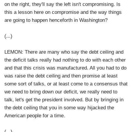
on the right, they'll say the left isn't compromising. Is
this a lesson here on compromise and the way things
are going to happen henceforth in Washington?
(...)
LEMON: There are many who say the debt ceiling and
the deficit talks really had nothing to do with each other
and that this crisis was manufactured. All you had to do
was raise the debt ceiling and then promise at least
some sort of talks, or at least come to a consensus that
we need to bring down our deficit, we really need to
talk, let's get the president involved. But by bringing in
the debt ceiling that you in some way hijacked the
American people for a time.
(...)