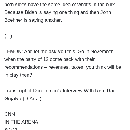
both sides have the same idea of what's in the bill?
Because Biden is saying one thing and then John
Boehner is saying another.
(...)
LEMON: And let me ask you this. So in November,
when the party of 12 come back with their
recommendations – revenues, taxes, you think will be
in play then?
Transcript of Don Lemon's Interview With Rep. Raul
Grijalva (D-Ariz.):
CNN
IN THE ARENA
8/1/11