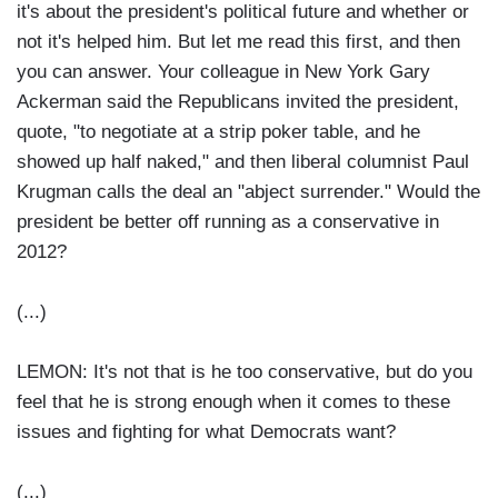
it's about the president's political future and whether or
not it's helped him. But let me read this first, and then
you can answer. Your colleague in New York Gary
Ackerman said the Republicans invited the president,
quote, "to negotiate at a strip poker table, and he
showed up half naked," and then liberal columnist Paul
Krugman calls the deal an "abject surrender." Would the
president be better off running as a conservative in
2012?
(...)
LEMON: It's not that is he too conservative, but do you
feel that he is strong enough when it comes to these
issues and fighting for what Democrats want?
(...)