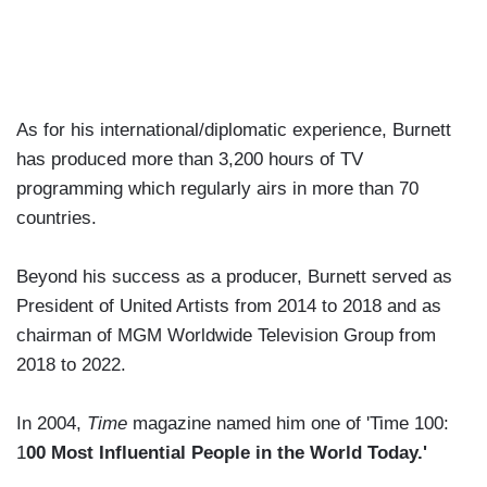
As for his international/diplomatic experience, Burnett
has produced more than 3,200 hours of TV
programming which regularly airs in more than 70
countries.
Beyond his success as a producer, Burnett served as
President of United Artists from 2014 to 2018 and as
chairman of MGM Worldwide Television Group from
2018 to 2022.
In 2004,
Time
magazine named him one of 'Time 100:
1
00 Most Influential People in the World Today.'