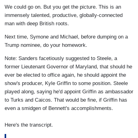
We could go on. But you get the picture. This is an
immensely talented, productive, globally-connected
man with deep British roots.
Next time, Symone and Michael, before dumping on a
Trump nominee, do your homework.
Note: Sanders facetiously suggested to Steele, a
former Lieutenant Governor of Maryland, that should he
ever be elected to office again, he should appoint the
show's producer, Kyle Griffin to some position. Steele
played along, saying he'd appoint Griffin as ambassador
to Turks and Caicos. That would be fine, if Griffin has
even a smidgen of Bennett's accomplishments.
Here's the transcript.