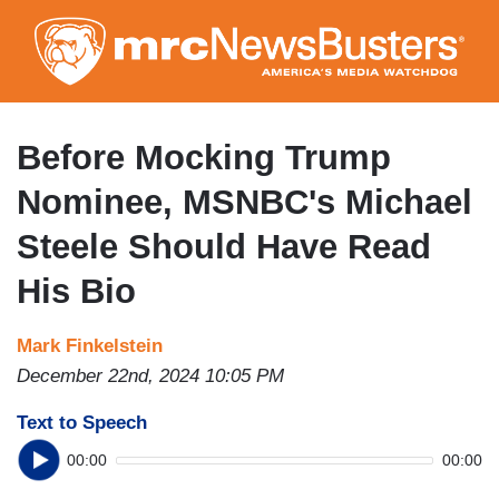
Skip
to
main
content
Before Mocking Trump
Nominee, MSNBC's Michael
Steele Should Have Read
His Bio
Mark Finkelstein
December 22nd, 2024 10:05 PM
Text to Speech
00:00
00:00