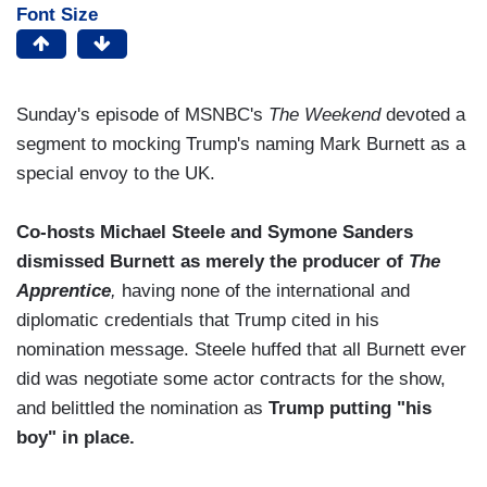
Font Size
Sunday's episode of MSNBC's
The Weekend
devoted a
segment to mocking Trump's naming Mark Burnett as a
special envoy to the UK.
Co-hosts Michael Steele and Symone Sanders
dismissed Burnett as merely the producer of
The
Apprentice
,
having none of the international and
diplomatic credentials that Trump cited in his
nomination message. Steele huffed that all Burnett ever
did was negotiate some actor contracts for the show,
and belittled the nomination as
Trump putting "his
boy" in place.