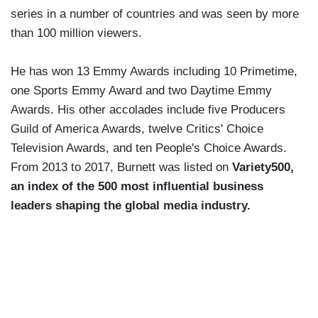
series in a number of countries and was seen by more
than 100 million viewers.
He has won 13 Emmy Awards including 10 Primetime,
one Sports Emmy Award and two Daytime Emmy
Awards. His other accolades include five Producers
Guild of America Awards, twelve Critics' Choice
Television Awards, and ten People's Choice Awards.
From 2013 to 2017, Burnett was listed on
Variety500,
an index of the 500 most influential business
leaders shaping the global media industry.