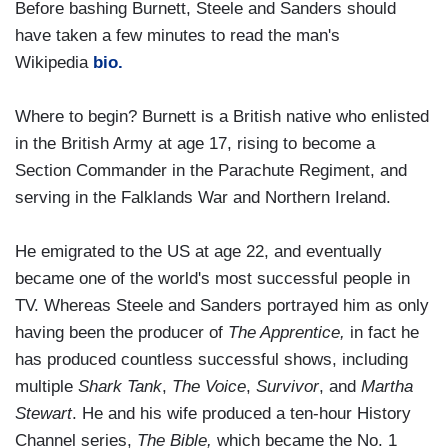
Before bashing Burnett, Steele and Sanders should
have taken a few minutes to read the man's
Wikipedia
bio
.
Where to begin? Burnett is a British native who enlisted
in the British Army at age 17, rising to become a
Section Commander in the Parachute Regiment, and
serving in the Falklands War and Northern Ireland.
He emigrated to the US at age 22, and eventually
became one of the world's most successful people in
TV. Whereas Steele and Sanders portrayed him as only
having been the producer of
The Apprentice,
in fact he
has produced countless successful shows, including
multiple
Shark Tank
,
The Voice
,
Survivor
, and
Martha
Stewart
. He and his wife produced a ten-hour History
Channel series,
The Bible,
which became the No. 1