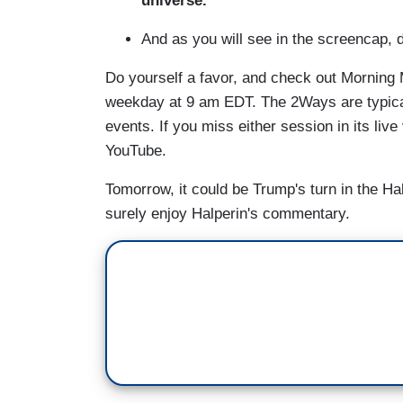
universe.”
And as you will see in the screencap, 
Do yourself a favor, and check out Morning 
weekday at 9 am EDT. The 2Ways are typicall
events. If you miss either session in its live
YouTube.
Tomorrow, it could be Trump's turn in the Hal
surely enjoy Halperin's commentary.