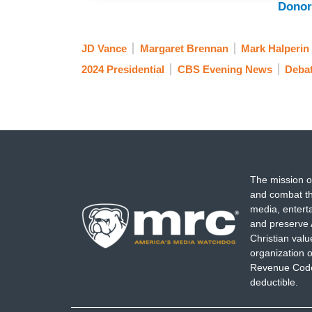
Donor
JD Vance
Margaret Brennan
Mark Halperin
2024 Presidential
CBS Evening News
Deba
The mission o
and combat th
media, entert
and preserve 
Christian val
organization o
Revenue Code,
deductible.