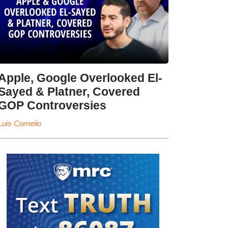
Apple, Google Overlooked El-
Sayed & Platner, Covered
GOP Controversies
Luis Cornelio