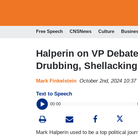
Free Speech
CNSNews
Culture
Busine
Halperin on VP Debat
Drubbing, Shellacking.
Mark Finkelstein
October 2nd, 2024 10:37
Text to Speech
00:00
Mark Halperin used to be a top political j