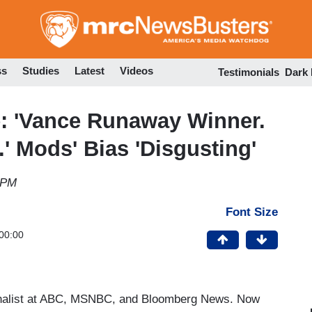
Skip
to
main
content
ss
Studies
Latest
Videos
Testimonials
Dark
e: 'Vance Runaway Winner.
' Mods' Bias 'Disgusting'
 PM
Font Size
00:00
ournalist at ABC, MSNBC, and Bloomberg News. Now