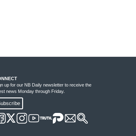
ONNECT
gn up for our NB Daily newsletter to receive the
test news Monday through Friday.
ubscribe