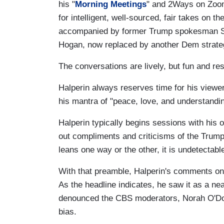
his "
Morning Meetings
" and 2Ways on Zoom
for intelligent, well-sourced, fair takes on t
accompanied by former Trump spokesman Sea
Hogan, now replaced by another Dem strateg
The conversations are lively, but fun and res
Halperin always reserves time for his viewe
his mantra of "peace, love, and understandin
Halperin typically begins sessions with his 
out compliments and criticisms of the Trum
leans one way or the other, it is undetectab
With that preamble, Halperin's comments on 
As the headline indicates, he saw it as a ne
denounced the CBS moderators, Norah O'Donn
bias.