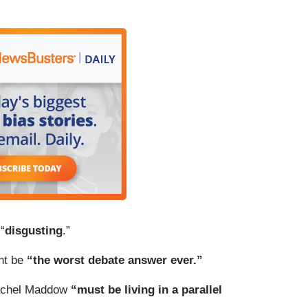
“
disgusting
.”
ht be
“the worst debate answer ever.”
 Rachel Maddow
“must be living in a parallel