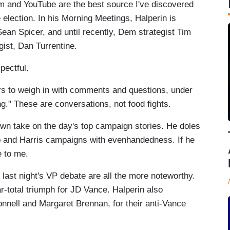
 and YouTube are the best source I've discovered
he election. In his Morning Meetings, Halperin is
n Spicer, and until recently, Dem strategist Tim
ist, Dan Turrentine.
pectful.
rs to weigh in with comments and questions, under
g." These are conversations, not food fights.
own take on the day's top campaign stories. He doles
p and Harris campaigns with evenhandedness. If he
le to me.
last night's VP debate are all the more noteworthy.
ar-total triumph for JD Vance. Halperin also
ell and Margaret Brennan, for their anti-Vance