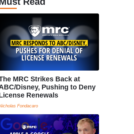
Must Read
The MRC Strikes Back at
ABC/Disney, Pushing to Deny
License Renewals
Nicholas Fondacaro