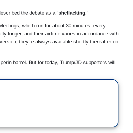
described the debate as a “
shellacking
.“
Meetings, which run for about 30 minutes, every
y longer, and their airtime varies in accordance with
 version, they're always available shortly thereafter on
perin barrel. But for today, Trump/JD supporters will