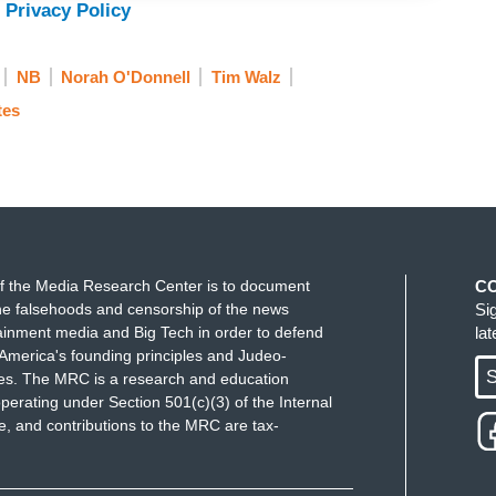
 Privacy Policy
NB
Norah O'Donnell
Tim Walz
tes
f the Media Research Center is to document
C
e falsehoods and censorship of the news
Si
ainment media and Big Tech in order to defend
la
America's founding principles and Judeo-
S
ues. The MRC is a research and education
perating under Section 501(c)(3) of the Internal
 and contributions to the MRC are tax-