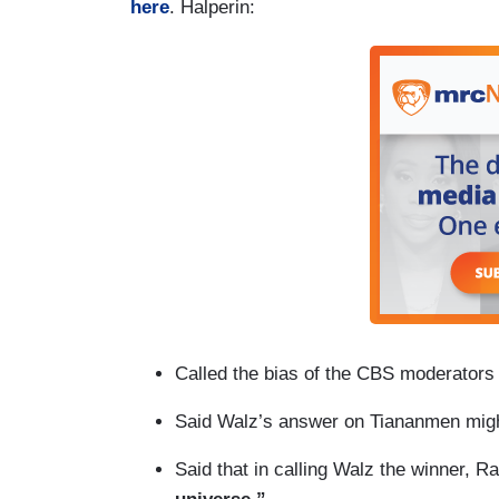
here
. Halperin:
Called the bias of the CBS moderators 
Said Walz’s answer on Tiananmen mig
Said that in calling Walz the winner,