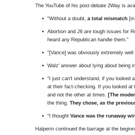
The YouTube of his post-debate 2Way is ava
"Without a doubt,
a total mismatch
[i
Abortion and J6 are tough issues for R
heard any Republican handle them."
"[Vance] was obviously extremely well 
Walz' answer about lying about being 
"I just can't understand, if you looked
at their fact-checking. If you looked a
and not the other at times.
[The moder
the thing.
They chose, as the previou
"I thought
Vance was the runaway win
Halperin continued the barrage at the begin