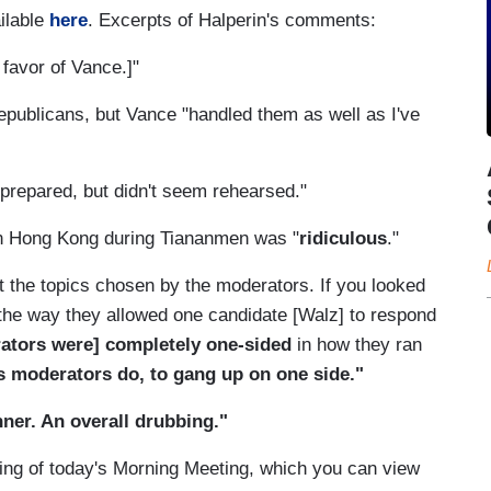
ilable
here
. Excerpts of Halperin's comments:
n favor of Vance.]"
epublicans, but Vance "handled them as well as I've
prepared, but didn't seem rehearsed."
in Hong Kong during Tiananmen was "
ridiculous
."
 at the topics chosen by the moderators. If you looked
t the way they allowed one candidate [Walz] to respond
ators were] completely one-sided
in how they ran
s moderators do, to gang up on one side."
ner. An overall drubbing."
ning of today's Morning Meeting, which you can view