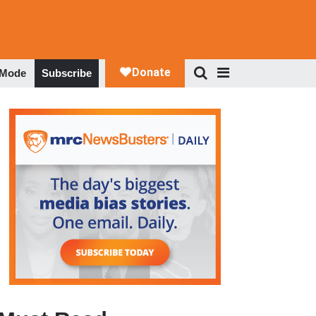
 Mode
Subscribe