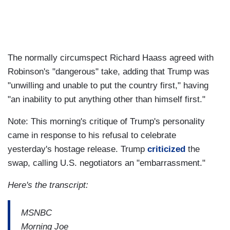
The normally circumspect Richard Haass agreed with
Robinson's "dangerous" take, adding that Trump was
"unwilling and unable to put the country first," having
"an inability to put anything other than himself first."
Note: This morning's critique of Trump's personality
came in response to his refusal to celebrate
yesterday's hostage release. Trump
criticized
the
swap, calling U.S. negotiators an "embarrassment."
Here's the transcript:
MSNBC
Morning Joe