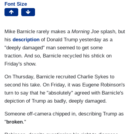
Font Size
Mike Barnicle rarely makes a
Morning Joe
splash, but
his
description
of Donald Trump yesterday as a
"deeply damaged" man seemed to get some
traction. And so, Barnicle recycled his shtick on
Friday's show.
On Thursday, Barnicle recruited Charlie Sykes to
second his take. On Friday, it was Eugene Robinson's
turn to say that he "absolutely" agreed with Barnicle's
depiction of Trump as badly, deeply damaged.
Someone off-camera chipped in, describing Trump as
"
broken
."