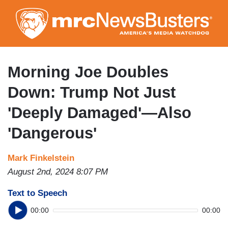
Skip
to
main
content
Morning Joe Doubles
Down: Trump Not Just
'Deeply Damaged'—Also
'Dangerous'
Mark Finkelstein
August 2nd, 2024 8:07 PM
Text to Speech
00:00
00:00