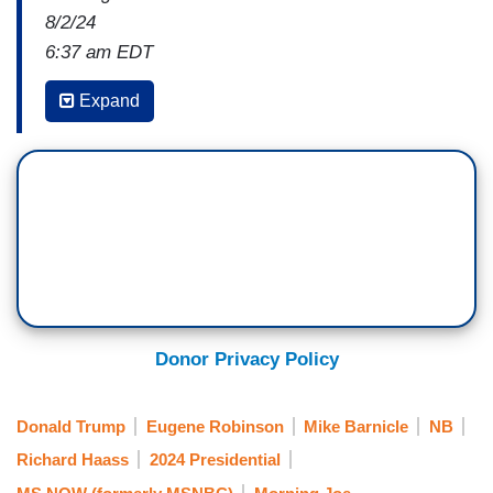
8/2/24
6:37 am EDT
MIKE BARNICLE: Gene raised the issue quite
Expand
cogently a couple of minutes ago.
Why is it
incapable
[sic]
of Donald Trump to say in the
hostage release that, you know, hey, this is
great. Good luck to them. I'm happy they're
home?
He can't. And he can't let Kamala Harris go. He
can't let that go. Why? Not because it's politics,
not just because he's filled with hate and envy. I
Donor Privacy Policy
think, and I would submit --Gene, I don't know if
you'd agree with me or not -- but
he is a badly,
Donald Trump
Eugene Robinson
Mike Barnicle
NB
deeply damaged individual.
Richard Haass
2024 Presidential
UNIDENTIFIED PERSON OFF-CAMERA: Yeah—