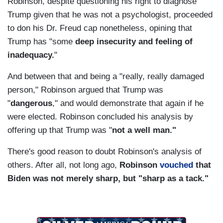
Robinson, despite questioning his right to diagnose
Trump given that he was not a psychologist, proceeded
to don his Dr. Freud cap nonetheless, opining that
Trump has "some
deep insecurity and feeling of
inadequacy.
"
And between that and being a "really, really damaged
person," Robinson argued that Trump was
"
dangerous
," and would demonstrate that again if he
were elected. Robinson concluded his analysis by
offering up that Trump was "
not a well man."
There's good reason to doubt Robinson's analysis of
others. After all, not long ago,
Robinson
vouched
that
Biden was not merely sharp, but "sharp as a tack."