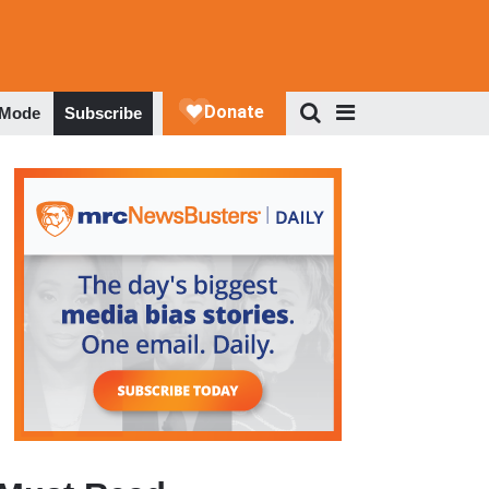
 Mode
Subscribe