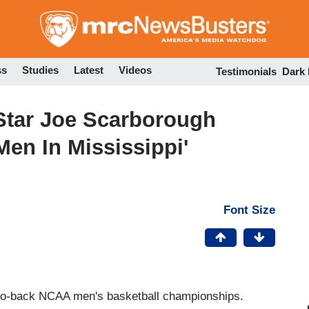
Skip
to
main
content
ss
Studies
Latest
Videos
Testimonials
Dark
tar Joe Scarborough
Men In Mississippi'
Font Size
to-back NCAA men's basketball championships.