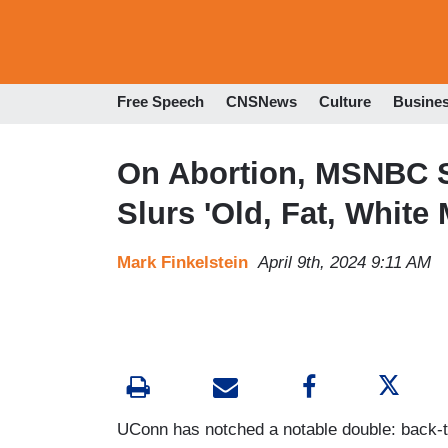
Free Speech
CNSNews
Culture
Busine
On Abortion, MSNBC S
Slurs 'Old, Fat, White 
Mark Finkelstein
April 9th, 2024 9:11 AM
UConn has notched a notable double: back-