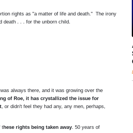
tion rights as "a matter of life and death." The irony
nd death . . . for the unborn child.
was always there, and it was growing over the
ng of Roe, it has crystallized the issue for
t
, or didn't feel they had any, any men, perhaps,
 t
hese rights being taken away
. 50 years of