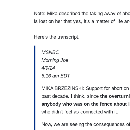
Note: Mika described the taking away of abor
is lost on her that yes, it's a matter of life a
Here's the transcript.
MSNBC
Morning Joe
4/9/24
6:16 am EDT
MIKA BRZEZINSKI: Support for abortion 
past decade. I think, since
the overturni
anybody who was on the fence about i
who didn't feel as connected with it.
Now, we are seeing the consequences of