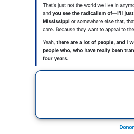
That's just not the world we live in anym
and
you see the radicalism of—I'll just
Mississippi
or somewhere else that, that
care. Because they want to appeal to th
Yeah,
there are a lot of people, and I 
people who, who have really been trans
four years.
Donor