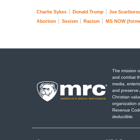
Charlie Sykes
Donald Trump
Joe Scarboro
Abortion
Sexism
Racism
MS NOW (form
The mission o
and combat th
media, entert
and preserve 
Christian val
organization o
Revenue Code,
deductible.