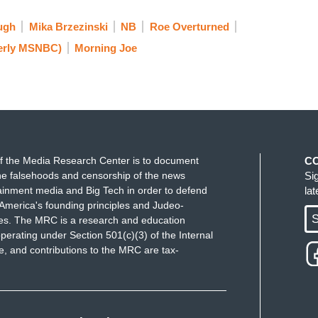
ugh
Mika Brzezinski
NB
Roe Overturned
erly MSNBC)
Morning Joe
f the Media Research Center is to document
C
e falsehoods and censorship of the news
Si
ainment media and Big Tech in order to defend
la
America's founding principles and Judeo-
S
ues. The MRC is a research and education
perating under Section 501(c)(3) of the Internal
 and contributions to the MRC are tax-