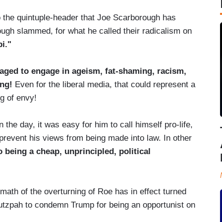
o the quintuple-header that Joe Scarborough has
ugh slammed, for what he called their radicalism on
i."
ged to engage in ageism, fat-shaming, racism,
ing!
Even for the liberal media, that could represent a
g of envy!
he day, it was easy for him to call himself pro-life,
revent his views from being made into law. In other
being a cheap, unprincipled, political
ath of the overturning of Roe has in effect turned
hutzpah to condemn Trump for being an opportunist on