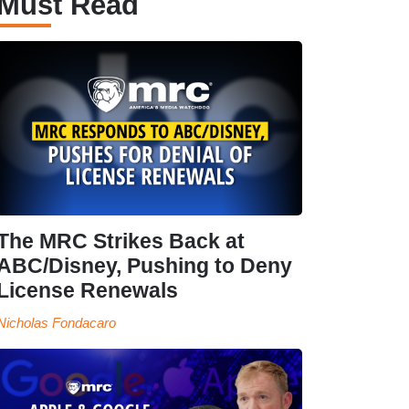
Must Read
The MRC Strikes Back at
ABC/Disney, Pushing to Deny
License Renewals
Nicholas Fondacaro