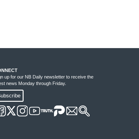
ONNECT
gn up for our NB Daily newsletter to receive the
test news Monday through Friday.
ubscribe