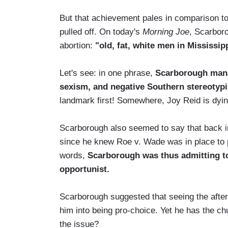
But that achievement pales in comparison t
pulled off. On today's
Morning Joe
, Scarboro
abortion:
"old, fat, white men in Mississipp
Let's see: in one phrase,
Scarborough mana
sexism, and negative Southern stereotyp
landmark first! Somewhere, Joy Reid is dyin
Scarborough also seemed to say that back in t
since he knew Roe v. Wade was in place to p
words,
Scarborough was thus admitting to 
opportunist.
Scarborough suggested that seeing the afterm
him into being pro-choice. Yet he has the c
the issue?