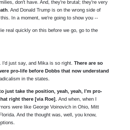
ilies, don't have. And, they're brutal; they're very
eath
. And Donald Trump is on the wrong side of
n this. In a moment, we're going to show you --
eal quickly on this before we go, go to the
'd just say, and Mika is so right.
There are so
 were pro-life before Dobbs that now understand
adicalism in the states.
to just take the position, yeah, yeah, I'm pro-
hat right there [via Roe].
And when, when I
rnors were like George Voinovich in Ohio, Mitt
orida. And the thought was, well, you know,
ptions.