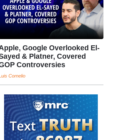
Apple, Google Overlooked El-
Sayed & Platner, Covered
GOP Controversies
Luis Cornelio