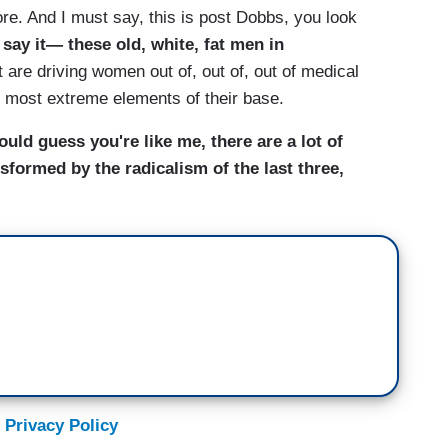
ore. And I must say, this is post Dobbs, you look
 say it— these old, white, fat men in
 are driving women out of, out of, out of medical
e most extreme elements of their base.
would guess you're like me, there are a lot of
formed by the radicalism of the last three,
 Privacy Policy