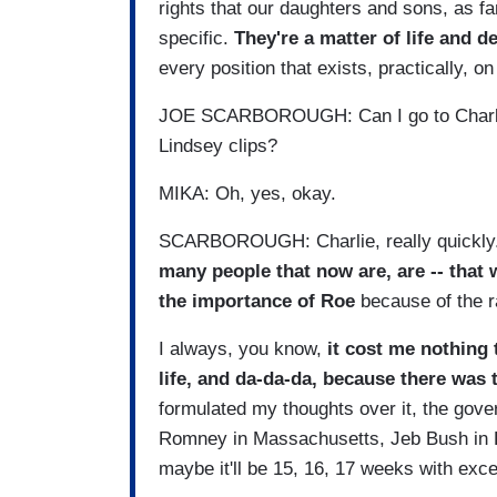
rights that our daughters and sons, as fam
specific.
They're a matter of life and d
every position that exists, practically, o
JOE SCARBOROUGH: Can I go to Charlie r
Lindsey clips?
MIKA: Oh, yes, okay.
SCARBOROUGH: Charlie, really quickly. I
many people that now are, are -- that
the importance of Roe
because of the r
I always, you know,
it cost me nothing 
life, and da-da-da, because there was t
formulated my thoughts over it, the gove
Romney in Massachusetts, Jeb Bush in Fl
maybe it'll be 15, 16, 17 weeks with exce