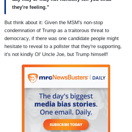
they're feeling."
But think about it: Given the MSM's non-stop
condemnation of Trump as a traitorous threat to
democracy, if there was one candidate people might
hesitate to reveal to a pollster that they're supporting,
it's not kindly Ol' Uncle Joe, but Trump himself!