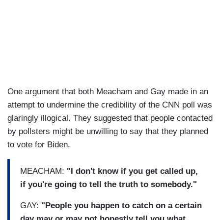
One argument that both Meacham and Gay made in an
attempt to undermine the credibility of the CNN poll was
glaringly illogical. They suggested that people contacted
by pollsters might be unwilling to say that they planned
to vote for Biden.
MEACHAM:
"I don't know if you get called up,
if you're going to tell the truth to somebody."
GAY:
"People you happen to catch on a certain
day may or may not honestly tell you what