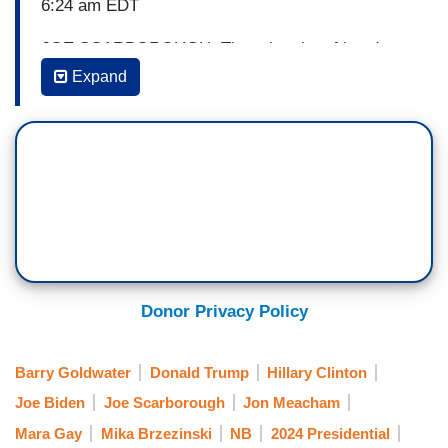
6:24 am EDT
JOE SCARBOROUGH: There is a lot of hand
wringing.
As James Carville would say, a lot of
Expand
Democratic bedwetting right now over a CNN
poll that has he and Donald Trump tied at
46%.
Your thoughts on the talk that continues to
go around, not only about the president, but also
the state of democracy and the risks that that
democracy faces over the next 18 months.
JON MEACHAM: [As CNN poll displays on
screen] Well, it [democracy] is the most fragile
Donor Privacy Policy
form of government. If it were easy, everybody
would do it. We wouldn't be the longest
Barry Goldwater
Donald Trump
Hillary Clinton
functioning one, ringing in at almost 250 years.
Joe Biden
Joe Scarborough
Jon Meacham
But we haven't gotten there yet.
Mara Gay
Mika Brzezinski
NB
2024 Presidential