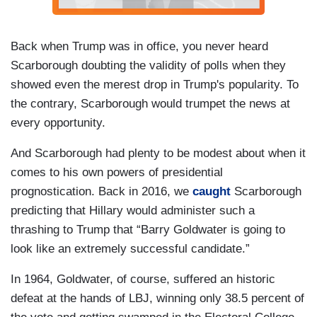
Back when Trump was in office, you never heard
Scarborough doubting the validity of polls when they
showed even the merest drop in Trump's popularity. To
the contrary, Scarborough would trumpet the news at
every opportunity.
And Scarborough had plenty to be modest about when it
comes to his own powers of presidential
prognostication. Back in 2016, we
caught
Scarborough
predicting that Hillary would administer such a
thrashing to Trump that “Barry Goldwater is going to
look like an extremely successful candidate.”
In 1964, Goldwater, of course, suffered an historic
defeat at the hands of LBJ, winning only 38.5 percent of