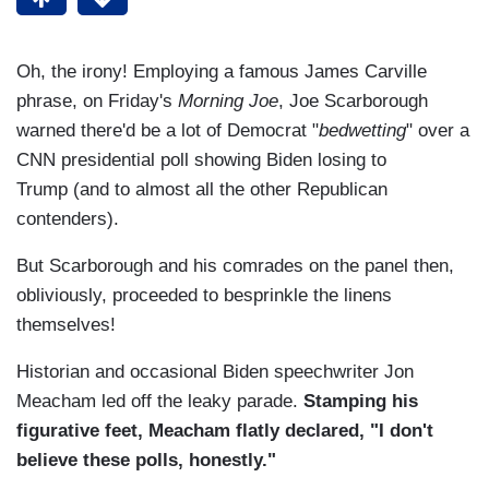
Oh, the irony! Employing a famous James Carville
phrase, on Friday's
Morning Joe
, Joe Scarborough
warned there'd be a lot of Democrat "
bedwetting
" over a
CNN presidential poll showing Biden losing to
Trump (and to almost all the other Republican
contenders).
But Scarborough and his comrades on the panel then,
obliviously, proceeded to besprinkle the linens
themselves!
Historian and occasional Biden speechwriter Jon
Meacham led off the leaky parade.
Stamping his
figurative feet, Meacham flatly declared, "I don't
believe these polls, honestly."