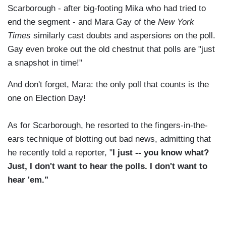
Scarborough - after big-footing Mika who had tried to
end the segment - and Mara Gay of the
New York
Times
similarly cast doubts and aspersions on the poll.
Gay even broke out the old chestnut that polls are "just
a snapshot in time!"
And don't forget, Mara: the only poll that counts is the
one on Election Day!
As for Scarborough, he resorted to the fingers-in-the-
ears technique of blotting out bad news, admitting that
he recently told a reporter, "
I just -- you know what?
Just, I don't want to hear the polls. I don't want to
hear 'em."