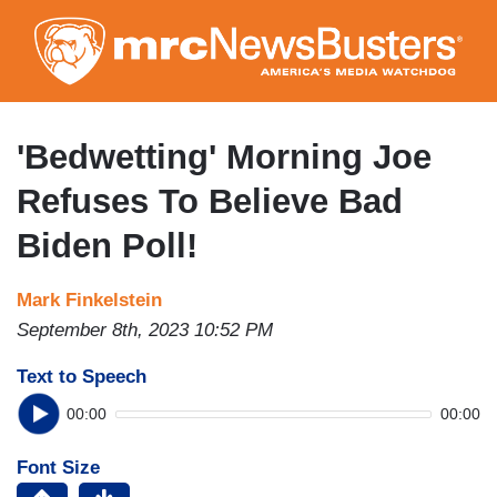
Skip
to
main
content
'Bedwetting' Morning Joe
Refuses To Believe Bad
Biden Poll!
Mark Finkelstein
September 8th, 2023 10:52 PM
Text to Speech
00:00
00:00
Font Size