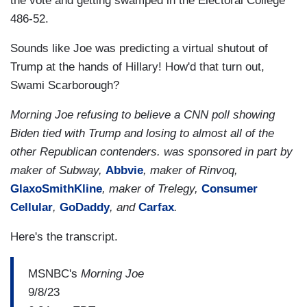
the vote and getting swamped in the Electoral College
486-52.
Sounds like Joe was predicting a virtual shutout of
Trump at the hands of Hillary! How'd that turn out,
Swami Scarborough?
Morning Joe refusing to believe a CNN poll showing
Biden tied with Trump and losing to almost all of the
other Republican contenders. was sponsored in part by
maker of Subway,
Abbvie
, maker of Rinvoq,
GlaxoSmithKline
, maker of Trelegy,
Consumer
Cellular
,
GoDaddy
, and
Carfax
.
Here's the transcript.
MSNBC's
Morning Joe
9/8/23