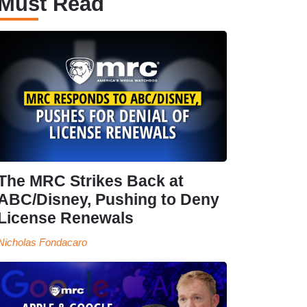
Must Read
The MRC Strikes Back at
ABC/Disney, Pushing to Deny
License Renewals
Nicholas Fondacaro