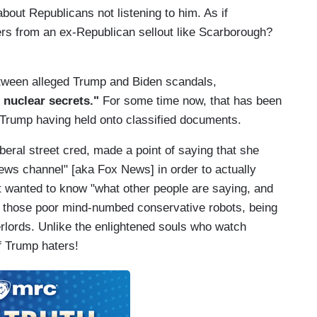
out Republicans not listening to him. As if
ers from an ex-Republican sellout like Scarborough?
etween alleged Trump and Biden scandals,
e
nuclear secrets."
For some time now, that has been
 Trump having held onto classified documents.
iberal street cred, made a point of saying that she
news channel" [aka Fox News] in order to actually
t wanted to know "what other people are saying, and
s, those poor mind-numbed conservative robots, being
rlords. Unlike the enlightened souls who watch
of Trump haters!