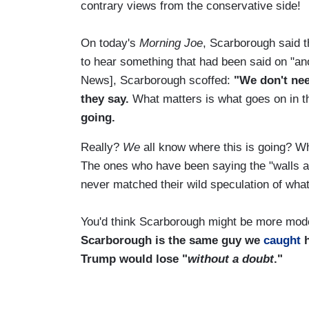
contrary views from the conservative side!
On today's
Morning Joe
, Scarborough said t
to hear something that had been said on "an
News], Scarborough scoffed:
"We don't need
they say.
What matters is what goes on in 
going.
Really?
We
all know where this is going? Wh
The ones who have been saying the "walls ar
never matched their wild speculation of wha
You'd think Scarborough might be more mode
Scarborough is the same guy we
caught
Trump would lose "
without a doubt
."