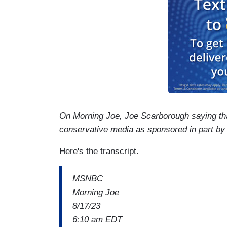
On Morning Joe, Joe Scarborough saying that
conservative media as sponsored in part b
Here's the transcript.
MSNBC
Morning Joe
8/17/23
6:10 am EDT