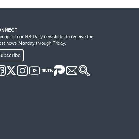
ONNECT
gn up for our NB Daily newsletter to receive the
test news Monday through Friday.
ubscribe