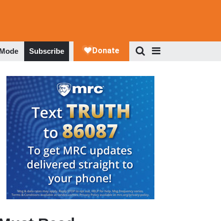
 Mode
Subscribe