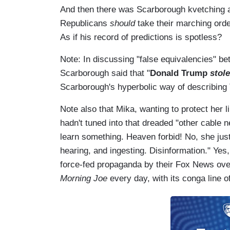
And then there was Scarborough kvetching ab
Republicans
should
take their marching ord
As if his record of predictions is spotless?
Note: In discussing "false equivalencies" b
Scarborough said that "
Donald Trump
stol
Scarborough's hyperbolic way of describing
Note also that Mika, wanting to protect her l
hadn't tuned into that dreaded "other cable 
learn something. Heaven forbid! No, she jus
hearing, and ingesting. Disinformation." Ye
force-fed propaganda by their
Fox News
ove
Morning Joe
every day, with its conga line 