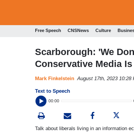
Free Speech
CNSNews
Culture
Busine
Scarborough: 'We Don
Conservative Media Is
Mark Finkelstein
August 17th, 2023 10:28
Text to Speech
00:00
Talk about liberals living in an information 