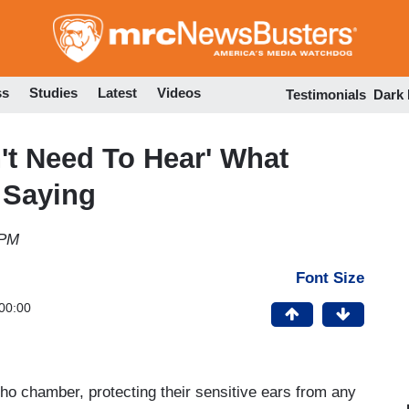
Skip
to
main
content
ss
Studies
Latest
Videos
Testimonials
Dark
't Need To Hear' What
 Saying
 PM
Font Size
00:00
echo chamber, protecting their sensitive ears from any