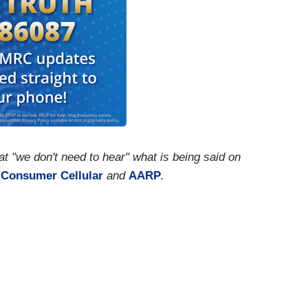
 "we don't need to hear" what is being said on
y
Consumer Cellular
and
AARP
.