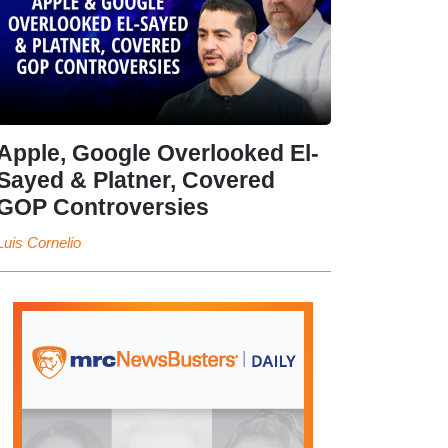
Apple, Google Overlooked El-
Sayed & Platner, Covered
GOP Controversies
Luis Cornelio