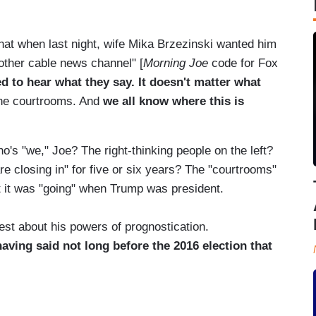
hat when last night, wife Mika Brzezinski wanted him
other cable news channel" [
Morning Joe
code for Fox
 to hear what they say. It doesn't matter what
the courtrooms. And
we all know where this is
o's "we," Joe? The right-thinking people on the left?
e closing in" for five or six years? The "courtrooms"
t it was "going" when Trump was president.
st about his powers of prognostication.
having said not long before the 2016 election that