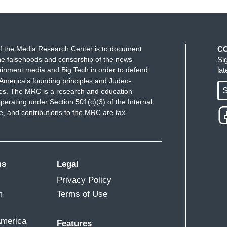
g does he humiliate himself by talking about
thing about Jared Kushner's $3 billion, only 1% of
rom the United States, and the rest coming from
f the Media Research Center is to document
C
e falsehoods and censorship of the news
Si
these false equivalencies?
I'm not saying Jared
ainment media and Big Tech in order to defend
la
America's founding principles and Judeo-
to say, Donald Trump sold nuclear secrets and
S
ues. The MRC is a research and education
hree different countries
-- and it's a 7 -- from
perating under Section 501(c)(3) of the Internal
g to create this false narrative?
 and contributions to the MRC are tax-
ody would listen to me in the Republican party
,
ly! This ends badly!"
ms
Legal
Privacy Policy
m
Terms of Use
America
Features