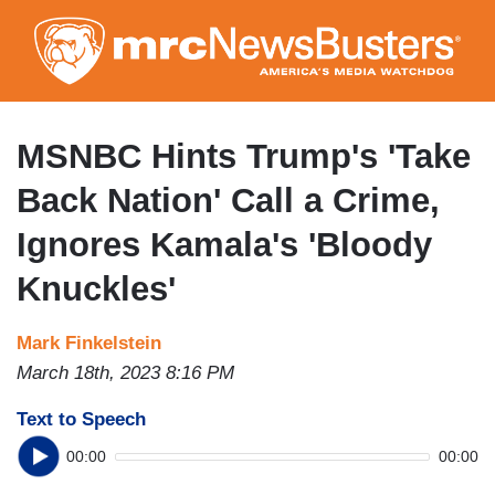
Skip
to
main
content
MSNBC Hints Trump's 'Take
Back Nation' Call a Crime,
Ignores Kamala's 'Bloody
Knuckles'
Mark Finkelstein
March 18th, 2023 8:16 PM
Text to Speech
00:00
00:00