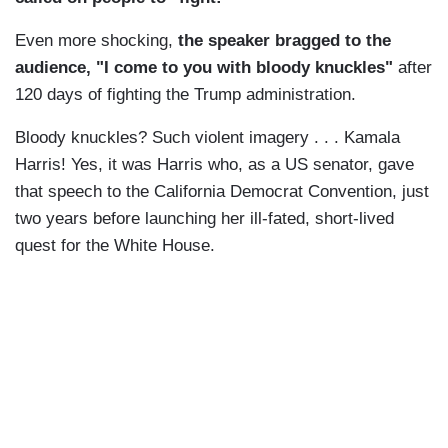
Even more shocking,
the speaker bragged to the
audience, "I come to you with bloody knuckles"
after
120 days of fighting the Trump administration.
Bloody knuckles? Such violent imagery . . . Kamala
Harris! Yes, it was Harris who, as a US senator, gave
that speech to the California Democrat Convention, just
two years before launching her ill-fated, short-lived
quest for the White House.