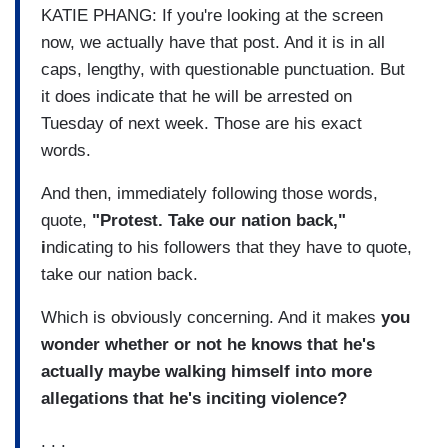
KATIE PHANG: If you're looking at the screen
now, we actually have that post. And it is in all
caps, lengthy, with questionable punctuation. But
it does indicate that he will be arrested on
Tuesday of next week. Those are his exact
words.
And then, immediately following those words,
quote,
"Protest. Take our nation back,"
i
ndicating to his followers that they have to quote,
take our nation back.
Which is obviously concerning. And it makes
you
wonder whether or not he knows that he's
actually maybe walking himself into more
allegations that he's inciting violence?
. . .