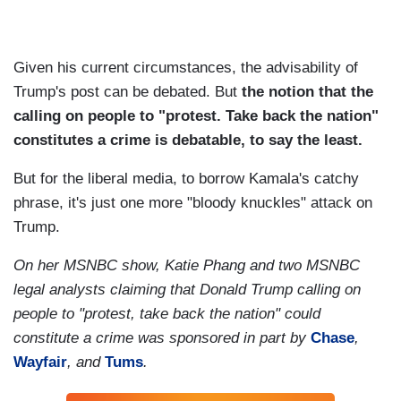
Given his current circumstances, the advisability of
Trump's post can be debated. But
the notion that the
calling on people to "protest. Take back the nation"
constitutes a crime is debatable, to say the least.
But for the liberal media, to borrow Kamala's catchy
phrase, it's just one more "bloody knuckles" attack on
Trump.
On her MSNBC show, Katie Phang and two MSNBC
legal analysts claiming that Donald Trump calling on
people to "protest, take back the nation" could
constitute a crime was sponsored in part by
Chase
,
Wayfair
, and
Tums
.