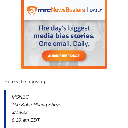
Here's the transcript.
MSNBC
The Katie Phang Show
3/18/23
8:20 am EDT