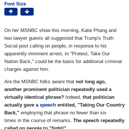
Font Size
On her MSNBC show this morning, Katie Phang and
two lawyer guests all suggested that Trump's Truth
Social post calling on people, in response to his
apparently imminent arrest, to "Protest, Take Our
Nation Back," could be the basis for additional criminal
charges against him.
Are the MSNBC folks aware that
not long ago,
another prominent politician repeatedly used a
virtually identical phrase?
Indeed,
that politician
actually gave a
speech
entitled, "Taking Our Country
Back,"
employing that phrase no fewer than six
times in the course of remarks.
The speech repeatedly
called on people to "fight!"