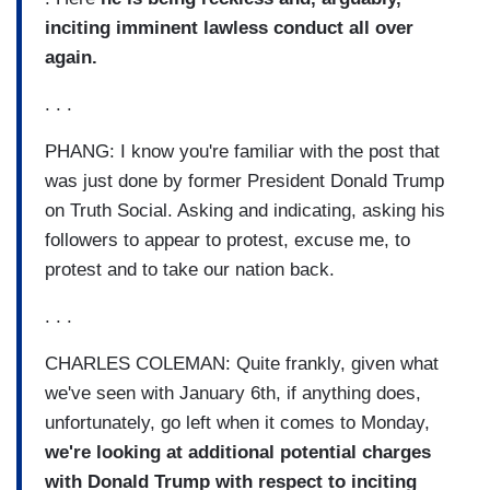
inciting imminent lawless conduct all over
again.
. . .
PHANG: I know you're familiar with the post that
was just done by former President Donald Trump
on Truth Social. Asking and indicating, asking his
followers to appear to protest, excuse me, to
protest and to take our nation back.
. . .
CHARLES COLEMAN: Quite frankly, given what
we've seen with January 6th, if anything does,
unfortunately, go left when it comes to Monday,
we're looking at additional potential charges
with Donald Trump with respect to inciting