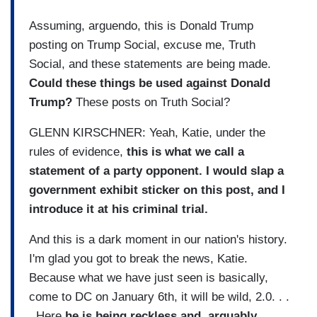
Assuming, arguendo, this is Donald Trump
posting on Trump Social, excuse me, Truth
Social, and these statements are being made.
Could these things be used against Donald
Trump?
These posts on Truth Social?
GLENN KIRSCHNER: Yeah, Katie, under the
rules of evidence,
this is what we call a
statement of a party opponent. I would slap a
government exhibit sticker on this post, and I
introduce it at his criminal trial.
And this is a dark moment in our nation's history.
I'm glad you got to break the news, Katie.
Because what we have just seen is basically,
come to DC on January 6th, it will be wild, 2.0. . .
. Here
he is being reckless and, arguably,