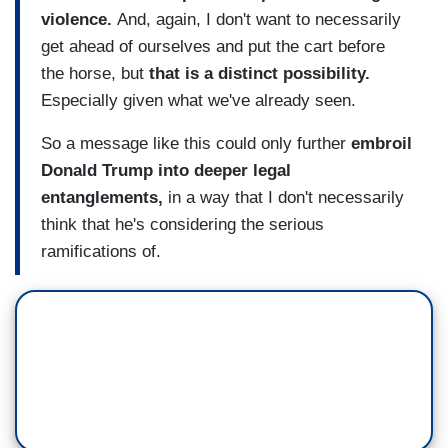
violence.
And, again, I don't want to necessarily
get ahead of ourselves and put the cart before
the horse, but
that is a distinct possibility.
Especially given what we've already seen.
So a message like this could only further
embroil
Donald Trump into deeper legal
entanglements,
in a way that I don't necessarily
think that he's considering the serious
ramifications of.