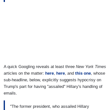
A quick Googling reveals at least three
New York Times
articles on the matter:
here
,
here
, and
this one
, whose
sub-headline, below, explicitly suggests hypocrisy on
Trump's part for having "assailed" Hillary's handling of
emails.
"The former president, who assailed Hillary