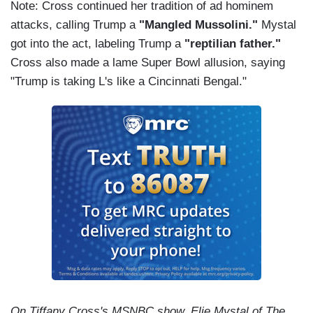
Note: Cross continued her tradition of ad hominem
attacks, calling Trump a
"Mangled Mussolini."
Mystal
got into the act, labeling Trump a
"reptilian father."
Cross also made a lame Super Bowl allusion, saying
"Trump is taking L's like a Cincinnati Bengal."
On Tiffany Cross's MSNBC show, Elie Mystal of The