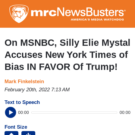
Skip
to
main
content
On MSNBC, Silly Elie Mystal
Accuses New York Times of
Bias IN FAVOR Of Trump!
Mark Finkelstein
February 20th, 2022 7:13 AM
Text to Speech
00:00
00:00
Font Size