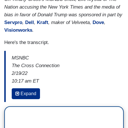
Nation accusing the New York Times and the media of
bias in favor of Donald Trump was sponsored in part by
Servpro
,
Dell
,
Kraft
, maker of Velveeta,
Dove
,
Visionworks
.
Here's the transcript.
MSNBC
The Cross Connection
2/19/22
10:17 am ET
LETITIA JAMES: No one is above the law. I
Expand
pursue cases based on evidence, based on facts,
based on an analysis of the law . . .
The politics
stop at my door.
He will not evade us, he will not
stop us from investigating and to ensuring that