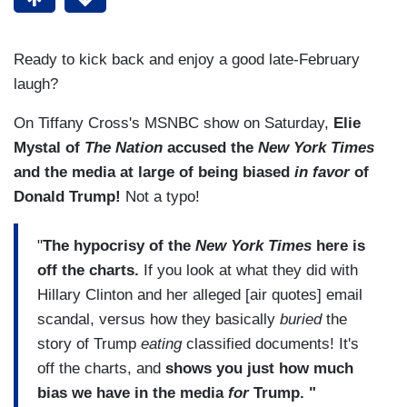
Ready to kick back and enjoy a good late-February
laugh?
On Tiffany Cross's MSNBC show on Saturday,
Elie
Mystal of
The Nation
accused the
New York Times
and the media at large of being biased
in favor
of
Donald Trump!
Not a typo!
"
The hypocrisy of the
New York Times
here is
off the charts.
If you look at what they did with
Hillary Clinton and her alleged [air quotes] email
scandal, versus how they basically
buried
the
story of Trump
eating
classified documents! It's
off the charts, and
shows you just how much
bias we have in the media
for
Trump. "