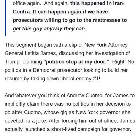
office again. And again,
this happened in Iran-
Contra. It can happen again if we have
prosecutors willing to go to the mattresses to
get this guy anyway they can.
This segment began with a clip of New York Attorney
General Letitia James, discussing her investigation of
Trump, claiming
"politics stop at my door."
Right! No
politics in a Democrat prosecutor looking to build her
resume by taking down liberal enemy #1!
And whatever you think of Andrew Cuomo, for James to
implicitly claim there was no politics in her decision to
go after Cuomo, whose gig as New York governor she
coveted, is a joke. After forcing him out of office, James
actually launched a short-lived campaign for governor.