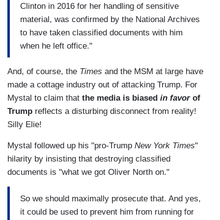
Clinton in 2016 for her handling of sensitive
material, was confirmed by the National Archives
to have taken classified documents with him
when he left office."
And, of course, the
Times
and the MSM at large have
made a cottage industry out of attacking Trump. For
Mystal to claim that
the media is biased
in favor
of
Trump
reflects a disturbing disconnect from reality!
Silly Elie!
Mystal followed up his "pro-Trump
New York Times
"
hilarity by insisting that destroying classified
documents is "what we got Oliver North on."
So we should maximally prosecute that. And yes,
it could be used to prevent him from running for