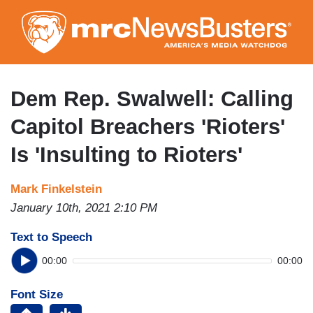
Skip
to
main
content
Dem Rep. Swalwell: Calling
Capitol Breachers 'Rioters'
Is 'Insulting to Rioters'
Mark Finkelstein
January 10th, 2021 2:10 PM
Text to Speech
00:00
00:00
Font Size