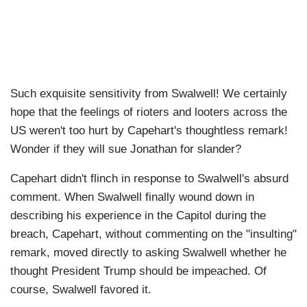
Such exquisite sensitivity from Swalwell! We certainly
hope that the feelings of rioters and looters across the
US weren't too hurt by Capehart's thoughtless remark!
Wonder if they will sue Jonathan for slander?
Capehart didn't flinch in response to Swalwell's absurd
comment. When Swalwell finally wound down in
describing his experience in the Capitol during the
breach, Capehart, without commenting on the "insulting"
remark, moved directly to asking Swalwell whether he
thought President Trump should be impeached. Of
course, Swalwell favored it.