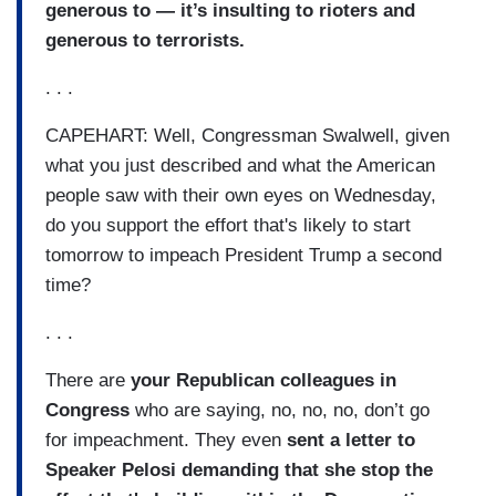
generous to — it’s insulting to rioters and
generous to terrorists.
. . .
CAPEHART: Well, Congressman Swalwell, given
what you just described and what the American
people saw with their own eyes on Wednesday,
do you support the effort that's likely to start
tomorrow to impeach President Trump a second
time?
. . .
There are
your Republican colleagues in
Congress
who are saying, no, no, no, don’t go
for impeachment. They even
sent a letter to
Speaker Pelosi demanding that she stop the