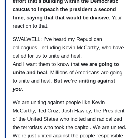
effort that's building within the Democratic
caucus to impeach the president a second
time, saying that that would be divisive.
Your
reaction to that.
SWALWELL: I’ve heard my Republican
colleagues, including Kevin McCarthy, who have
called for us to unite and heal.
And I want them to know that
we are going to
unite and heal.
Millions of Americans are going
to unite and heal.
But we’re uniting against
you
.
We are uniting against people like Kevin
McCarthy, Ted Cruz, Josh Hawley, the President
of the United States who incited and radicalized
the terrorists who took the capitol. We are united.
We’re just united against the people responsible