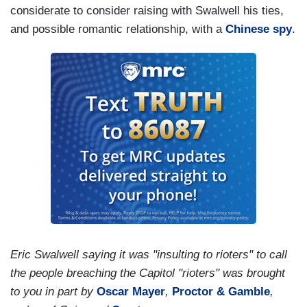
considerate to consider raising with Swalwell his ties,
and possible romantic relationship, with a
Chinese spy
.
Eric Swalwell saying it was "insulting to rioters" to call
the people breaching the Capitol "rioters" was brought
to you in part by
Oscar Mayer
,
Proctor & Gamble
,