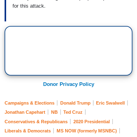
for this attack.
Donor Privacy Policy
Campaigns & Elections
Donald Trump
Eric Swalwell
Jonathan Capehart
NB
Ted Cruz
Conservatives & Republicans
2020 Presidential
Liberals & Democrats
MS NOW (formerly MSNBC)