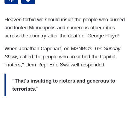
Heaven forbid we should insult the people who burned
and looted Minneapolis and numerous other cities
across the country after the death of George Floyd!
When Jonathan Capehart, on MSNBC's
The Sunday
Show
, called the people who breached the Capitol
"rioters," Dem Rep. Eric Swalwell responded:
"That's insulting to rioters and generous to
terrorists."