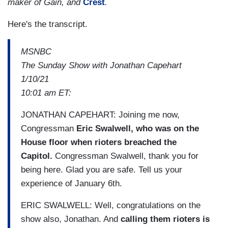
maker of Gain, and
Crest
.
Here's the transcript.
MSNBC
The Sunday Show with Jonathan Capehart
1/10/21
10:01 am ET:
JONATHAN CAPEHART: Joining me now,
Congressman
Eric Swalwell, who was on the
House floor when rioters breached the
Capitol.
Congressman Swalwell, thank you for
being here. Glad you are safe. Tell us your
experience of January 6th.
ERIC SWALWELL: Well, congratulations on the
show also, Jonathan. And
calling them rioters is