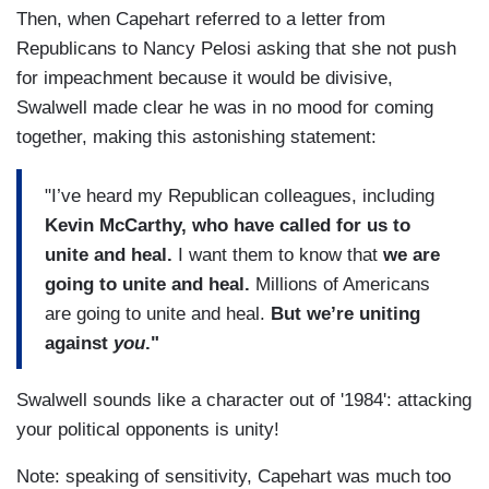
Then, when Capehart referred to a letter from
Republicans to Nancy Pelosi asking that she not push
for impeachment because it would be divisive,
Swalwell made clear he was in no mood for coming
together, making this astonishing statement:
"I’ve heard my Republican colleagues, including
Kevin McCarthy, who have called for us to
unite and heal.
I want them to know that
we are
going to unite and heal.
Millions of Americans
are going to unite and heal.
But we’re uniting
against
you
."
Swalwell sounds like a character out of '1984': attacking
your political opponents is unity!
Note: speaking of sensitivity, Capehart was much too