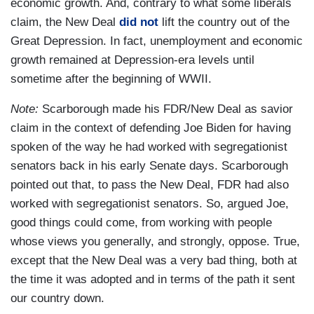
economic growth. And, contrary to what some liberals
claim, the New Deal
did not
lift the country out of the
Great Depression. In fact, unemployment and economic
growth remained at Depression-era levels until
sometime after the beginning of WWII.
Note:
Scarborough made his FDR/New Deal as savior
claim in the context of defending Joe Biden for having
spoken of the way he had worked with segregationist
senators back in his early Senate days. Scarborough
pointed out that, to pass the New Deal, FDR had also
worked with segregationist senators. So, argued Joe,
good things could come, from working with people
whose views you generally, and strongly, oppose. True,
except that the New Deal was a very bad thing, both at
the time it was adopted and in terms of the path it sent
our country down.