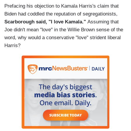
Prefacing his objection to Kamala Harris's claim that
Biden had coddled the reputation of segregationists,
Scarborough said, "I love Kamala."
Assuming that
Joe didn't mean "love" in the Willie Brown sense of the
word, why would a conservative "love" strident liberal
Harris?