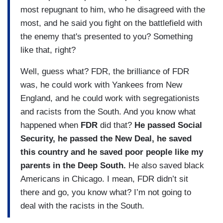
most repugnant to him, who he disagreed with the
most, and he said you fight on the battlefield with
the enemy that's presented to you? Something
like that, right?
Well, guess what? FDR, the brilliance of FDR
was, he could work with Yankees from New
England, and he could work with segregationists
and racists from the South. And you know what
happened when
FDR
did that?
He passed Social
Security, he passed the New Deal, he saved
this country and he saved poor people like my
parents in the Deep South.
He also saved black
Americans in Chicago. I mean, FDR didn’t sit
there and go, you know what? I’m not going to
deal with the racists in the South.