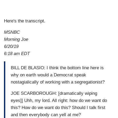
Here's the transcript.
MSNBC
Morning Joe
6/20/19
6:18 am EDT
BILL DE BLASIO: I think the bottom line here is
why on earth would a Democrat speak
nostagialically of working with a segregationist?
JOE SCARBOROUGH: [dramatically wiping
eyes]] Uhh, my lord. All right: how do we want do
this? How do we want do this? Should I talk first
and then everybody can yell at me?