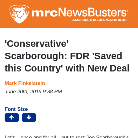
Skip
to
main
content
'Conservative'
Scarborough: FDR 'Saved
this Country' with New Deal
Mark Finkelstein
June 20th, 2019 9:38 PM
Font Size
Let's—once and for all—put to rest Joe Scarborough's