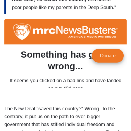
poor people like my parents in the Deep South."
The New Deal "saved this country?" Wrong. To the
contrary, it put us on the path to ever-bigger
government that has stifled individual freedom and