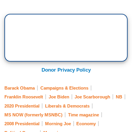
Donor Privacy Policy
Barack Obama
Campaigns & Elections
Franklin Roosevelt
Joe Biden
Joe Scarborough
NB
2020 Presidential
Liberals & Democrats
MS NOW (formerly MSNBC)
Time magazine
2008 Presidential
Morning Joe
Economy