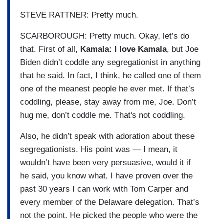
STEVE RATTNER: Pretty much.
SCARBOROUGH: Pretty much. Okay, let’s do
that. First of all,
Kamala: I love Kamala
, but Joe
Biden didn’t coddle any segregationist in anything
that he said. In fact, I think, he called one of them
one of the meanest people he ever met. If that’s
coddling, please, stay away from me, Joe. Don’t
hug me, don’t coddle me. That's not coddling.
Also, he didn’t speak with adoration about these
segregationists. His point was — I mean, it
wouldn’t have been very persuasive, would it if
he said, you know what, I have proven over the
past 30 years I can work with Tom Carper and
every member of the Delaware delegation. That’s
not the point. He picked the people who were the