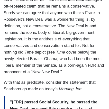
oft-repeated claim that he remains a conservative.
Surely we can agree that anyone who thinks Franklin
Roosevelt's New Deal was a wonderful thing is, by
definition, not a conservative. The New Deal is and
remains the iconic body of liberal, big-government
legislation. It is the antithesis of everything that
conservatives and conservatism stand for. Not for
nothing did
Time
depict [see
Time
cover below]
the
newly-elected Barack Obama, who had been the most
liberal member of the Senate, as a born-again FDR and
proponent of a "New New Deal."
With that as predicate, consider the statement that
Scarborough made on today's
Morning Joe
:
"[FDR] passed Social Security, he passed the
New Deal, he saved this country
and saved