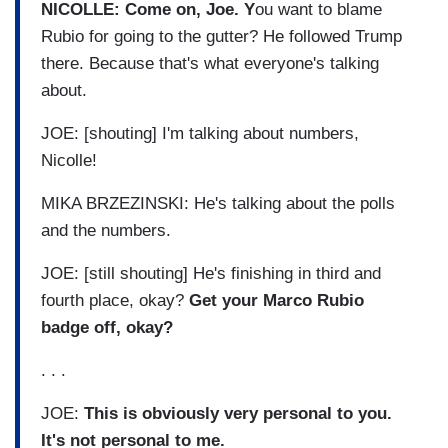
NICOLLE: Come on, Joe. Y
ou want to blame
Rubio for going to the gutter? He followed Trump
there. Because that's what everyone's talking
about.
JOE: [shouting] I'm talking about numbers,
Nicolle!
MIKA BRZEZINSKI: He's talking about the polls
and the numbers.
JOE: [still shouting] He's finishing in third and
fourth place, okay?
Get your Marco Rubio
badge off, okay?
. . .
JOE:
This is obviously very personal to you.
It's not personal to me.