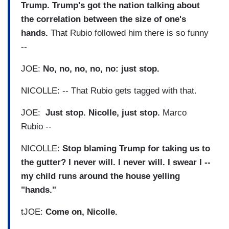
Trump. Trump's got the nation talking about
the correlation between the size of one's
hands.
That Rubio followed him there is so funny
--
JOE:
No, no, no, no, no: just stop.
NICOLLE: -- That Rubio gets tagged with that.
JOE:
Just stop. Nicolle, just stop.
Marco
Rubio --
NICOLLE:
Stop blaming Trump for taking us to
the gutter? I never will. I never will. I swear I --
my child runs around the house yelling
"hands."
tJOE:
Come on, Nicolle.