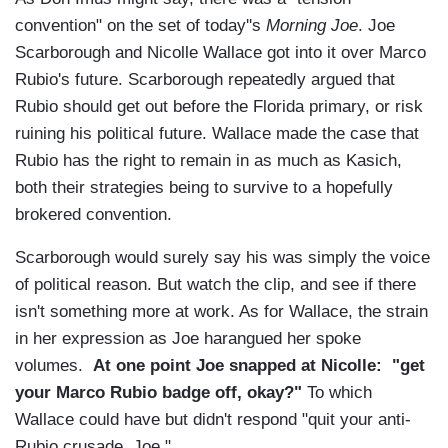
convention" on the set of today''s
Morning Joe
. Joe
Scarborough and Nicolle Wallace got into it over Marco
Rubio's future. Scarborough repeatedly argued that
Rubio should get out before the Florida primary, or risk
ruining his political future. Wallace made the case that
Rubio has the right to remain in as much as Kasich,
both their strategies being to survive to a hopefully
brokered convention.
Scarborough would surely say his was simply the voice
of political reason. But watch the clip, and see if there
isn't something more at work. As for Wallace, the strain
in her expression as Joe harangued her spoke
volumes.
At one point Joe snapped at Nicolle: "get
your Marco Rubio badge off, okay?"
To which
Wallace could have but didn't respond "quit your anti-
Rubio crusade, Joe."