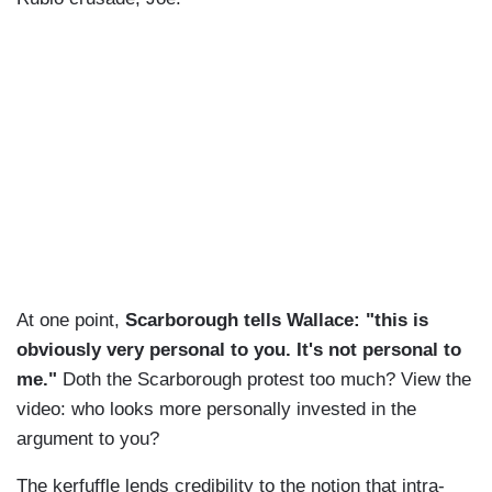
At one point,
Scarborough tells Wallace: "this is
obviously very personal to you. It's not personal to
me."
Doth the Scarborough protest too much? View the
video: who looks more personally invested in the
argument to you?
The kerfuffle lends credibility to the notion that intra-