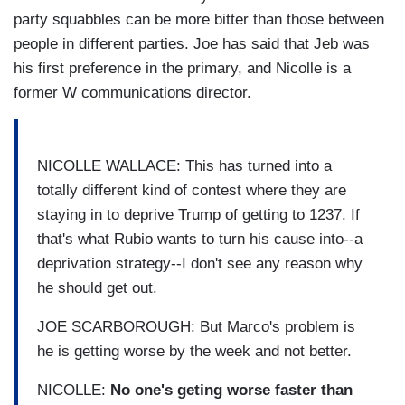
party squabbles can be more bitter than those between
people in different parties. Joe has said that Jeb was
his first preference in the primary, and Nicolle is a
former W communications director.
NICOLLE WALLACE: This has turned into a
totally different kind of contest where they are
staying in to deprive Trump of getting to 1237. If
that's what Rubio wants to turn his cause into--a
deprivation strategy--I don't see any reason why
he should get out.
JOE SCARBOROUGH: But Marco's problem is
he is getting worse by the week and not better.
NICOLLE:
No one's geting worse faster than