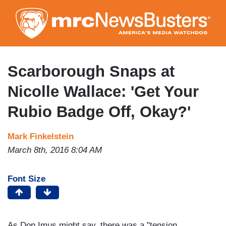
Skip
to
main
content
Scarborough Snaps at
Nicolle Wallace: 'Get Your
Rubio Badge Off, Okay?'
Mark Finkelstein
March 8th, 2016 8:04 AM
Font Size
As Don Imus might say, there was a "tension