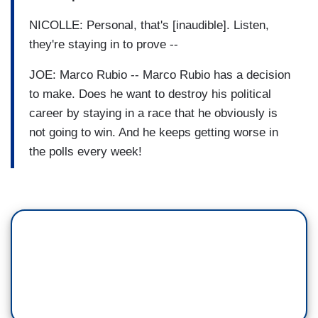
NICOLLE: Personal, that's [inaudible]. Listen,
they're staying in to prove --
JOE: Marco Rubio -- Marco Rubio has a decision
to make. Does he want to destroy his political
career by staying in a race that he obviously is
not going to win. And he keeps getting worse in
the polls every week!