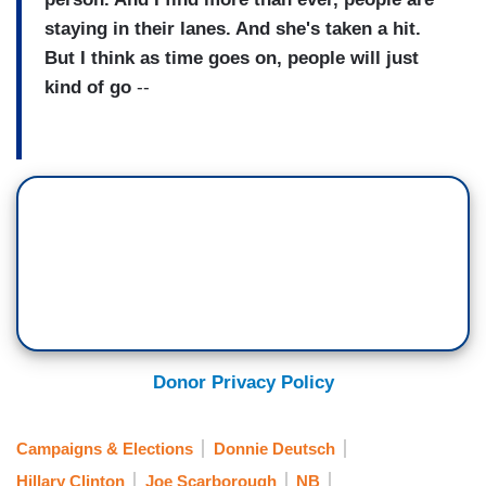
staying in their lanes. And she's taken a hit.
But I think as time goes on, people will just
kind of go
--
Donor Privacy Policy
Campaigns & Elections
Donnie Deutsch
Hillary Clinton
Joe Scarborough
NB