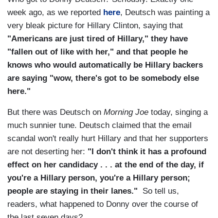
week ago, as we reported
here
, Deutsch was painting a
very bleak picture for Hillary Clinton, saying that
"Americans are just tired of Hillary," they have
"fallen out of like with her," and that people he
knows who would automatically be Hillary backers
are saying "wow, there's got to be somebody else
here."
But there was Deutsch on
Morning Joe
today, singing a
much sunnier tune. Deutsch claimed that the email
scandal won't really hurt Hillary and that her supporters
are not deserting her:
"I don't think it has a profound
effect on her candidacy . . . at the end of the day, if
you're a Hillary person, you're a Hillary person;
people are staying in their lanes."
So tell us,
readers, what happened to Donny over the course of
the last seven days?