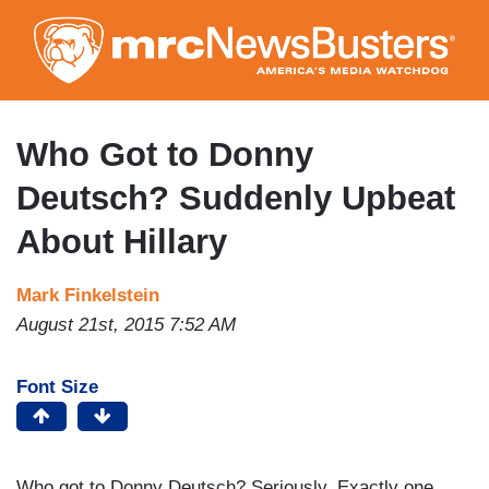
Skip
to
main
content
Who Got to Donny
Deutsch? Suddenly Upbeat
About Hillary
Mark Finkelstein
August 21st, 2015 7:52 AM
Font Size
Who got to Donny Deutsch? Seriously. Exactly one