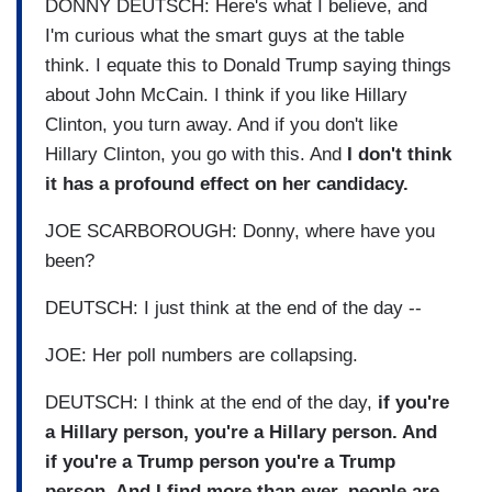
DONNY DEUTSCH: Here's what I believe, and
I'm curious what the smart guys at the table
think. I equate this to Donald Trump saying things
about John McCain. I think if you like Hillary
Clinton, you turn away. And if you don't like
Hillary Clinton, you go with this. And
I don't think
it has a profound effect on her candidacy.
JOE SCARBOROUGH: Donny, where have you
been?
DEUTSCH: I just think at the end of the day --
JOE: Her poll numbers are collapsing.
DEUTSCH: I think at the end of the day,
if you're
a Hillary person, you're a Hillary person. And
if you're a Trump person you're a Trump
person. And I find more than ever, people are