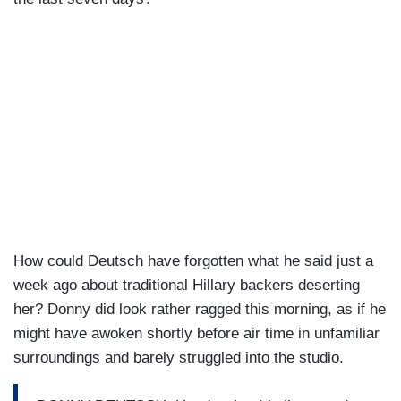
How could Deutsch have forgotten what he said just a
week ago about traditional Hillary backers deserting
her? Donny did look rather ragged this morning, as if he
might have awoken shortly before air time in unfamiliar
surroundings and barely struggled into the studio.