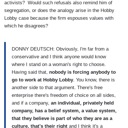
activists? Would such refusals also remind him of
segregation, or does the analogy arise in the Hobby
Lobby case because the firm espouses values with
which he disagrees?
DONNY DEUTSCH: Obviously, I'm far from a
conservative and I think anyone would know
where I stand on a woman's right to choose.
Having said that,
nobody is forcing anybody to
go to work at Hobby Lobby
. You know, there is
another side to that argument. There's free
enterprise there's freedom of choice on all sides,
and if a company,
an individual, privately held
company, has a belief system, a value system,
that they believe is part of who they are as a
culture, that's their right
and I think it's a