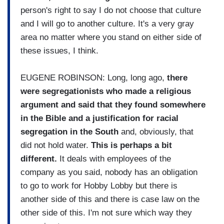
person's right to say I do not choose that culture
and I will go to another culture. It's a very gray
area no matter where you stand on either side of
these issues, I think.
EUGENE ROBINSON: Long, long ago,
there
were segregationists who made a religious
argument and said that they found somewhere
in the Bible and a justification for racial
segregation in the South
and, obviously, that
did not hold water.
This is perhaps a bit
different.
It deals with employees of the
company as you said, nobody has an obligation
to go to work for Hobby Lobby but there is
another side of this and there is case law on the
other side of this. I'm not sure which way they