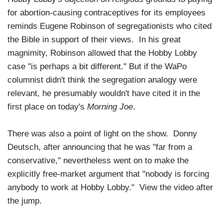
for abortion-causing contraceptives for its employees
reminds Eugene Robinson of segregationists who cited
the Bible in support of their views. In his great
magnimity, Robinson allowed that the Hobby Lobby
case "is perhaps a bit different." But if the WaPo
columnist didn't think the segregation analogy were
relevant, he presumably wouldn't have cited it in the
first place on today's
Morning Joe
.
There was also a point of light on the show. Donny
Deutsch, after announcing that he was "far from a
conservative," nevertheless went on to make the
explicitly free-market argument that "nobody is forcing
anybody to work at Hobby Lobby." View the video after
the jump.