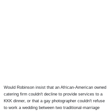
Would Robinson insist that an African-American owned
catering firm couldn't decline to provide services to a
KKK dinner, or that a gay photographer couldn't refuse
to work a wedding between two traditional-marriage