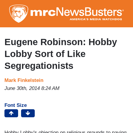
Skip
to
main
content
Eugene Robinson: Hobby
Lobby Sort of Like
Segregationists
Mark Finkelstein
June 30th, 2014 8:24 AM
Font Size
Hobby Lobby's objection on religious grounds to paying