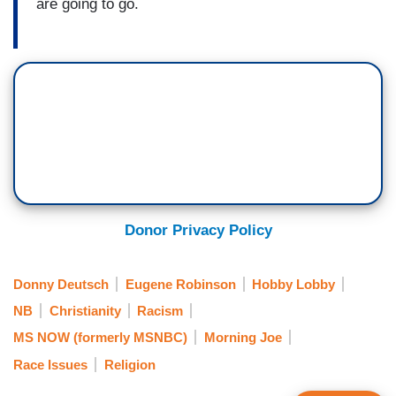
are going to go.
Donor Privacy Policy
Donny Deutsch
Eugene Robinson
Hobby Lobby
NB
Christianity
Racism
MS NOW (formerly MSNBC)
Morning Joe
Race Issues
Religion