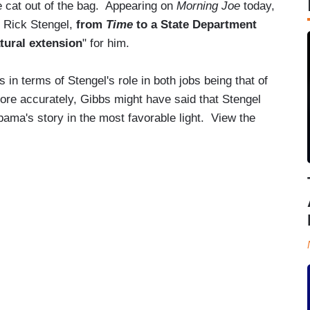
he cat out of the bag. Appearing on
Morning Joe
today,
 Rick Stengel,
from
Time
to a State Department
tural extension
" for him.
in terms of Stengel's role in both jobs being that of
More accurately, Gibbs might have said that Stengel
bama's story in the most favorable light. View the