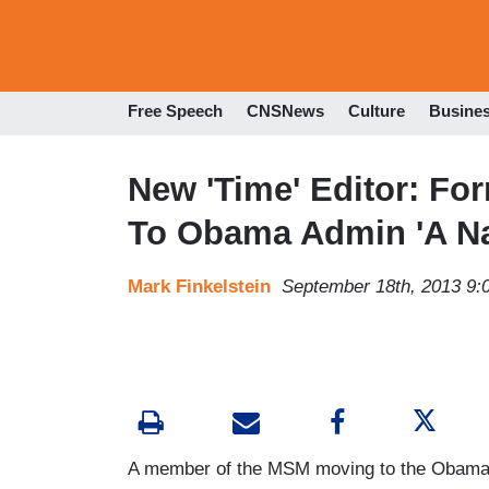
Free Speech
CNSNews
Culture
Busine
New 'Time' Editor: Fo
To Obama Admin 'A Na
Mark Finkelstein
September 18th, 2013 9:
A member of the MSM moving to the Obama a