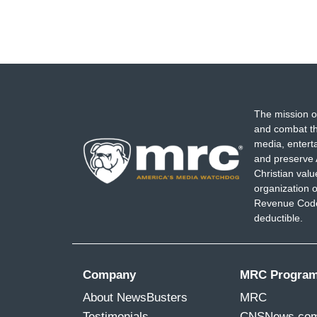
The mission o
and combat th
media, entert
and preserve 
Christian val
organization o
Revenue Code,
deductible.
Company
MRC Progra
About NewsBusters
MRC
Testimonials
CNSNews.co