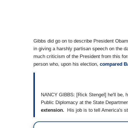
Gibbs did go on to describe President Obama
in giving a harshly partisan speech on the d
much criticism of the President from this fo
person who, upon his election,
compared B
NANCY GIBBS: [Rick Stengel] he'll be, h
Public Diplomacy at the State Departmen
extension.
His job is to tell America's s