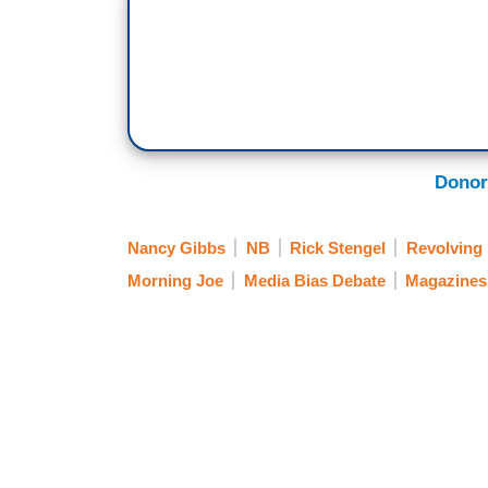
Donor
Nancy Gibbs
NB
Rick Stengel
Revolving
Morning Joe
Media Bias Debate
Magazines