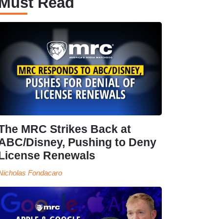
Must Read
The MRC Strikes Back at
ABC/Disney, Pushing to Deny
License Renewals
Nicholas Fondacaro