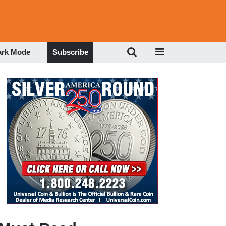
ark Mode
Subscribe