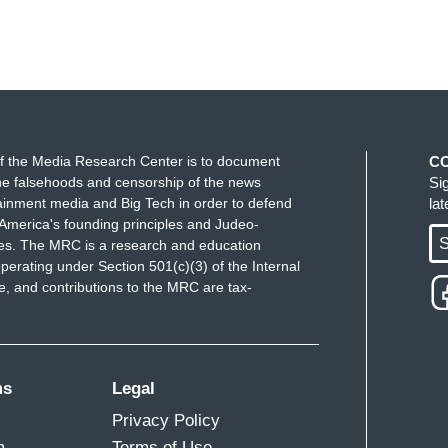
f the Media Research Center is to document
C
e falsehoods and censorship of the news
Si
ainment media and Big Tech in order to defend
la
America's founding principles and Judeo-
S
ues. The MRC is a research and education
perating under Section 501(c)(3) of the Internal
 and contributions to the MRC are tax-
ms
Legal
Privacy Policy
m
Terms of Use