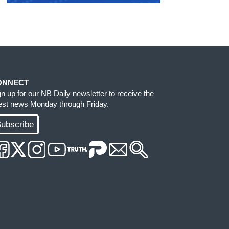
ONNECT
gn up for our NB Daily newsletter to receive the
test news Monday through Friday.
ubscribe