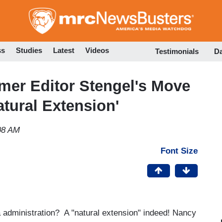
Skip
to
main
content
ss
Studies
Latest
Videos
Testimonials
D
rmer Editor Stengel's Move
tural Extension'
08 AM
Font Size
dministration? A "natural extension" indeed! Nancy