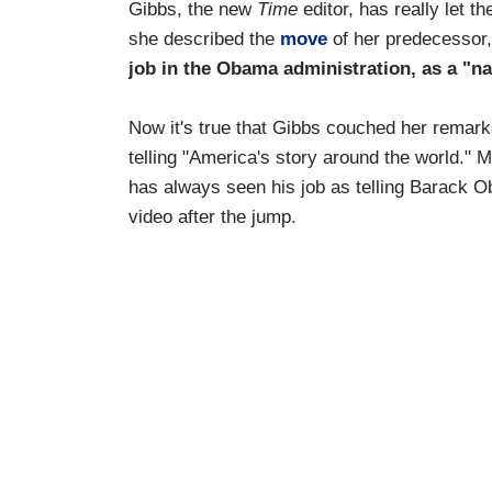
Gibbs, the new
Time
editor, has really let t
she described the
move
of her predecessor,
job in the Obama administration, as a "na
Now it's true that Gibbs couched her remarks 
telling "America's story around the world." 
has always seen his job as telling Barack O
video after the jump.