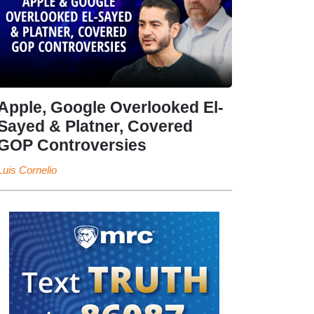
Apple, Google Overlooked El-
Sayed & Platner, Covered
GOP Controversies
Luis Cornelio