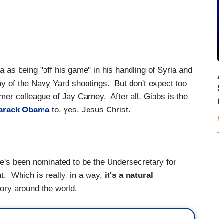
 as being "off his game" in his handling of Syria and
ay of the Navy Yard shootings. But don't expect too
rmer colleague of Jay Carney. After all, Gibbs is the
arack Obama
to, yes, Jesus Christ.
e's been nominated to be the Undersecretary for
t. Which is really, in a way,
it's a natural
tory around the world.