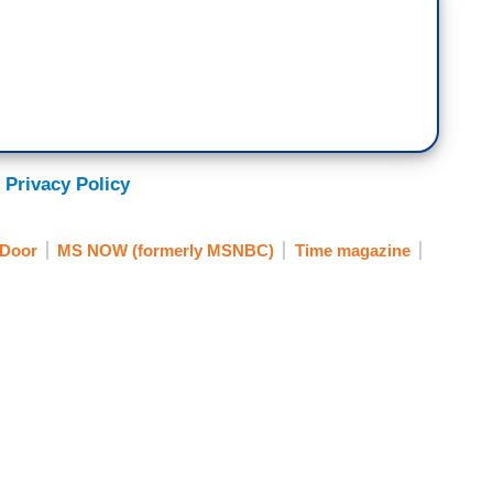
 Privacy Policy
 Door
MS NOW (formerly MSNBC)
Time magazine