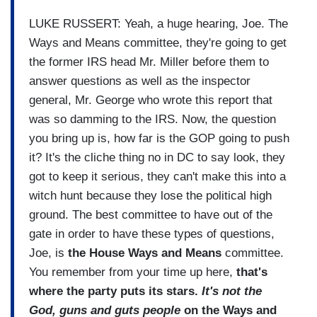
LUKE RUSSERT: Yeah, a huge hearing, Joe. The
Ways and Means committee, they're going to get
the former IRS head Mr. Miller before them to
answer questions as well as the inspector
general, Mr. George who wrote this report that
was so damming to the IRS. Now, the question
you bring up is, how far is the GOP going to push
it? It's the cliche thing no in DC to say look, they
got to keep it serious, they can't make this into a
witch hunt because they lose the political high
ground. The best committee to have out of the
gate in order to have these types of questions,
Joe, is
the House Ways and Means
committee.
You remember from your time up here,
that's
where the party puts its stars.
It's not the
God, guns and guts people
on the Ways and