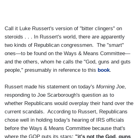
Call it Luke Russert's version of "bitter clingers" on
steroids . . . In Russert's world, there are apparently
two kinds of Republican congressmen. The "smart"
ones—to be found on the Ways & Means Committee—
and the others, whom he calls the "God, guns and guts
people," presumably in reference to this
book
.
Russert made his statement on today's
Morning Joe
,
responding to Joe Scarborough's question as to
whether Republicans would overplay their hand over the
current scandals. According to Russert, Republicans
chose well in holding today's hearing of IRS officials
before the Ways & Means Committee because that's
where the GOP puts its stars
: "it's not the God, guns