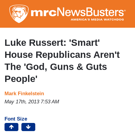
Skip
to
main
content
Luke Russert: 'Smart'
House Republicans Aren't
The 'God, Guns & Guts
People'
Mark Finkelstein
May 17th, 2013 7:53 AM
Font Size