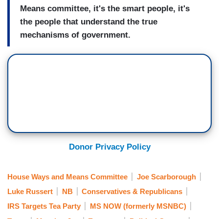
Means committee, it's the smart people, it's
the people that understand the true
mechanisms of government.
Donor Privacy Policy
House Ways and Means Committee
Joe Scarborough
Luke Russert
NB
Conservatives & Republicans
IRS Targets Tea Party
MS NOW (formerly MSNBC)