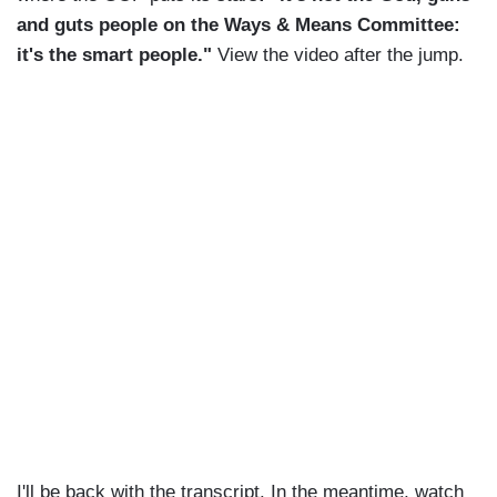
and guts people on the Ways & Means Committee:
it's the smart people."
View the video after the jump.
I'll be back with the transcript. In the meantime, watch