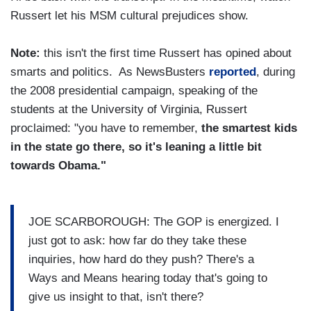
Russert let his MSM cultural prejudices show.
Note:
this isn't the first time Russert has opined about
smarts and politics. As NewsBusters
reported
, during
the 2008 presidential campaign, speaking of the
students at the University of Virginia, Russert
proclaimed: "you have to remember,
the smartest kids
in the state go there, so it's leaning a little bit
towards Obama."
JOE SCARBOROUGH: The GOP is energized. I
just got to ask: how far do they take these
inquiries, how hard do they push? There's a
Ways and Means hearing today that's going to
give us insight to that, isn't there?