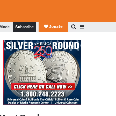
 Mode
Subscribe