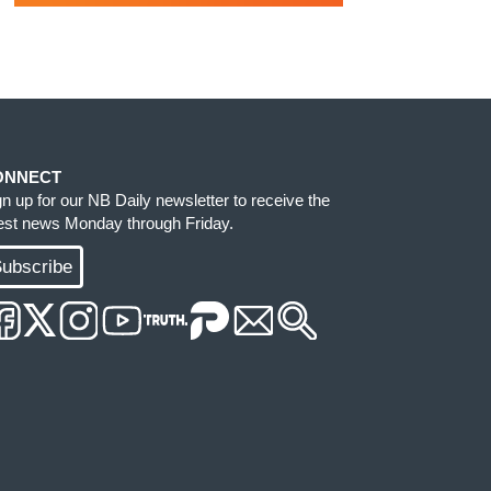
ONNECT
gn up for our NB Daily newsletter to receive the
test news Monday through Friday.
ubscribe