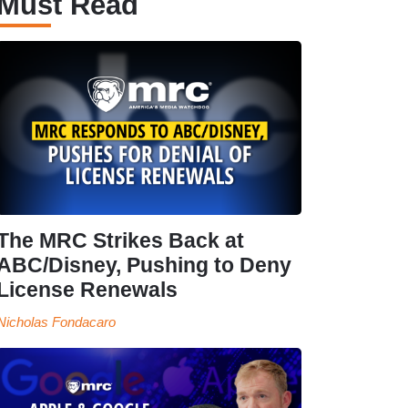
Must Read
The MRC Strikes Back at
ABC/Disney, Pushing to Deny
License Renewals
Nicholas Fondacaro