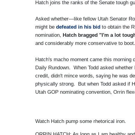
Hatch joins the ranks of the Senate tough guy
Asked whether—like fellow Utah Senator R
might be
defeated in his bid
to obtain the 
nomination,
Hatch bragged "I'm a lot toug
and considerably more conservative to boot
Hatch's macho moment came this morning d
Daily Rundown. When Todd asked whether he 
credit, didn't mince words, saying he was def
physically strong. But when Todd asked if H
Utah GOP nominating convention, Orrin flex
Watch Hatch pump some rhetorical iron.
ORRIN HATCH: As long as I am healthy and 