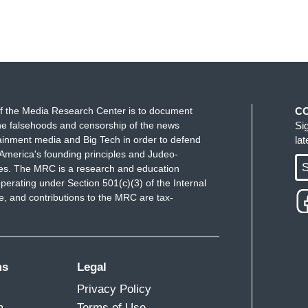
f the Media Research Center is to document
C
e falsehoods and censorship of the news
Si
ainment media and Big Tech in order to defend
la
America's founding principles and Judeo-
S
ues. The MRC is a research and education
perating under Section 501(c)(3) of the Internal
 and contributions to the MRC are tax-
ms
Legal
Privacy Policy
m
Terms of Use