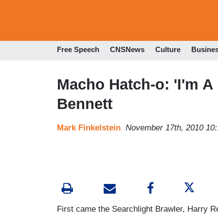
Free Speech
CNSNews
Culture
Busine
Macho Hatch-o: 'I'm A
Bennett
Mark Finkelstein
November 17th, 2010 10
First came the Searchlight Brawler, Harry 