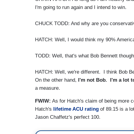
I'm going to run again and I intend to win.
CHUCK TODD: And why are you conservative
HATCH: Well, I would think my 90% America
TODD: Well, that's what Bob Bennett though
HATCH: Well, we're different. I think Bob B
On the other hand,
I'm not Bob. I'm a lot 
a measure.
FWIW:
As for Hatch's claim of being more c
Hatch's
lifetime ACU rating
of 89.15 is a lo
Jason Chaffetz's perfect 100.