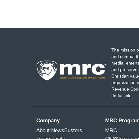
The mission o
and combat th
media, entert
and preserve 
Christian val
organization o
Revenue Code,
deductible.
Company
MRC Progra
About NewsBusters
MRC
Testimonials
CNSNews.co