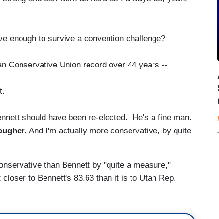
 enough to survive a convention challenge?
n Conservative Union record over 44 years --
t.
ennett should have been re-elected. He's a fine man.
tougher.
And I'm actually more conservative, by quite
onservative than Bennett by "quite a measure,"
t closer to Bennett's 83.63 than it is to Utah Rep.