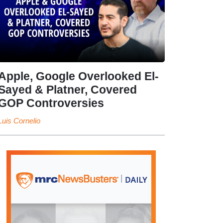
Apple, Google Overlooked El-
Sayed & Platner, Covered
GOP Controversies
Luis Cornelio