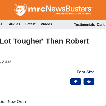
Skip
to
main
content
ss
Studies
Latest
Videos
Testimonials
Dark
 Lot Tougher' Than Robert
:12 AM
Font Size
Reid. Now Orrin