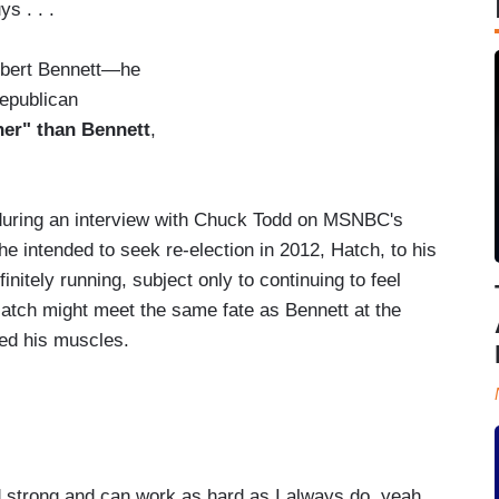
s . . .
obert Bennett—he
Republican
her" than Bennett
,
.
uring an interview with Chuck Todd on MSNBC's
intended to seek re-election in 2012, Hatch, to his
initely running, subject only to continuing to feel
atch might meet the same fate as Bennett at the
ed his muscles.
strong and can work as hard as I always do, yeah,