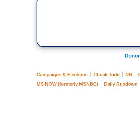
Donor
Campaigns & Elections
Chuck Todd
NB
MS NOW (formerly MSNBC)
Daily Rundown