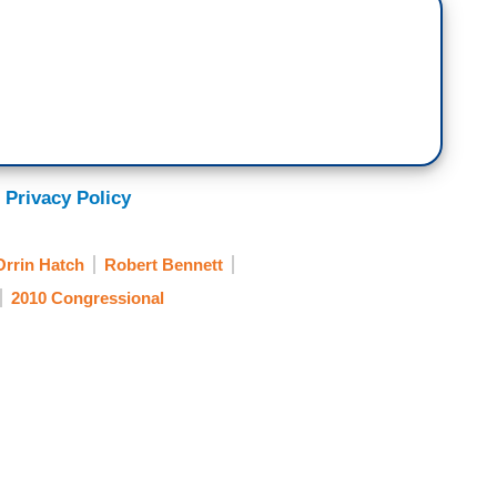
 Privacy Policy
Orrin Hatch
Robert Bennett
2010 Congressional