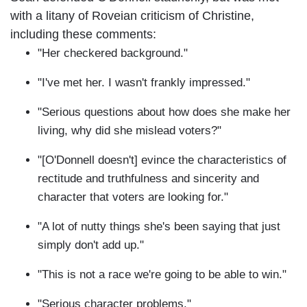
with a litany of Roveian criticism of Christine,
including these comments:
"Her checkered background."
"I've met her. I wasn't frankly impressed."
"Serious questions about how does she make her
living, why did she mislead voters?"
"[O'Donnell doesn't] evince the characteristics of
rectitude and truthfulness and sincerity and
character that voters are looking for."
"A lot of nutty things she's been saying that just
simply don't add up."
"This is not a race we're going to be able to win."
"Serious character problems."