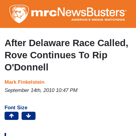
Skip
to
main
content
After Delaware Race Called,
Rove Continues To Rip
O'Donnell
Mark Finkelstein
September 14th, 2010 10:47 PM
Font Size