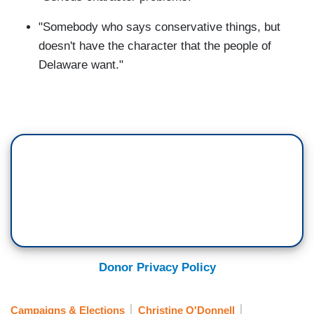
"Somebody who says conservative things, but
doesn't have the character that the people of
Delaware want."
Donor Privacy Policy
Campaigns & Elections
Christine O'Donnell