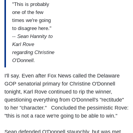
"This is probably
one of the few
times we're going
to disagree here."
--
Sean Hannity to
Karl Rove
regarding Christine
O'Donnell.
I'll say. Even after Fox News called the Delaware
GOP senatorial primary for Christine O'Donnell
tonight, Karl Rove continued to rip the winner,
questioning everything from O'Donnell's "rectitude"
to her "character." Concluded the pessimistic Rove:
"this is not a race we're going to be able to win."
Sean defended O'Donnell staunchly, but was met