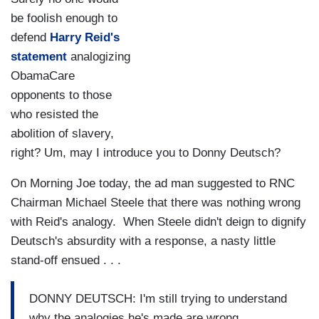
be foolish enough to
defend
Harry Reid's
statement
analogizing
ObamaCare
opponents to those
who resisted the
abolition of slavery,
right? Um, may I introduce you to Donny Deutsch?
On Morning Joe today, the ad man suggested to RNC
Chairman Michael Steele that there was nothing wrong
with Reid's analogy. When Steele didn't deign to dignify
Deutsch's absurdity with a response, a nasty little
stand-off ensued . . .
DONNY DEUTSCH: I'm still trying to understand
why the analogies he's made are wrong.