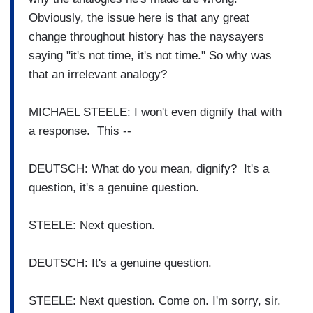
Obviously, the issue here is that any great
change throughout history has the naysayers
saying "it's not time, it's not time." So why was
that an irrelevant analogy?
MICHAEL STEELE: I won't even dignify that with
a response. This --
DEUTSCH: What do you mean, dignify? It's a
question, it's a genuine question.
STEELE: Next question.
DEUTSCH: It's a genuine question.
STEELE: Next question. Come on. I'm sorry, sir.