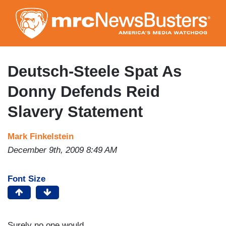
Skip
to
main
content
Deutsch-Steele Spat As
Donny Defends Reid
Slavery Statement
Mark Finkelstein
December 9th, 2009 8:49 AM
Font Size
Surely no one would