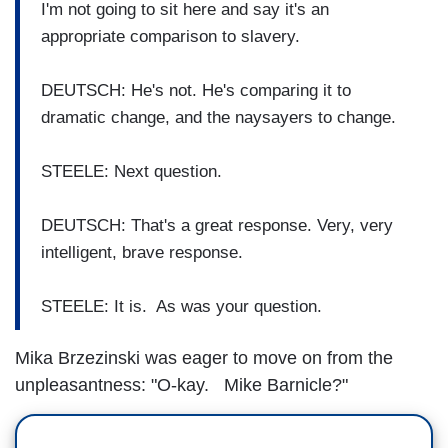
I'm not going to sit here and say it's an
appropriate comparison to slavery.
DEUTSCH: He's not. He's comparing it to
dramatic change, and the naysayers to change.
STEELE: Next question.
DEUTSCH: That's a great response. Very, very
intelligent, brave response.
STEELE: It is. As was your question.
Mika Brzezinski was eager to move on from the
unpleasantness: "O-kay. Mike Barnicle?"