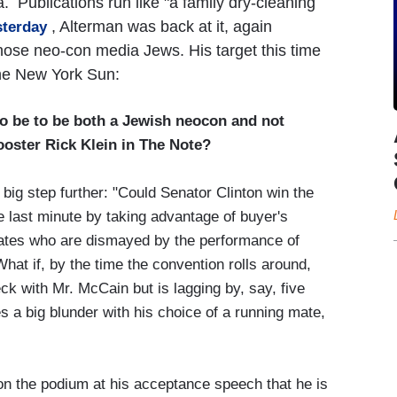
. Publications run like "a family dry-cleaning
, Alterman was back at it, again
sterday
those neo-con media Jews. His target this time
the New York Sun:
o be to be both a Jewish neocon and not
oster Rick Klein in The Note?
big step further: "Could Senator Clinton win the
e last minute by taking advantage of buyer's
tes who are dismayed by the performance of
hat if, by the time the convention rolls around,
ck with Mr. McCain but is lagging by, say, five
 a big blunder with his choice of a running mate,
n the podium at his acceptance speech that he is