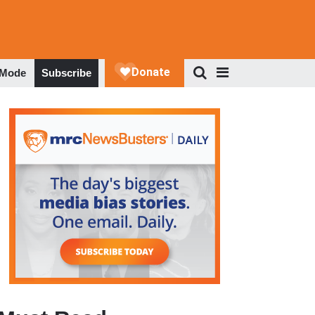
 Mode
Subscribe