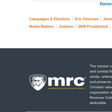
Donor
Campaigns & Elections
Eric Alterman
Jenn
Media Matters
Judaism
2008 Presidential
The mission o
and combat th
media, entert
and preserve 
Christian val
organization o
Revenue Code,
deductible.