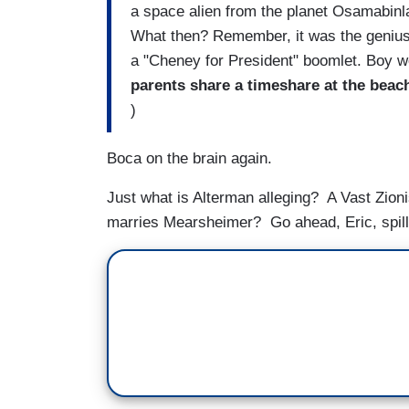
a space alien from the planet Osamabinla
What then? Remember, it was the geniuses
a "Cheney for President" boomlet. Boy wo
parents share a timeshare at the beac
)
Boca on the brain again.
Just what is Alterman alleging? A Vast Zion
marries Mearsheimer? Go ahead, Eric, spill