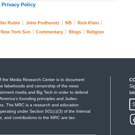
 Privacy Policy
ifer Rubin
John Podhoretz
NB
Rick Klein
New York Sun
Commentary
Blogs
Religion
f the Media Research Center is to document
C
e falsehoods and censorship of the news
Si
ainment media and Big Tech in order to defend
la
America's founding principles and Judeo-
S
ues. The MRC is a research and education
perating under Section 501(c)(3) of the Internal
 and contributions to the MRC are tax-