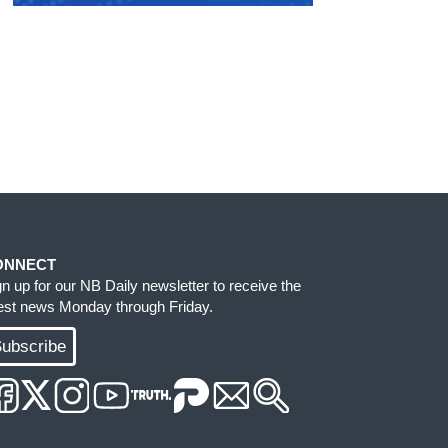
ONNECT
gn up for our NB Daily newsletter to receive the
test news Monday through Friday.
ubscribe