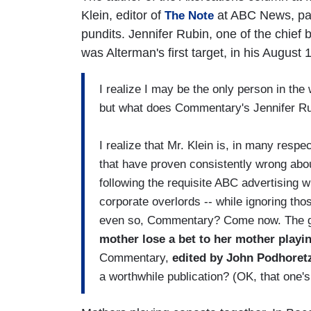
Klein, editor of
at ABC News, pay
The Note
pundits. Jennifer Rubin, one of the chief
was Alterman's first target, in his August 
I realize I may be the only person in the w
but what does Commentary's Jennifer Ru
I realize that Mr. Klein is, in many respec
that have proven consistently wrong abou
following the requisite ABC advertising wh
corporate overlords -- while ignoring tho
even so, Commentary? Come now. The gu
mother lose a bet to her mother play
Commentary,
edited by John Podhoretz
a worthwhile publication? (OK, that one'