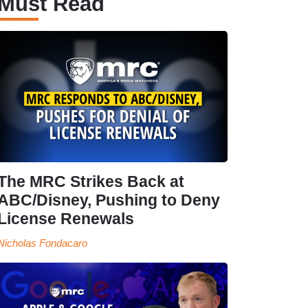
Must Read
The MRC Strikes Back at
ABC/Disney, Pushing to Deny
License Renewals
Nicholas Fondacaro