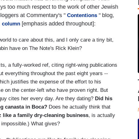
s too much respect to the work of other Jewish
 bloggers at Commentary's "
" blog,
Contentions
1
[emphasis added throughout]:
column
orld to care about this, and I only care a tiny bit,
bin have on The Note's Rick Klein?
ts, a fully-worked ref, citing right-wing publications
t everything throughout the past eight years --
ich justifies the expense of the effort to his
se on the center-left who have proven right. But
y cites her every day. Are they dating?
Did his
ing canasta in Boca?
Does he actually think that
 like a family dry-cleaning business
, is actually
s impossible.) What gives?