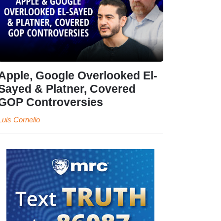
Apple, Google Overlooked El-
Sayed & Platner, Covered
GOP Controversies
Luis Cornelio