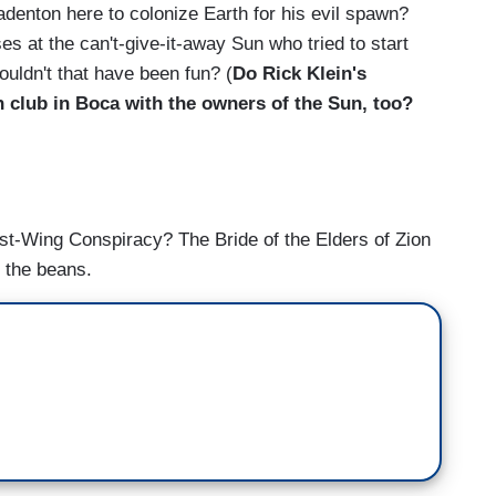
denton here to colonize Earth for his evil spawn?
 at the can't-give-it-away Sun who tried to start
uldn't that have been fun? (
Do Rick Klein's
h club in Boca with the owners of the Sun, too?
ist-Wing Conspiracy? The Bride of the Elders of Zion
 the beans.