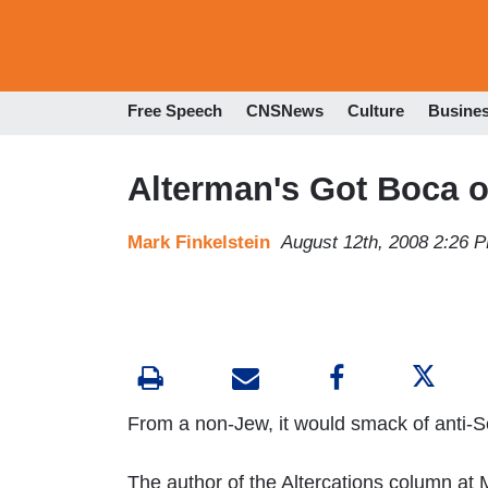
Free Speech
CNSNews
Culture
Busine
Alterman's Got Boca o
Mark Finkelstein
August 12th, 2008 2:26 
From a non-Jew, it would smack of anti-
The author of the Altercations column at