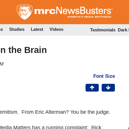
Skip
to
main
content
ss
Studies
Latest
Videos
Testimonials
Dark
n the Brain
PM
Font Size
Semitism. From Eric Alterman? You be the judge.
 Media Matters has a running complaint: Rick