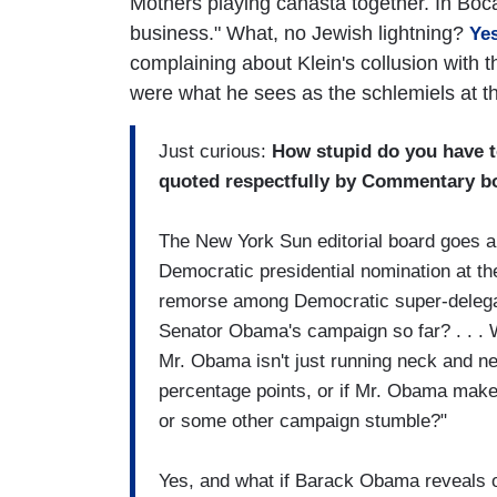
Mothers playing canasta together. In Boca
business." What, no Jewish lightning?
Ye
complaining about Klein's collusion with 
were what he sees as the schlemiels at 
Just curious:
How stupid do you have t
quoted respectfully by Commentary bo
The New York Sun editorial board goes a 
Democratic presidential nomination at th
remorse among Democratic super-delega
Senator Obama's campaign so far? . . . W
Mr. Obama isn't just running neck and ne
percentage points, or if Mr. Obama makes
or some other campaign stumble?"
Yes, and what if Barack Obama reveals o