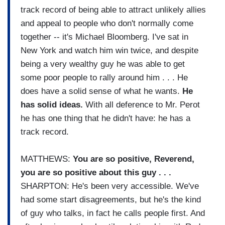
track record of being able to attract unlikely allies
and appeal to people who don't normally come
together -- it's Michael Bloomberg. I've sat in
New York and watch him win twice, and despite
being a very wealthy guy he was able to get
some poor people to rally around him . . . He
does have a solid sense of what he wants.
He
has solid ideas.
With all deference to Mr. Perot
he has one thing that he didn't have: he has a
track record.
MATTHEWS:
You are so positive, Reverend,
you are so positive about this guy . . .
SHARPTON: He's been very accessible. We've
had some start disagreements, but he's the kind
of guy who talks, in fact he calls people first. And