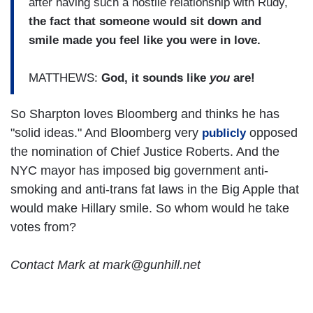
after having such a hostile relationship with Rudy,
the fact that someone would sit down and
smile made you feel like you were in love.
MATTHEWS:
God, it sounds like
you
are!
So Sharpton loves Bloomberg and thinks he has
"solid ideas." And Bloomberg very
opposed
publicly
the nomination of Chief Justice Roberts. And the
NYC mayor has imposed big government anti-
smoking and anti-trans fat laws in the Big Apple that
would make Hillary smile. So whom would he take
votes from?
Contact Mark at mark@gunhill.net