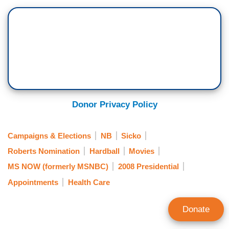
Donor Privacy Policy
Campaigns & Elections
NB
Sicko
Roberts Nomination
Hardball
Movies
MS NOW (formerly MSNBC)
2008 Presidential
Appointments
Health Care
Donate