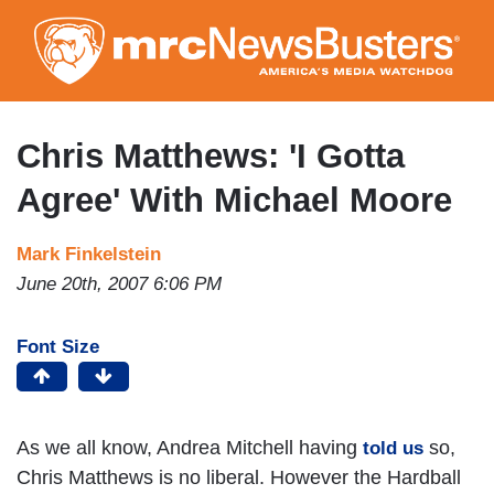
Skip
to
main
content
Chris Matthews: 'I Gotta
Agree' With Michael Moore
Mark Finkelstein
June 20th, 2007 6:06 PM
Font Size
As we all know, Andrea Mitchell having
so,
told us
Chris Matthews is no liberal. However the Hardball