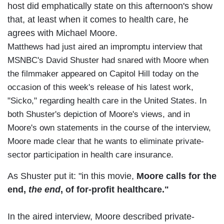
host did emphatically state on this afternoon's show
that, at least when it comes to health care, he
agrees with Michael Moore.
Matthews had just aired an impromptu interview that
MSNBC's David Shuster had snared with Moore when
the filmmaker appeared on Capitol Hill today on the
occasion of this week's release of his latest work,
"Sicko," regarding health care in the United States. In
both Shuster's depiction of Moore's views, and in
Moore's own statements in the course of the interview,
Moore made clear that he wants to eliminate private-
sector participation in health care insurance.
As Shuster put it: "in this movie,
Moore calls for the
end,
the end
, of for-profit healthcare."
In the aired interview, Moore described private-