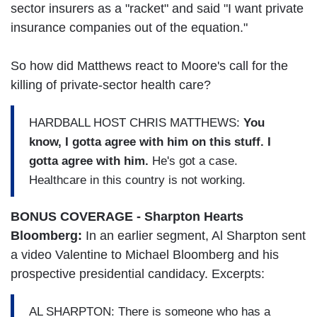
sector insurers as a "racket" and said "I want private
insurance companies out of the equation."
So how did Matthews react to Moore's call for the
killing of private-sector health care?
HARDBALL HOST CHRIS MATTHEWS:
You
know, I gotta agree with him on this stuff. I
gotta agree with him.
He's got a case.
Healthcare in this country is not working.
BONUS COVERAGE - Sharpton Hearts
Bloomberg:
In an earlier segment, Al Sharpton sent
a video Valentine to Michael Bloomberg and his
prospective presidential candidacy. Excerpts:
AL SHARPTON: There is someone who has a