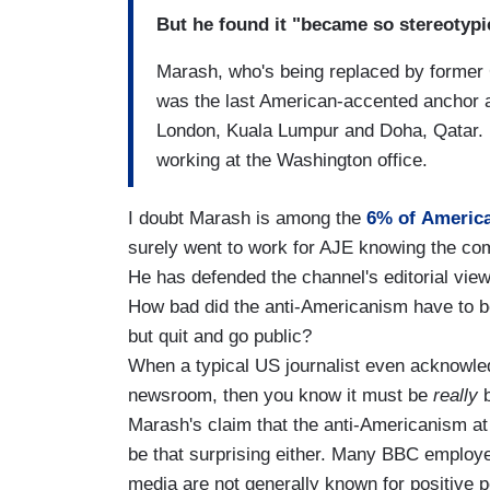
But he found it "became so stereotypic
Marash, who's being replaced by former 
was the last American-accented anchor 
London, Kuala Lumpur and Doha, Qatar. 
working at the Washington office.
I doubt Marash is among the
6% of America
surely went to work for AJE knowing the com
He has defended the channel's editorial views
How bad did the anti-Americanism have to be
but quit and go public?
When a typical US journalist even acknowled
newsroom, then you know it must be
really
b
Marash's claim that the anti-Americanism at 
be that surprising either. Many BBC employ
media are not generally known for positive p