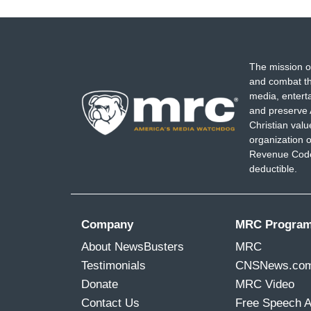
The mission o
and combat th
media, entert
and preserve 
Christian val
organization o
Revenue Code,
deductible.
Company
MRC Progra
About NewsBusters
MRC
Testimonials
CNSNews.co
Donate
MRC Video
Contact Us
Free Speech 