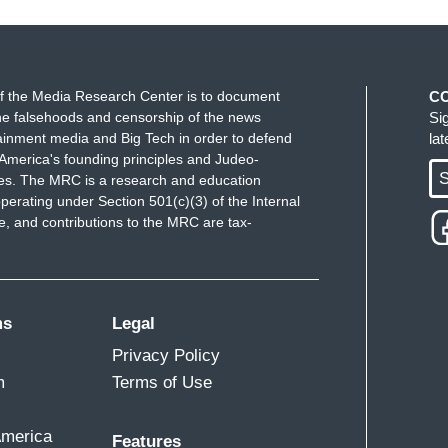
f the Media Research Center is to document
C
e falsehoods and censorship of the news
Si
ainment media and Big Tech in order to defend
la
America's founding principles and Judeo-
S
ues. The MRC is a research and education
perating under Section 501(c)(3) of the Internal
 and contributions to the MRC are tax-
ms
Legal
Privacy Policy
m
Terms of Use
America
Features