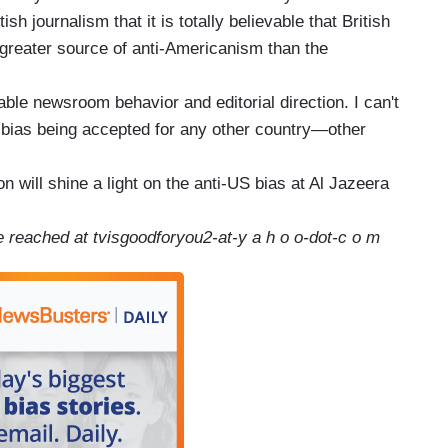
tish journalism that it is totally believable that British
 greater source of anti-Americanism than the
ble newsroom behavior and editorial direction. I can't
al bias being accepted for any other country—other
on will shine a light on the anti-US bias at Al Jazeera
 reached at tvisgoodforyou2-at-y a h o o-dot-c o m