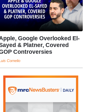
Apple, Google Overlooked El-
Sayed & Platner, Covered
GOP Controversies
Luis Cornelio