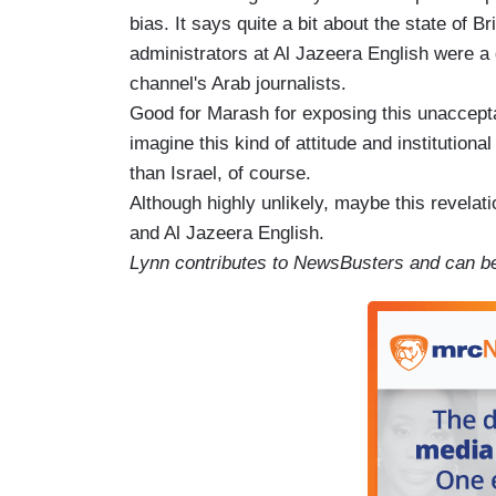
bias. It says quite a bit about the state of Bri
administrators at Al Jazeera English were a
channel's Arab journalists.
Good for Marash for exposing this unaccepta
imagine this kind of attitude and institution
than Israel, of course.
Although highly unlikely, maybe this revelati
and Al Jazeera English.
Lynn contributes to NewsBusters and can be