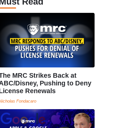
Must Read
The MRC Strikes Back at
ABC/Disney, Pushing to Deny
License Renewals
Nicholas Fondacaro