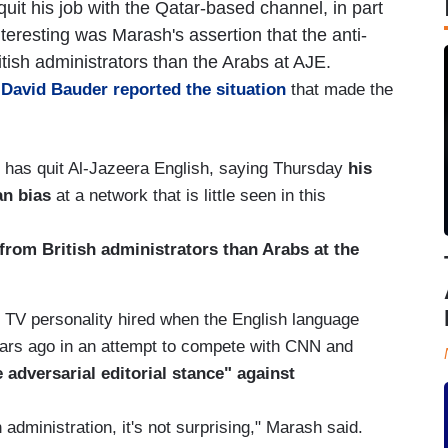
uit his job with the Qatar-based channel, in part
teresting was Marash's assertion that the anti-
ish administrators than the Arabs at AJE.
r David Bauder reported the situation
that made the
 has quit Al-Jazeera English, saying Thursday
his
an bias
at a network that is little seen in this
 from British administrators than Arabs at the
 TV personality hired when the English language
years ago in an attempt to compete with CNN and
 adversarial editorial stance" against
administration, it's not surprising," Marash said.