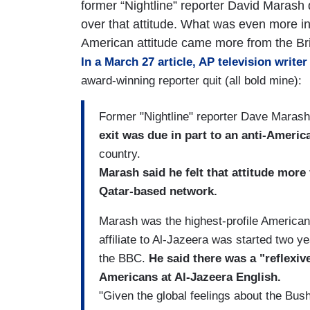
former “Nightline” reporter David Marash q
over that attitude. What was even more in
American attitude came more from the Brit
In a March 27 article, AP television write
award-winning reporter quit (all bold mine):
Former "Nightline" reporter Dave Marash
exit was due in part to an anti-Americ
country.
Marash said he felt that attitude more
Qatar-based network.
Marash was the highest-profile American
affiliate to Al-Jazeera was started two 
the BBC.
He said there was a "reflexive
Americans at Al-Jazeera English.
"Given the global feelings about the Bush 