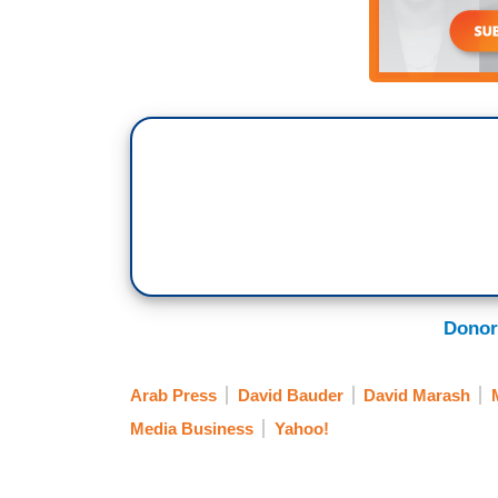
Donor
Arab Press
David Bauder
David Marash
Media Business
Yahoo!