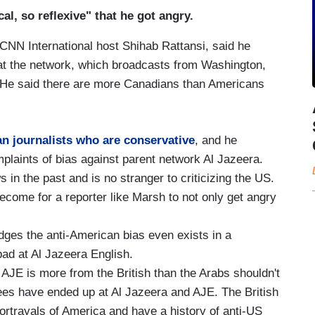
al, so reflexive" that he got angry.
CNN International host Shihab Rattansi, said he
at the network, which broadcasts from Washington,
He said there are more Canadians than Americans
n journalists who are conservative
, and he
plaints of bias against parent network Al Jazeera.
 in the past and is no stranger to criticizing the US.
come for a reporter like Marsh to not only get angry
ges the anti-American bias even exists in a
ad at Al Jazeera English.
AJE is more from the British than the Arabs shouldn't
ees have ended up at Al Jazeera and AJE. The British
ortrayals of America and have a history of anti-US