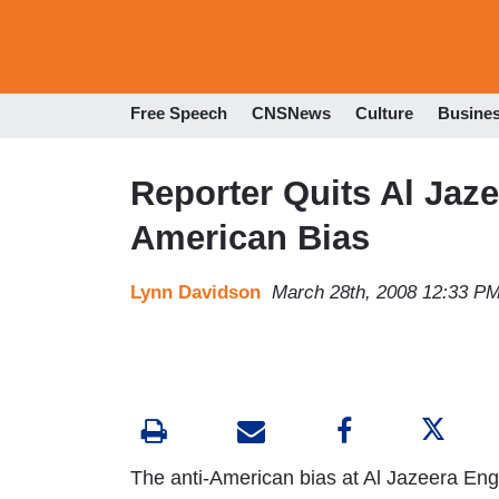
Free Speech
CNSNews
Culture
Busine
Reporter Quits Al Jaze
American Bias
Lynn Davidson
March 28th, 2008 12:33 P
The anti-American bias at Al Jazeera Engl