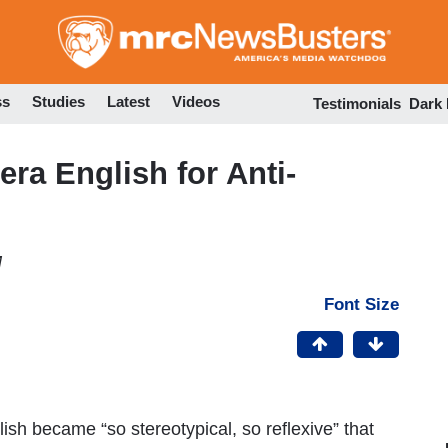
Skip
to
main
content
ss
Studies
Latest
Videos
Testimonials
Dark
era English for Anti-
M
Font Size
ish became “so stereotypical, so reflexive” that