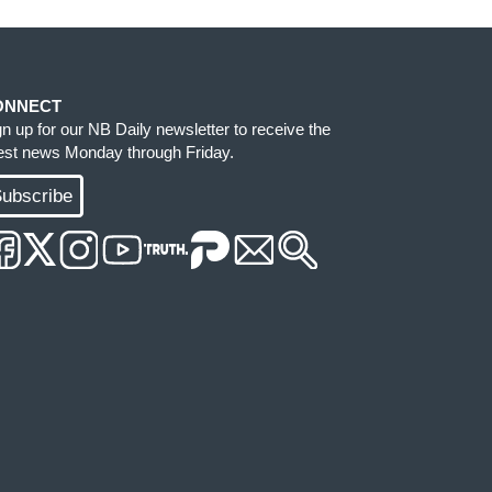
ONNECT
gn up for our NB Daily newsletter to receive the
test news Monday through Friday.
ubscribe