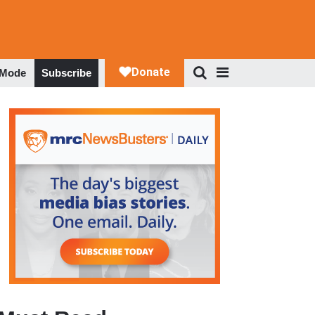
 Mode
Subscribe