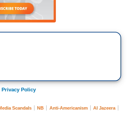
 Privacy Policy
Media Scandals
NB
Anti-Americanism
Al Jazeera