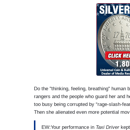
Do the "thinking, feeling, breathing" human 
rangers and the people who guard her and he
too busy being corrupted by “rage-slash-fear
Then she alienated even more potential mo
EW:Your performance in
Taxi Driver
kept