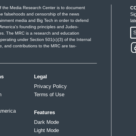
f the Media Research Center is to document
C
e falsehoods and censorship of the news
Si
ainment media and Big Tech in order to defend
la
America's founding principles and Judeo-
S
ues. The MRC is a research and education
perating under Section 501(c)(3) of the Internal
 and contributions to the MRC are tax-
ms
Legal
Privacy Policy
m
Terms of Use
America
Features
Dark Mode
Light Mode