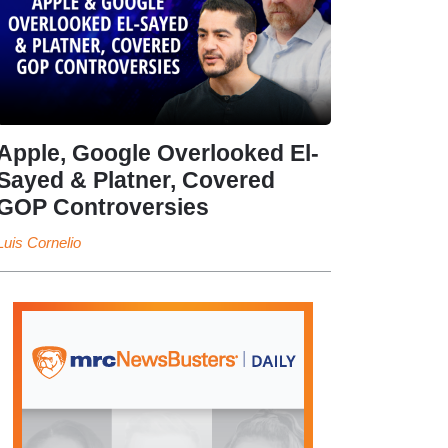
Apple, Google Overlooked El-
Sayed & Platner, Covered
GOP Controversies
Luis Cornelio