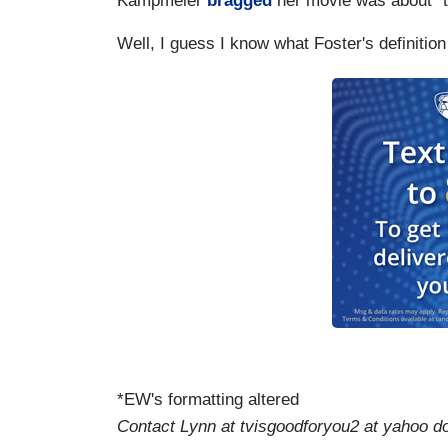
Kampmeier
bragged
her movie was about “th
Well, I guess I know what Foster's definition
*EW's formatting altered
Contact Lynn at tvisgoodforyou2 at yahoo d