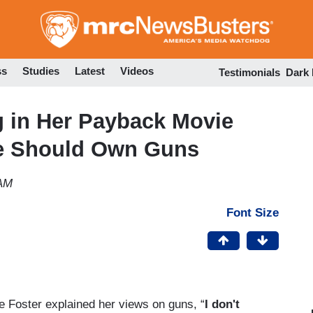
Skip
to
main
content
ss
Studies
Latest
Videos
Testimonials
Dark
g in Her Payback Movie
ne Should Own Guns
 AM
Font Size
e Foster explained her views on guns, “
I don't