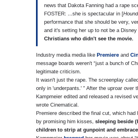
news that Dakota Fanning had a rape sce
FOSTER: ...she is spectacular in [
Hound
performance that she should be very, very
and it's setting her up to not be a Disne
Christians who didn't see the movie.
Industry media media like
Premiere
and
Ci
message boards weren't “just a bunch of Chr
legitimate criticism.
It wasn't just the rape. The screenplay calle
only in 'underpants.' ” After the uproar over 
Kampmeier edited and released a revised ve
wrote Cinematical.
Premiere described the final cut, which had
by promising him kisses,
sleeping beside (
children to strip at gunpoint and embrac