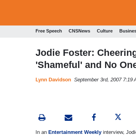
Free Speech
CNSNews
Culture
Busine
Jodie Foster: Cheerin
'Shameful' and No O
Lynn Davidson
September 3rd, 2007 7:19
In an
Entertainment Weekly
interview, Jodi