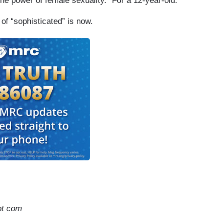
e power of female sexuality.” For a 12-year-old.
 of “sophisticated” is now.
ot com