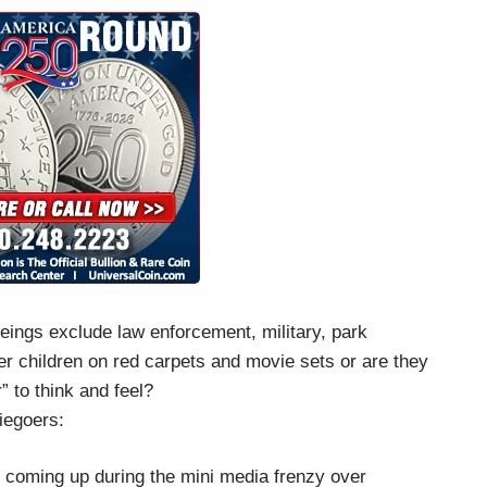
beings exclude law enforcement, military, park
r children on red carpets and movie sets or are they
” to think and feel?
viegoers:
 coming up during the mini media frenzy over