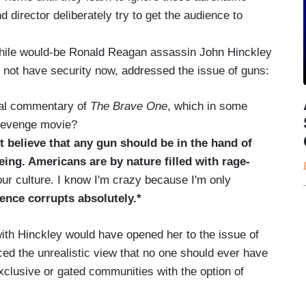
 director deliberately try to get the audience to
hile would-be Ronald Reagan assassin John Hinckley
 not have security now, addressed the issue of guns:
ial commentary of
The Brave One
, which in some
evenge movie?
t believe that any gun should be in the hand of
eing. Americans are by nature filled with rage-
ur culture. I know I'm crazy because I'm only
lence corrupts absolutely.*
ith Hinckley would have opened her to the issue of
iced the unrealistic view that no one should ever have
xclusive or gated communities with the option of