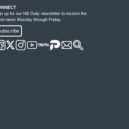
ONNECT
gn up for our NB Daily newsletter to receive the
test news Monday through Friday.
ubscribe