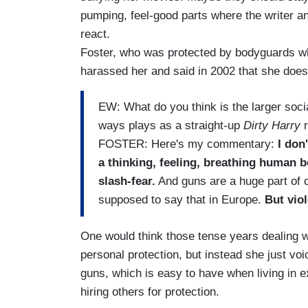
pumping, feel-good parts where the writer and
react.
Foster, who was protected by bodyguards w
harassed her and said in 2002 that she does
EW: What do you think is the larger soc
ways plays as a straight-up
Dirty Harry
r
FOSTER: Here's my commentary:
I don'
a thinking, feeling, breathing human b
slash-fear.
And guns are a huge part of o
supposed to say that in Europe.
But vio
One would think those tense years dealing w
personal protection, but instead she just vo
guns, which is easy to have when living in e
hiring others for protection.