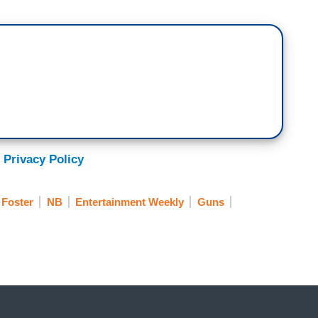
 Privacy Policy
 Foster
NB
Entertainment Weekly
Guns