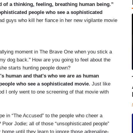
d of a thinking, feeling, breathing human being.”
phisticated people who see a sophisticated
ad guys who kill her fiance in her new vigilante movie
ying moment in The Brave One when you stick a
 my dog back.'' How are you going to feel about the
she starts hunting people down?
at's human and that's who we are as human
 people who see a sophisticated movie.
Just like
d I only went to one screening of that movie with
ape in “The Accused” to the people who cheer a
Poor Jodie; all of those “unsophisticated people”
home until they learn to ignore those adrenaline-