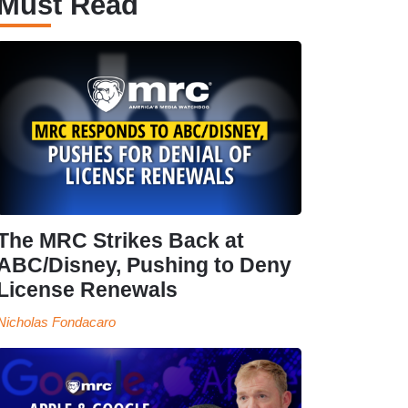
Must Read
The MRC Strikes Back at
ABC/Disney, Pushing to Deny
License Renewals
Nicholas Fondacaro