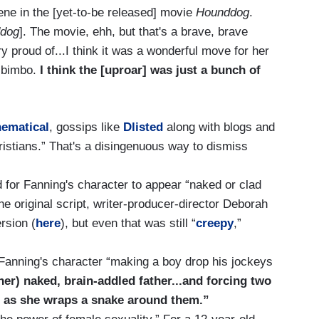
ne in the [yet-to-be released] movie
Hounddog
.
dog
]. The movie, ehh, but that's a brave, brave
 proud of...I think it was a wonderful move for her
y bimbo.
I think the [uproar] was just a bunch of
nematical
, gossips like
Dlisted
along with blogs and
istians.” That's a disingenuous way to dismiss
d for Fanning's character to appear “naked or clad
the original script, writer-producer-director Deborah
rsion (
here
), but even that was still “
creepy
,”
 Fanning's character “making a boy drop his jockeys
her) naked, brain-addled father...and forcing two
e as she wraps a snake around them.”