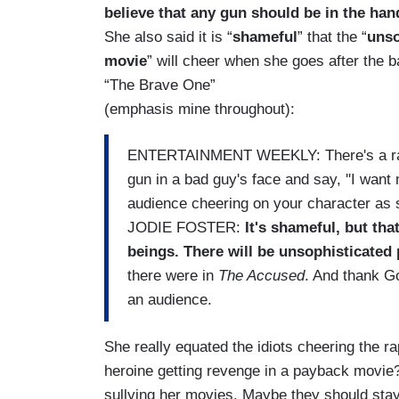
believe that any gun should be in the han
She also said it is
“
shameful
” that the “
unso
movie
” will cheer when she goes after the b
“The Brave One”
(emphasis mine throughout):
ENTERTAINMENT WEEKLY: There's a rall
gun in a bad guy's face and say, ''I want
audience cheering on your character as 
JODIE FOSTER:
It's shameful, but th
beings. There will be unsophisticated
there were in
The Accused
. And thank Go
an audience.
She really equated the idiots cheering the r
heroine getting revenge in a payback movie? 
sullying her movies. Maybe they should stay 