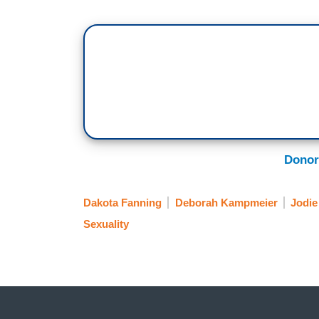
Donor
Dakota Fanning
Deborah Kampmeier
Jodie
Sexuality