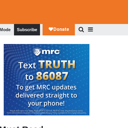
 Mode
Subscribe