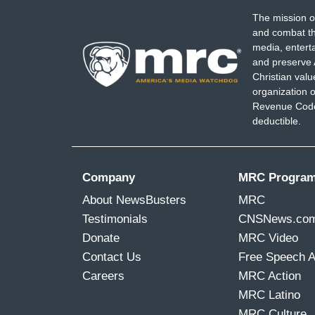
The mission o
and combat th
media, entert
and preserve 
Christian val
organization o
Revenue Code,
deductible.
Company
MRC Progra
About NewsBusters
MRC
Testimonials
CNSNews.co
Donate
MRC Video
Contact Us
Free Speech 
Careers
MRC Action
MRC Latino
MRC Culture