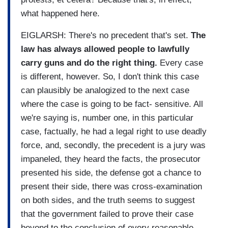
what happened here.
EIGLARSH: There's no precedent that's set.
The
law has always allowed people to lawfully
carry guns and do the right thing.
Every case
is different, however. So, I don't think this case
can plausibly be analogized to the next case
where the case is going to be fact- sensitive. All
we're saying is, number one, in this particular
case, factually, he had a legal right to use deadly
force, and, secondly, the precedent is a jury was
impaneled, they heard the facts, the prosecutor
presented his side, the defense got a chance to
present their side, there was cross-examination
on both sides, and the truth seems to suggest
that the government failed to prove their case
beyond to the conclusion of every reasonable