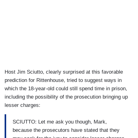
Host Jim Sciutto, clearly surprised at this favorable
prediction for Rittenhouse, tried to suggest ways in
which the 18-year-old could still spend time in prison,
including the possibility of the prosecution bringing up
lesser charges:
SCIUTTO: Let me ask you though, Mark,
because the prosecutors have stated that they