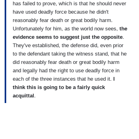
has failed to prove, which is that he should never
have used deadly force because he didn't
reasonably fear death or great bodily harm.
Unfortunately for him, as the world now sees,
the
evidence seems to suggest just the opposite
.
They've established, the defense did, even prior
to the defendant taking the witness stand, that he
did reasonably fear death or great bodily harm
and legally had the right to use deadly force in
each of the three instances that he used it.
I
think this is going to be a fairly quick
acquittal
.