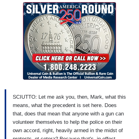
SCIUTTO: Let me ask you, then, Mark, what this
means, what the precedent is set here. Does
that, does that mean that anyone with a gun can
volunteer themselves to help the police on their
own accord, right, heavily armed in the midst of
protests, et cetera? Because that's, in effect,