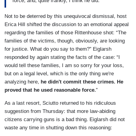
force, and, quite frankly, I think he did.
Not to be deterred by this unequivocal dismissal, host
Erica Hill shifted the discussion to an emotional appeal
regarding the families of those Rittenhouse shot: “The
families of the victims, though, obviously, are looking
for justice. What do you say to them?” Eiglarsh
responded by again stating the facts of the case: “I
would tell these families, I am so sorry for your loss,
but on a legal level, which is the only thing we're
analyzing here,
he didn't commit these crimes. He
proved that he used reasonable force.
”
As a last resort, Sciutto returned to his ridiculous
suggestion from Thursday: that more law-abiding
citizens carrying guns is a bad thing. Eiglarsh did not
waste any time in shutting down this reasoning: