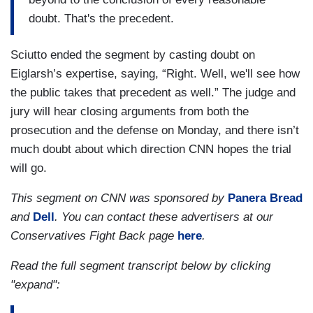
doubt. That's the precedent.
Sciutto ended the segment by casting doubt on
Eiglarsh’s expertise, saying, “Right. Well, we'll see how
the public takes that precedent as well.” The judge and
jury will hear closing arguments from both the
prosecution and the defense on Monday, and there isn’t
much doubt about which direction CNN hopes the trial
will go.
This segment on CNN was sponsored by
Panera Bread
and
Dell
. You can contact these advertisers at our
Conservatives Fight Back page
here
.
Read the full segment transcript below by clicking
"expand":