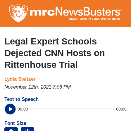
Skip
to
main
content
Legal Expert Schools
Dejected CNN Hosts on
Rittenhouse Trial
Lydia Switzer
November 12th, 2021 7:06 PM
Text to Speech
00:00
00:00
Font Size