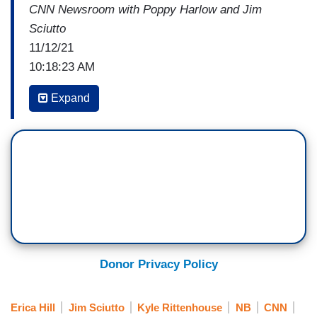
CNN Newsroom with Poppy Harlow and Jim
Sciutto
11/12/21
10:18:23 AM
ERICA HILL: Joining us now, Mark Eiglarsh,
Expand
Criminal Defense Attorney and former
Prosecutor. Mark, good to see you this morning.
So, what are you expecting to hear in these
closing arguments on Monday? How do you think
and where do you think they'll be focused?
MARK EIGLARSH: I think the prosecutor who,
with utmost love and respect, I say his ego is not
his amigo, will likely go over the top and try to
Donor Privacy Policy
claim something that he has failed to prove,
which is that he should never have used deadly
Erica Hill
Jim Sciutto
Kyle Rittenhouse
NB
CNN