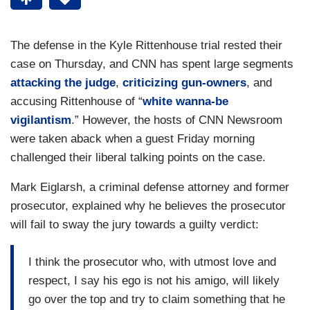
The defense in the Kyle Rittenhouse trial rested their
case on Thursday, and CNN has spent large segments
attacking the judge
,
criticizing gun-owners
, and
accusing Rittenhouse of “
white wanna-be
vigilantism
.” However, the hosts of CNN Newsroom
were taken aback when a guest Friday morning
challenged their liberal talking points on the case.
Mark Eiglarsh, a criminal defense attorney and former
prosecutor, explained why he believes the prosecutor
will fail to sway the jury towards a guilty verdict:
I think the prosecutor who, with utmost love and
respect, I say his ego is not his amigo, will likely
go over the top and try to claim something that he