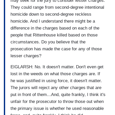
may seek for the jury to consider lesser charges.
They could range from second-degree intentional
homicide down to second-degree reckless
homicide. And I understand there might be a
difference in the charges based on each of the
people that Rittenhouse killed based on those
circumstances. Do you believe that the
prosecution has made the case for any of those
lesser charges?
EIGLARSH: No. It doesn't matter. Don't even get
lost in the weeds on what those charges are. If
he was justified in using force, it doesn't matter.
The jurors will reject any other charges that are
put in front of them…And, quite frankly, I think it's
unfair for the prosecutor to throw those out when
the primary issue is whether he used reasonable