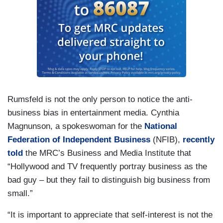
Rumsfeld is not the only person to notice the anti-
business bias in entertainment media. Cynthia
Magnunson, a spokeswoman for the
National
Federation of Independent Business
(NFIB),
recently
told
the MRC’s Business and Media Institute that
“Hollywood and TV frequently portray business as the
bad guy – but they fail to distinguish big business from
small.”
“It is important to appreciate that self-interest is not the