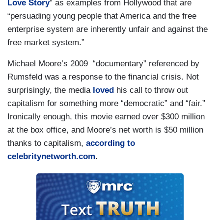
Love Story
” as examples from Hollywood that are
“persuading young people that America and the free
enterprise system are inherently unfair and against the
free market system.”
Michael Moore’s 2009 “documentary” referenced by
Rumsfeld was a response to the financial crisis. Not
surprisingly, the media
loved
his call to throw out
capitalism for something more “democratic” and “fair.”
Ironically enough, this movie earned over $300 million
at the box office, and Moore’s net worth is $50 million
thanks to capitalism,
according to
celebritynetworth.com
.