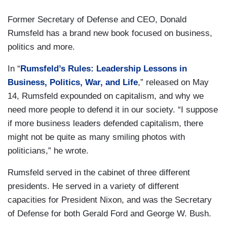
Former Secretary of Defense and CEO, Donald
Rumsfeld has a brand new book focused on business,
politics and more.
In “
Rumsfeld’s Rules: Leadership Lessons in
Business, Politics, War, and Life
,” released on May
14, Rumsfeld expounded on capitalism, and why we
need more people to defend it in our society. “I suppose
if more business leaders defended capitalism, there
might not be quite as many smiling photos with
politicians,” he wrote.
Rumsfeld served in the cabinet of three different
presidents. He served in a variety of different
capacities for President Nixon, and was the Secretary
of Defense for both Gerald Ford and George W. Bush.