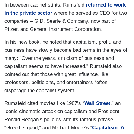
In between cabinet stints, Rumsfeld
returned to work
in the private sector
where he served as CEO for two
companies – G.D. Searle & Company, now part of
Pfizer, and General Instrument Corporation.
In his new book, he noted that capitalism, profit, and
business have slowly become bad terms in the eyes of
many: “Over the years, criticism of business and
capitalism seems to have increased.” Rumsfeld also
pointed out that those with great influence, like
professors, politicians, and entertainers “often
disparage the capitalist system.”
Rumsfeld cited movies like 1987’s “
Wall Street
,” an
iconic cinematic attack on capitalism and President
Ronald Reagan’s policies with its famous phrase
“Greed is good,” and Michael Moore’s “
Capitalism: A