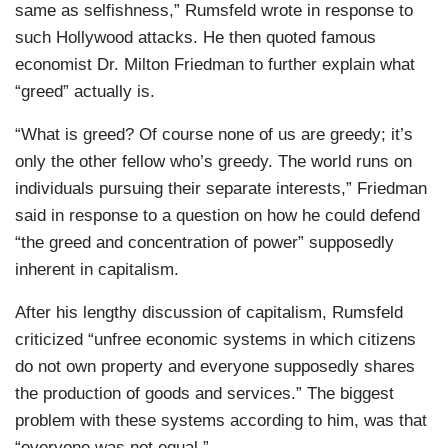
same as selfishness,” Rumsfeld wrote in response to
such Hollywood attacks. He then quoted famous
economist Dr. Milton Friedman to further explain what
“greed” actually is.
“What is greed? Of course none of us are greedy; it’s
only the other fellow who’s greedy. The world runs on
individuals pursuing their separate interests,” Friedman
said in response to a question on how he could defend
“the greed and concentration of power” supposedly
inherent in capitalism.
After his lengthy discussion of capitalism, Rumsfeld
criticized “unfree economic systems in which citizens
do not own property and everyone supposedly shares
the production of goods and services.” The biggest
problem with these systems according to him, was that
“everyone was not equal.”