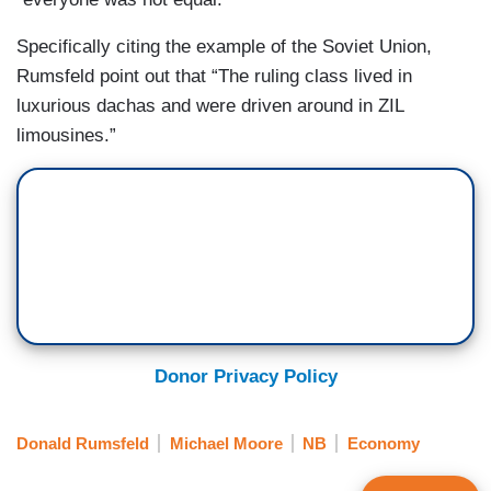
Specifically citing the example of the Soviet Union,
Rumsfeld point out that “The ruling class lived in
luxurious dachas and were driven around in ZIL
limousines.”
Donor Privacy Policy
Donald Rumsfeld
Michael Moore
NB
Economy