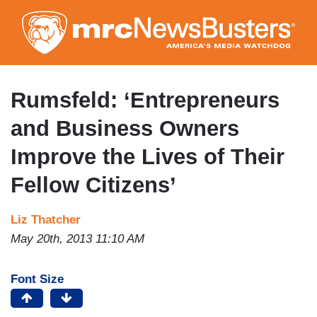
Skip
to
main
content
Rumsfeld: ‘Entrepreneurs
and Business Owners
Improve the Lives of Their
Fellow Citizens’
Liz Thatcher
May 20th, 2013 11:10 AM
Font Size