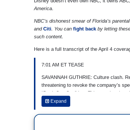
Disney doesn’t even own NBC, it owns ABC,
America
.
NBC’s dishonest smear of Florida’s parental
and
Citi
. You can
fight back
by letting thes
such content.
Here is a full transcript of the April 4 covera
7:01 AM ET TEASE
SAVANNAH GUTHRIE: Culture clash. Repu
threatening to revoke the company’s speci
“Don’t Say Gay” law. This morning, how 
your next trip to Orlando.
Expand
7:20 AM ET TEASE
HODA KOTB: Coming up, the culture war th