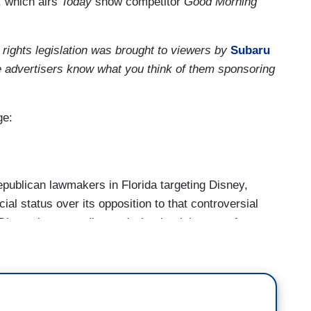
 which airs
Today
show competitor
Good Morning
 rights legislation was brought to viewers by
Subaru
e advertisers know what you think of them sponsoring
ge:
blican lawmakers in Florida targeting Disney,
al status over its opposition to that controversial
Disney is responding and what it might mean for
at’s erupted in Florida, pitting Republican