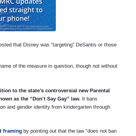
gested that Disney was “targeting” DeSantis or those
 name of the measure in question, though not without
tion to the state’s controversial new Parental
 known as the “Don’t Say Gay” law.
It bans
on and gender identity from kindergarten through
t framing
by pointing out that the law “does not ban