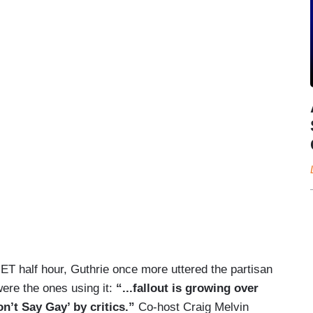
. ET half hour, Guthrie once more uttered the partisan
were the ones using it:
“...fallout is growing over
on’t Say Gay’ by critics.”
Co-host Craig Melvin