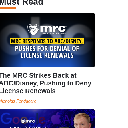
Must Read
The MRC Strikes Back at
ABC/Disney, Pushing to Deny
License Renewals
Nicholas Fondacaro