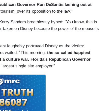
epublican Governor Ron DeSantis lashing out at
 tourism, over its opposition to the law.”
Kerry Sanders breathlessly hyped: “You know, this is
r taken on Disney because the power of the mouse is
ent laughably portrayed Disney as the victim:
s wailed: “This morning,
the so-called happiest
f a culture war. Florida’s Republican Governor
s largest single site employer.”