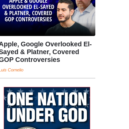
Apple, Google Overlooked El-
Sayed & Platner, Covered
GOP Controversies
Luis Cornelio