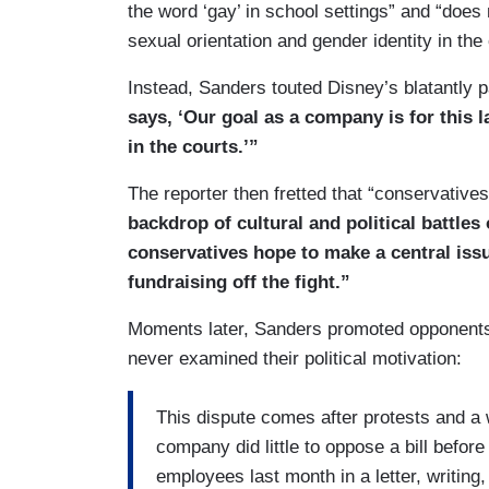
the word ‘gay’ in school settings” and “does 
sexual orientation and gender identity in the
Instead, Sanders touted Disney’s blatantly p
says, ‘Our goal as a company is for this l
in the courts.’”
The reporter then fretted that “conservatives
backdrop of cultural and political battles
conservatives hope to make a central iss
fundraising off the fight.”
Moments later, Sanders promoted opponents o
never examined their political motivation:
This dispute comes after protests and 
company did little to oppose a bill befor
employees last month in a letter, writing,