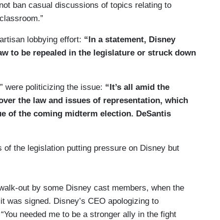
not ban casual discussions of topics relating to
 classroom.”
artisan lobbying effort:
“In a statement, Disney
aw to be repealed in the legislature or struck down
” were politicizing the issue:
“It’s all amid the
 over the law and issues of representation, which
ue of the coming midterm election. DeSantis
f the legislation putting pressure on Disney but
a walk-out by some Disney cast members, when the
e it was signed. Disney’s CEO apologizing to
 “You needed me to be a stronger ally in the fight