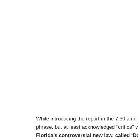
While introducing the report in the 7:30 a.m
phrase, but at least acknowledged “critics” 
Florida’s controversial new law, called ‘D