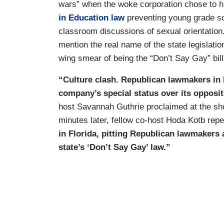
wars” when the woke corporation chose to hur
in Education law
preventing young grade sch
classroom discussions of sexual orientation
mention the real name of the state legislation
wing smear of being the “Don’t Say Gay” bill
“Culture clash. Republican lawmakers in F
company’s special status over its oppositi
host Savannah Guthrie proclaimed at the s
minutes later, fellow co-host Hoda Kotb rep
in Florida, pitting Republican lawmakers
state’s ‘Don’t Say Gay’ law.”