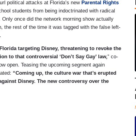
l political attacks at Florida’s new
Parental Rights
ool students from being indoctrinated with radical
. Only once did the network morning show actually
, the rest of the time it was tagged with the false left-
.
lorida targeting Disney, threatening to revoke the
on to that controversial ‘Don’t Say Gay’ law,
” co-
how open. Teasing the upcoming segment again
eated:
“Coming up, the culture war that’s erupted
 against Disney. The new controversy over the