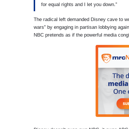
for equal rights and I let you down.”
The radical left demanded Disney cave to wok
wars” by engaging in partisan lobbying agains
NBC pretends as if the powerful media cong