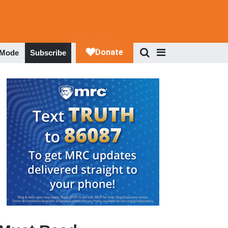
 Mode
Subscribe