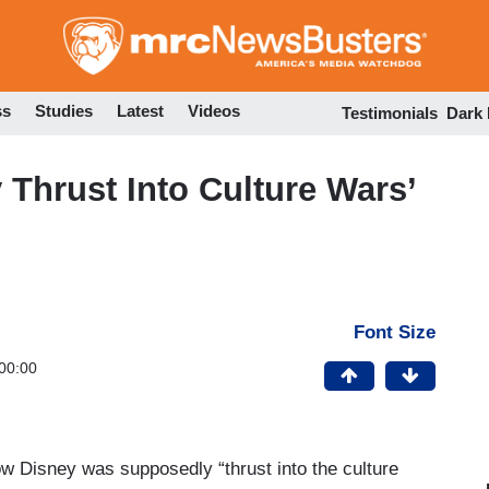
Skip
to
main
content
ss
Studies
Latest
Videos
Testimonials
Dark
Thrust Into Culture Wars’
Font Size
00:00
 Disney was supposedly “thrust into the culture