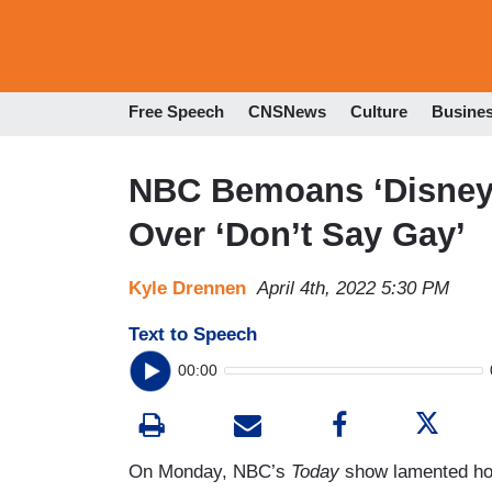
Free Speech
CNSNews
Culture
Busine
NBC Bemoans ‘Disney 
Over ‘Don’t Say Gay’
Kyle Drennen
April 4th, 2022 5:30 PM
Text to Speech
00:00
On Monday, NBC’s
Today
show lamented how