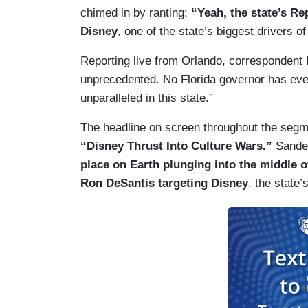
chimed in by ranting:
“Yeah, the state’s R
Disney
, one of the state’s biggest drivers of
Reporting live from Orlando, correspondent 
unprecedented. No Florida governor has eve
unparalleled in this state.”
The headline on screen throughout the segm
“Disney Thrust Into Culture Wars.”
Sander
place on Earth plunging into the middle o
Ron DeSantis targeting Disney
, the state’