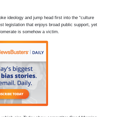
e ideology and jump head first into the “culture
t legislation that enjoys broad public support, yet
lomerate is somehow a victim.