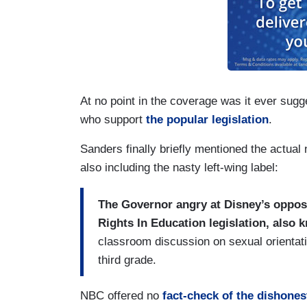
At no point in the coverage was it ever sug
who support
the popular legislation
.
Sanders finally briefly mentioned the actual
also including the nasty left-wing label:
The Governor angry at Disney’s opposi
Rights In Education legislation, also
classroom discussion on sexual orientati
third grade.
NBC offered no
fact-check of the dishones