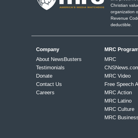
Christian val
much rain, we are also seeing the opposite
organization o
Revenue Code,
BOJORQUEZ: Parts of the country are ex
deductible.
CASTELLANOS: We have seen a huge incr
storms, but also drought.
Company
MRC Progra
BOJORQUEZ: He pointed us to his resea
About NewsBusters
MRC
events here over the last decade, compar
Testimonials
CNSNews.co
debate around climate change and some pe
Donate
MRC Video
climate change is a factor that is driving
Contact Us
Free Speech 
CASTELLANOS: Uh-huh. Yes, I think that 
Careers
MRC Action
would be that most people believe in cl
MRC Latino
the climate.
MRC Culture
MRC Busines
BOJORQUEZ: What can be done to keep
CASTELLANOS: Well, basically, these are