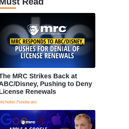
Must Read
The MRC Strikes Back at
ABC/Disney, Pushing to Deny
License Renewals
Nicholas Fondacaro