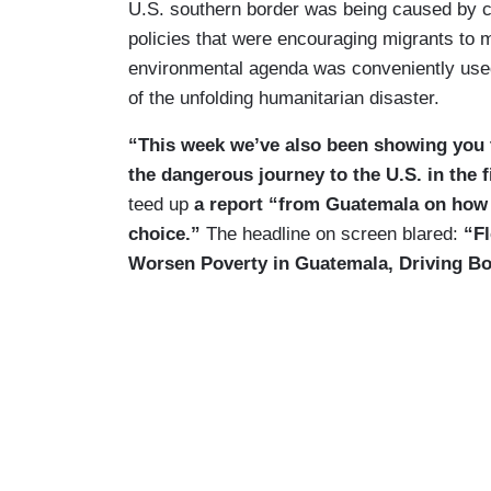
U.S. southern border was being caused by c
policies that were encouraging migrants to 
environmental agenda was conveniently used
of the unfolding humanitarian disaster.
“This week we’ve also been showing you t
the dangerous journey to the U.S. in the f
teed up
a report “from Guatemala on how c
choice.”
The headline on screen blared:
“F
Worsen Poverty in Guatemala, Driving Bo