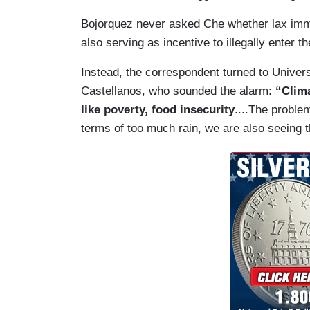
Bojorquez never asked Che whether lax immig
also serving as incentive to illegally enter t
Instead, the correspondent turned to Univers
Castellanos, who sounded the alarm:
“Clim
like poverty, food insecurity
....The proble
terms of too much rain, we are also seeing the