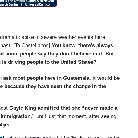
 dramatic spike in severe weather events here
 past. [To Castellanos]
You know, there’s always
d some people say they don’t believe in it. But
t is driving people to the United States?
you ask most people here in Guatemala, it would be
ge because they have seen the change in the
-host
Gayle King admitted that
she “never made a
 immigration,”
until just that moment, after seeing
bject.
ed
polling showing Biden had 57% disapproval for his