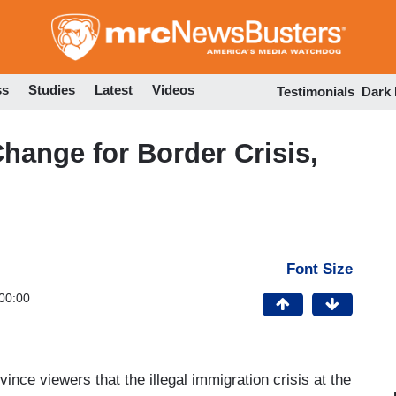
Skip
to
main
content
ss
Studies
Latest
Videos
Testimonials
Dark
ange for Border Crisis,
Font Size
00:00
vince viewers that the illegal immigration crisis at the