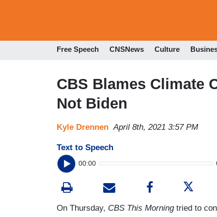
Free Speech
CNSNews
Culture
Busine
CBS Blames Climate Ch
Not Biden
Kyle Drennen
April 8th, 2021 3:57 PM
Text to Speech
00:00
On Thursday,
CBS This Morning
tried to con