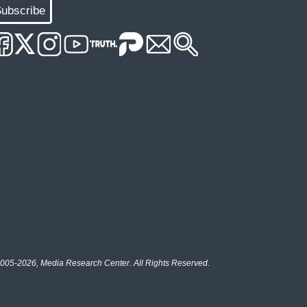
ubscribe
005-2026, Media Research Center. All Rights Reserved.