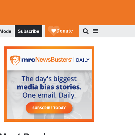
 Mode
Subscribe