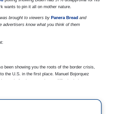
k wants to pin it all on mother nature.
 was brought to viewers by
Panera Bread
and
se advertisers know what you think of them
t:
een showing you the roots of the border crisis,
 the U.S. in the first place. Manuel Bojorquez
ange is forcing many into a difficult choice.
erous Climate; Floods & Drought Worsen
isis]
hillsides as far as Ruben Che is concerned. The