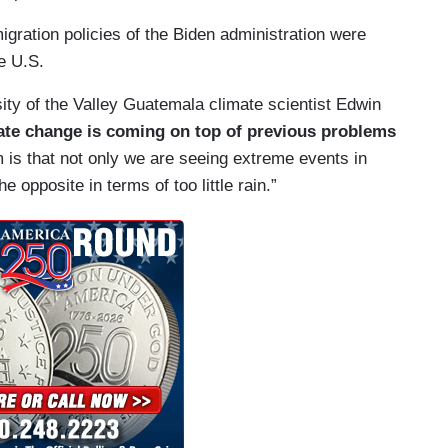
ration policies of the Biden administration were
he U.S.
ity of the Valley Guatemala climate scientist Edwin
ate change is coming on top of previous problems
m is that not only we are seeing extreme events in
 opposite in terms of too little rain.”