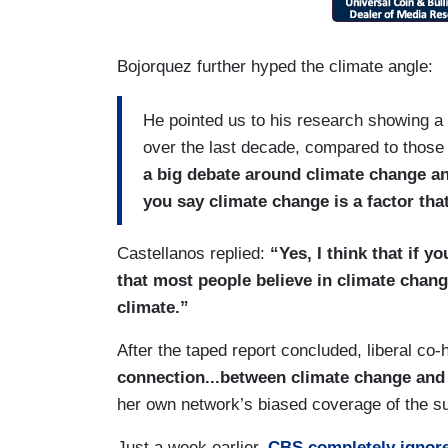
Bojorquez further hyped the climate angle:
He pointed us to his research showing a
over the last decade, compared to those
a big debate around climate change an
you say climate change is a factor tha
Castellanos replied:
“Yes, I think that if 
that most people believe in climate chan
climate.”
After the taped report concluded, liberal co
connection...between climate change and
her own network’s biased coverage of the su
Just a week earlier,
CBS completely ignor