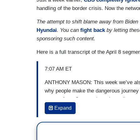
handling of the border crisis. Now the networ
The attempt to shift blame away from Biden
Hyundai
. You can
fight back
by letting the
sponsoring such content.
Here is a full transcript of the April 8 segmen
7:07 AM ET
ANTHONY MASON: This week we’ve also b
why people make the dangerous journey to
reports from Guatemala on how climate ch
Expand
[ON-SCREEN HEADLINE: Fleeing A Dang
Poverty in Guatemala, Driving Border Cr
MANUEL BOJORQUEZ: It’s written in the 