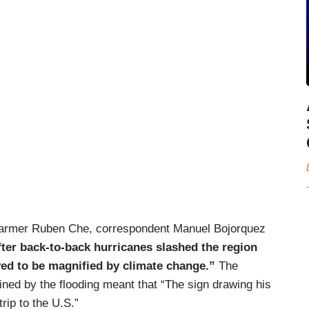
n farmer Ruben Che, correspondent Manuel Bojorquez
after back-to-back hurricanes slashed the region
ieved to be magnified by climate change.”
The
ined by the flooding meant that “The sign drawing his
rip to the U.S.”