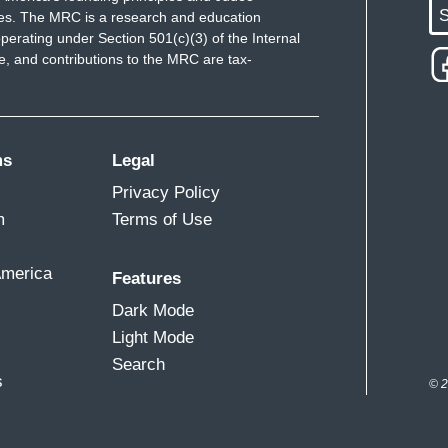
S
ues. The MRC is a research and education
 in terms of too little rain.
perating under Section 501(c)(3) of the Internal
 and contributions to the MRC are tax-
periencing severe drought.
ease in extreme events, including flooding,
ms
Legal
rch showing a dramatic spike in severe weather
Privacy Policy
ed to those past. You know, there’s always a big
m
Terms of Use
ople say they don’t believe in it. But you say
 people to the United States?
America
Features
if you ask most people here in Guatemala, it
Dark Mode
imate change because they have seen the change in
Light Mode
Search
s
© 2
 people here?
 families who have lived in extreme poverty for