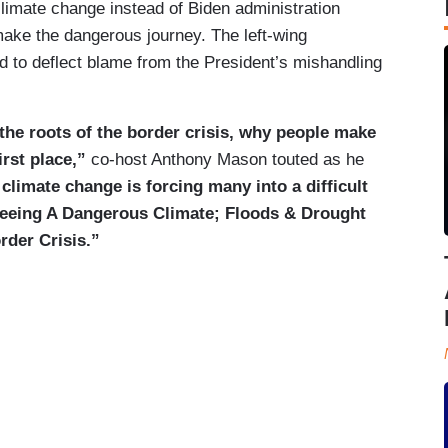
limate change instead of Biden administration
make the dangerous journey. The left-wing
 to deflect blame from the President’s mishandling
he roots of the border crisis, why people make
irst place,”
co-host Anthony Mason touted as he
limate change is forcing many into a difficult
leeing A Dangerous Climate; Floods & Drought
rder Crisis.”