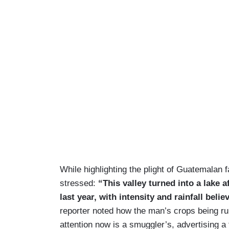
While highlighting the plight of Guatemala
stressed:
“This valley turned into a lake 
last year, with intensity and rainfall bel
reporter noted how the man’s crops being ru
attention now is a smuggler’s, advertising a t