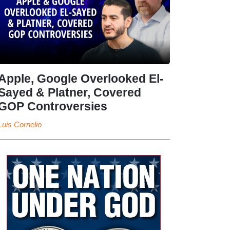
Apple, Google Overlooked El-
Sayed & Platner, Covered
GOP Controversies
Luis Cornelio