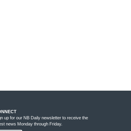
ONNECT
gn up for our NB Daily newsletter to receive the
test news Monday through Friday.