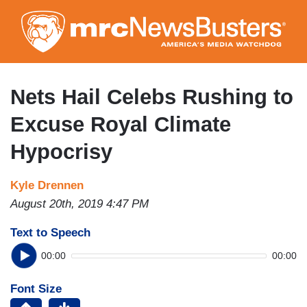
Skip
to
main
content
Nets Hail Celebs Rushing to
Excuse Royal Climate
Hypocrisy
Kyle Drennen
August 20th, 2019 4:47 PM
Text to Speech
00:00
00:00
Font Size