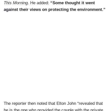
This Morning
. He added:
“Some thought it went
against their views on protecting the environment.”
The reporter then noted that Elton John “revealed that
he is the one who provided the couple with the private