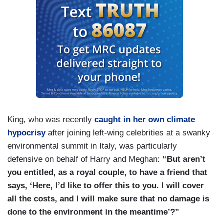
King, who was recently
caught in her own climate
hypocrisy
after joining left-wing celebrities at a swanky
environmental summit in Italy, was particularly
defensive on behalf of Harry and Meghan:
“But aren’t
you entitled, as a royal couple, to have a friend that
says, ‘Here, I’d like to offer this to you. I will cover
all the costs, and I will make sure that no damage is
done to the environment in the meantime’?”