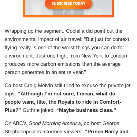
Wrapping up the segment, Cobiella did point out the
environmental impact of air travel: “But just for context,
flying really is one of the worst things you can do for
environment. Just one flight from New York to London
produces more carbon emissions than the average
person generates in an entire year.”
Co-host Craig Melvin still tried to excuse the private jet
trips:
“Although I’m not sure, I mean, what do
people want, like, the Royals to ride in Comfort-
Plus?”
Guthrie joked:
“Maybe business class.”
On ABC’s
Good Morning America
, co-host George
Stephanopoulos informed viewers:
“Prince Harry and