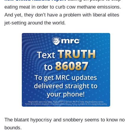
eating meat in order to curb cow methane emissions.
And yet, they don’t have a problem with liberal elites
jet-setting around the world.
The blatant hypocrisy and snobbery seems to know no
bounds.