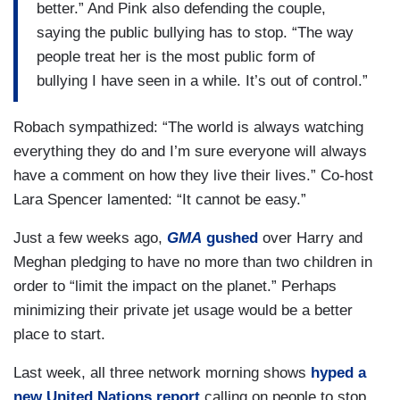
better.” And Pink also defending the couple,
saying the public bullying has to stop. “The way
people treat her is the most public form of
bullying I have seen in a while. It’s out of control.”
Robach sympathized: “The world is always watching
everything they do and I’m sure everyone will always
have a comment on how they live their lives.” Co-host
Lara Spencer lamented: “It cannot be easy.”
Just a few weeks ago,
GMA
gushed
over Harry and
Meghan pledging to have no more than two children in
order to “limit the impact on the planet.” Perhaps
minimizing their private jet usage would be a better
place to start.
Last week, all three network morning shows
hyped a
new United Nations report
calling on people to stop