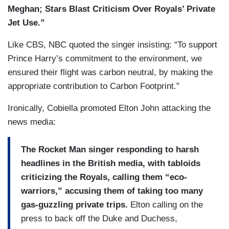
Meghan; Stars Blast Criticism Over Royals’ Private
Jet Use.”
Like CBS, NBC quoted the singer insisting: “To support
Prince Harry’s commitment to the environment, we
ensured their flight was carbon neutral, by making the
appropriate contribution to Carbon Footprint.”
Ironically, Cobiella promoted Elton John attacking the
news media:
The Rocket Man singer responding to harsh
headlines in the British media, with tabloids
criticizing the Royals, calling them “eco-
warriors,” accusing them of taking too many
gas-guzzling private trips.
Elton calling on the
press to back off the Duke and Duchess,