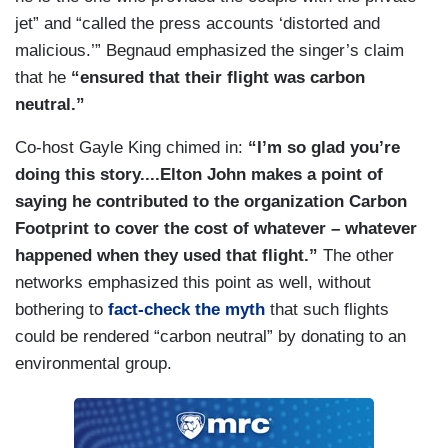
jet” and “called the press accounts ‘distorted and
malicious.’” Begnaud emphasized the singer’s claim
that he
“ensured that their flight was carbon
neutral.”
Co-host Gayle King chimed in:
“I’m so glad you’re
doing this story....Elton John makes a point of
saying he contributed to the organization Carbon
Footprint to cover the cost of whatever – whatever
happened when they used that flight.”
The other
networks emphasized this point as well, without
bothering to
fact-check the myth
that such flights
could be rendered “carbon neutral” by donating to an
environmental group.