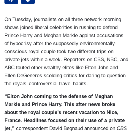
On Tuesday, journalists on all three network morning
shows joined liberal celebrities in rushing to defend
Prince Harry and Meghan Markle against accusations
of hypocrisy after the supposedly environmentally-
conscious royal couple took two different trips on
private jets within a week. Reporters on CBS, NBC, and
ABC touted other wealthy elites like Elton John and
Ellen DeGeneres scolding critics for daring to question
the royals’ controversial travel habits.
“Elton John coming to the defense of Meghan
Markle and Prince Harry. This after news broke
about the royal couple’s recent vacation to Nice,
France. Headlines focused on their use of a private
jet,”
correspondent David Begnaud announced on
CBS