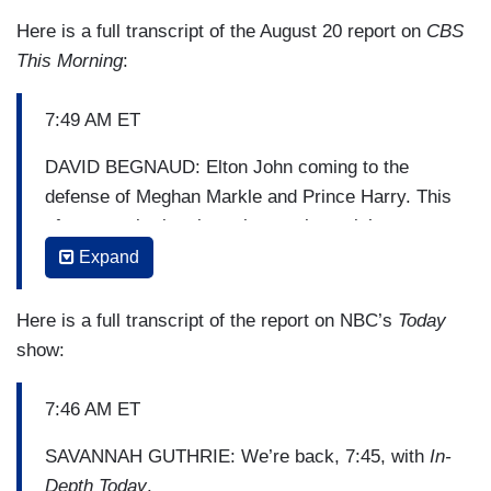
Here is a full transcript of the August 20 report on
CBS
This Morning
:
7:49 AM ET
DAVID BEGNAUD: Elton John coming to the
defense of Meghan Markle and Prince Harry. This
after news broke about the royal couple’s recent
vacation to Nice, France. Headlines focused on
Expand
their use of a private jet. Some thought it went
against their views on protecting the
Here is a full transcript of the report on NBC’s
Today
environment.
show:
Elton John revealed that he is the one who
7:46 AM ET
provided the couple with the private jet, and that
they stayed at his home in Nice. On social
SAVANNAH GUTHRIE: We’re back, 7:45, with
In-
media, Elton John says he called the press
Depth Today
.