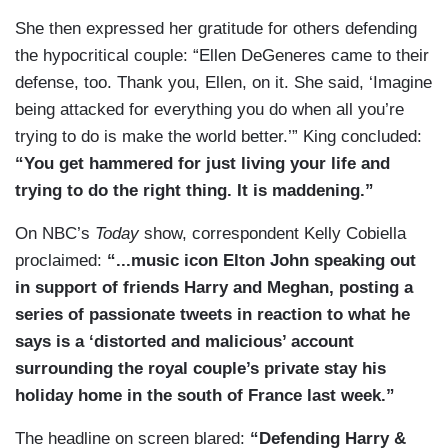
She then expressed her gratitude for others defending
the hypocritical couple: “Ellen DeGeneres came to their
defense, too. Thank you, Ellen, on it. She said, ‘Imagine
being attacked for everything you do when all you’re
trying to do is make the world better.’” King concluded:
“You get hammered for just living your life and
trying to do the right thing. It is maddening.”
On NBC’s
Today
show, correspondent Kelly Cobiella
proclaimed:
“...music icon Elton John speaking out
in support of friends Harry and Meghan, posting a
series of passionate tweets in reaction to what he
says is a ‘distorted and malicious’ account
surrounding the royal couple’s private stay his
holiday home in the south of France last week.”
The headline on screen blared:
“Defending Harry &