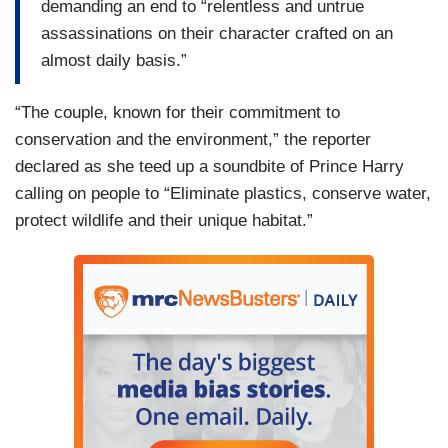
demanding an end to “relentless and untrue
assassinations on their character crafted on an
almost daily basis.”
“The couple, known for their commitment to
conservation and the environment,” the reporter
declared as she teed up a soundbite of Prince Harry
calling on people to “Eliminate plastics, conserve water,
protect wildlife and their unique habitat.”