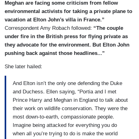
Meghan are facing some criticism from fellow
environmental activists for taking a private plane to
vacation at Elton John’s villa in France.”
Correspondent Amy Robach followed:
“The couple
under fire in the British press for flying private as
they advocate for the environment. But Elton John
pushing back against those headlines...”
She later hailed:
And Elton isn’t the only one defending the Duke
and Duchess. Ellen saying, “Portia and I met
Prince Harry and Meghan in England to talk about
their work on wildlife conservation. They were the
most down-to-earth, compassionate people.
Imagine being attacked for everything you do
when all you’re trying to do is make the world