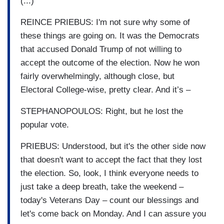
(...)
REINCE PRIEBUS: I'm not sure why some of
these things are going on. It was the Democrats
that accused Donald Trump of not willing to
accept the outcome of the election. Now he won
fairly overwhelmingly, although close, but
Electoral College-wise, pretty clear. And it’s –
STEPHANOPOULOS: Right, but he lost the
popular vote.
PRIEBUS: Understood, but it's the other side now
that doesn't want to accept the fact that they lost
the election. So, look, I think everyone needs to
just take a deep breath, take the weekend –
today's Veterans Day – count our blessings and
let's come back on Monday. And I can assure you