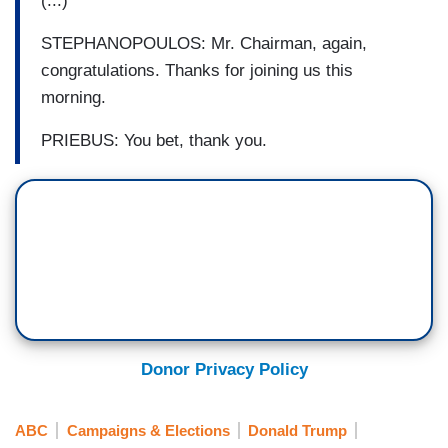
(...)
STEPHANOPOULOS: Mr. Chairman, again,
congratulations. Thanks for joining us this
morning.
PRIEBUS: You bet, thank you.
Donor Privacy Policy
ABC
Campaigns & Elections
Donald Trump