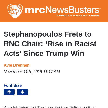
Skip
to
main
content
Stephanopoulos Frets to
RNC Chair: ‘Rise in Racist
Acts’ Since Trump Win
Kyle Drennen
November 11th, 2016 11:17 AM
Font Size
With left-wing anti-Trump protesters rioting in cities