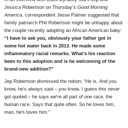
Jessica Robertson on Thursday’s
Good Morning
America
, correspondent Jesse Palmer suggested that
family patriarch Phil Robertson might be unhappy about
the couple recently adopting an African American baby:
“I have to ask you, obviously your father got in
some hot water back in 2013. He made some
inflammatory racial remarks. What's his reaction
been to this adoption and is he welcoming of the
brand-new addition?”
Jep Robertson dismissed the notion: “He is. And you
know, he's always said – you know, I guess this never
got quoted – he says we're all part of one race, the
human race. Says that quite often. So he loves him,
man, he's loves him.”