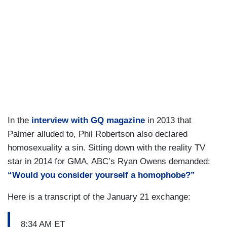
In the
interview with GQ magazine
in 2013 that
Palmer alluded to, Phil Robertson also declared
homosexuality a sin. Sitting down with the reality TV
star in 2014 for GMA, ABC’s Ryan Owens demanded:
“Would you consider yourself a homophobe?”
Here is a transcript of the January 21 exchange:
8:34 AM ET