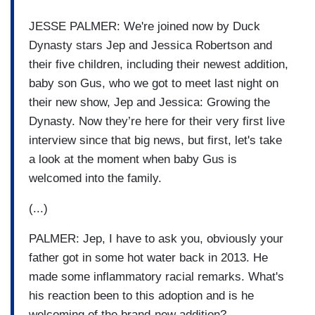
JESSE PALMER: We're joined now by Duck
Dynasty stars Jep and Jessica Robertson and
their five children, including their newest addition,
baby son Gus, who we got to meet last night on
their new show, Jep and Jessica: Growing the
Dynasty. Now they’re here for their very first live
interview since that big news, but first, let's take
a look at the moment when baby Gus is
welcomed into the family.
(...)
PALMER: Jep, I have to ask you, obviously your
father got in some hot water back in 2013. He
made some inflammatory racial remarks. What's
his reaction been to this adoption and is he
welcoming of the brand-new addition?