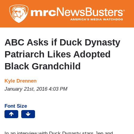
Skip
to
main
content
ABC Asks if Duck Dynasty
Patriarch Likes Adopted
Black Grandchild
Kyle Drennen
January 21st, 2016 4:03 PM
Font Size
In an interview with Duck Dynasty stars Jep and