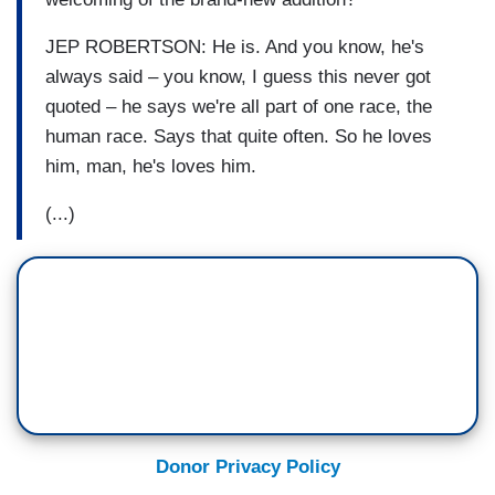
JEP ROBERTSON: He is. And you know, he's
always said – you know, I guess this never got
quoted – he says we're all part of one race, the
human race. Says that quite often. So he loves
him, man, he's loves him.
(...)
Donor Privacy Policy