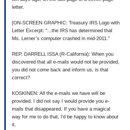
letter.
[ON-SCREEN GRAPHIC: Treasury IRS Logo with
Letter Excerpt: “...the IRS has determined that
Ms. Lerner’s computer crashed in mid-2011.”
REP. DARRELL ISSA (R-California): When you
discovered that all e-mails would not be provided,
you did not come back and inform us, is that
correct?
KOSKINEN: All the e-mails we have will be
provided. I did not say I would provide you e-
mails that disappeared. If you have a magical
way for me to do that, I'd be happy to know about
it.