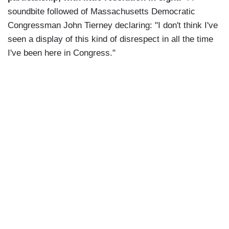
soundbite followed of Massachusetts Democratic
Congressman John Tierney declaring: "I don't think I've
seen a display of this kind of disrespect in all the time
I've been here in Congress."