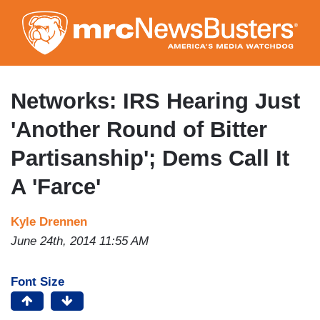
Skip
to
main
content
Networks: IRS Hearing Just
'Another Round of Bitter
Partisanship'; Dems Call It
A 'Farce'
Kyle Drennen
June 24th, 2014 11:55 AM
Font Size