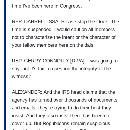
time I've been here in Congress.
REP. DARRELL ISSA: Please stop the clock. The
time is suspended. I would caution all members
not to characterize the intent or the character of
your fellow members here on the dais.
REP. GERRY CONNOLLY [D-VA]: I was going to
say, but it's fair to question the integrity of the
witness?
ALEXANDER: And the IRS head claims that the
agency has turned over thousands of documents
and emails, they're trying to do their best they
insist. And they also insist there has been no
cover-up. But Republicans remain suspicious.