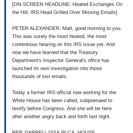
[ON-SCREEN HEADLINE: Heated Exchanges On
the Hill; IRS Head Grilled Over Missing Emails]
PETER ALEXANDER: Matt, good morning to you.
This was surely the most heated, the most
contentious hearing on this IRS issue yet. And
now we have learned that the Treasury
Department's Inspector General's office has
launched its own investigation into those
thousands of lost emails.
Today a former IRS official now working for the
White House has been called, subpoenaed to
testify before Congress. And she will be here
after another angry back and forth last night.
REP. DARRELL ISSA [R-CA, HOUSE