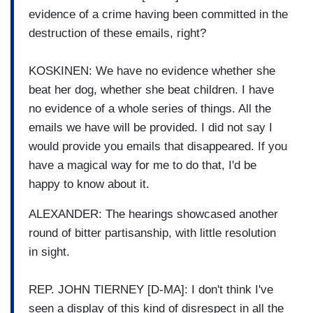
evidence of a crime having been committed in the
destruction of these emails, right?
KOSKINEN: We have no evidence whether she
beat her dog, whether she beat children. I have
no evidence of a whole series of things. All the
emails we have will be provided. I did not say I
would provide you emails that disappeared. If you
have a magical way for me to do that, I'd be
happy to know about it.
ALEXANDER: The hearings showcased another
round of bitter partisanship, with little resolution
in sight.
REP. JOHN TIERNEY [D-MA]: I don't think I've
seen a display of this kind of disrespect in all the