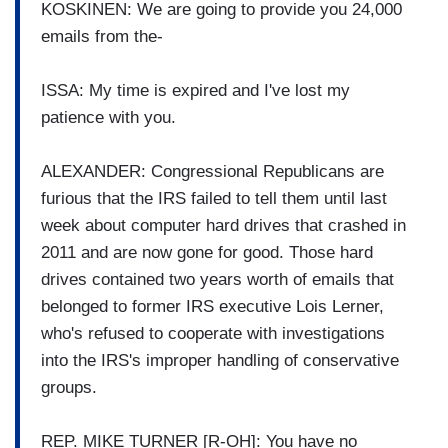
KOSKINEN: We are going to provide you 24,000
emails from the-
ISSA: My time is expired and I've lost my
patience with you.
ALEXANDER: Congressional Republicans are
furious that the IRS failed to tell them until last
week about computer hard drives that crashed in
2011 and are now gone for good. Those hard
drives contained two years worth of emails that
belonged to former IRS executive Lois Lerner,
who's refused to cooperate with investigations
into the IRS's improper handling of conservative
groups.
REP. MIKE TURNER [R-OH]: You have no