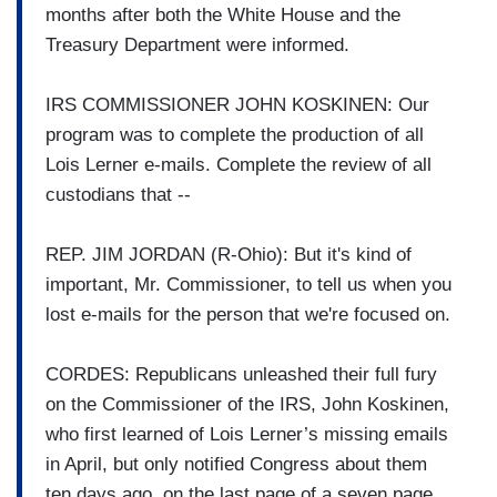
months after both the White House and the
Treasury Department were informed.
IRS COMMISSIONER JOHN KOSKINEN: Our
program was to complete the production of all
Lois Lerner e-mails. Complete the review of all
custodians that --
REP. JIM JORDAN (R-Ohio): But it's kind of
important, Mr. Commissioner, to tell us when you
lost e-mails for the person that we're focused on.
CORDES: Republicans unleashed their full fury
on the Commissioner of the IRS, John Koskinen,
who first learned of Lois Lerner’s missing emails
in April, but only notified Congress about them
ten days ago, on the last page of a seven page