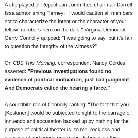
A clip played of Republican committee chairman Darrell
Issa admonishing Tierney: "I would caution all members
not to characterize the intent or the character of your
fellow members here on the dais." Virginia Democrat
Gerry Connolly quipped: "I was going to say, but it's fair
to question the integrity of the witness?"
On
CBS This Morning
, correspondent Nancy Cordes
asserted:
"Previous investigations found no
evidence of political motivation, just bad judgment.
And Democrats called the hearing a farce."
A soundbite ran of Connolly ranting: "The fact that you
[Koskinen] would be subjected tonight to the barrage of
innuendo and accusation backed up by nothing for the
purpose of political theater is, to me, reckless and
disgraceful and brings enormous dishonor on this