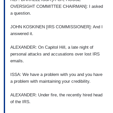
OVERSIGHT COMMITTEE CHAIRMAN]: I asked
a question.
JOHN KOSKINEN [IRS COMMISSIONER]: And I
answered it.
ALEXANDER: On Capitol Hill, a late night of
personal attacks and accusations over lost IRS
emails.
ISSA: We have a problem with you and you have
a problem with maintaining your credibility.
ALEXANDER: Under fire, the recently hired head
of the IRS.