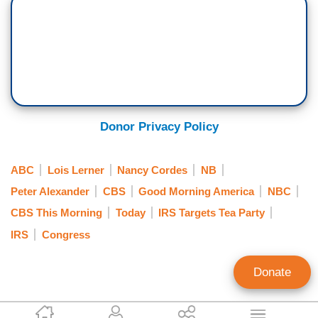
Donor Privacy Policy
ABC
Lois Lerner
Nancy Cordes
NB
Peter Alexander
CBS
Good Morning America
NBC
CBS This Morning
Today
IRS Targets Tea Party
IRS
Congress
Donate
Kyle Drennen