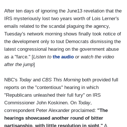
After ten days of ignoring the June13 revelation that the
IRS mysteriously lost two years worth of Lois Lerner's
emails related to the scandal plaguing the agency,
Tuesday's network morning shows finally took notice of
the development only to tout Democrats dismissing the
latest congressional hearing on the government abuse
as a "farce." [
Listen to
the audio
or watch the video
after the jump
]
NBC's
Today
and
CBS This Morning
both provided full
reports on the "contentious" hearing in which
"Republicans unleashed their full fury" on IRS
Commissioner John Koskinen. On
Today
,
correspondent Peter Alexander proclaimed:
"The
hearings showcased another round of bitter
partisanship, with little resolution in sight."
A