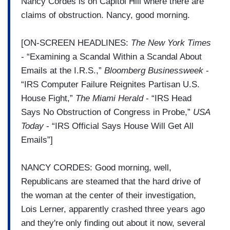
Nancy Cordes is on Capitol Hill where there are
claims of obstruction. Nancy, good morning.
[ON-SCREEN HEADLINES:
The New York Times
- “Examining a Scandal Within a Scandal About
Emails at the I.R.S.,”
Bloomberg Businessweek
-
“IRS Computer Failure Reignites Partisan U.S.
House Fight,”
The Miami Herald
- “IRS Head
Says No Obstruction of Congress in Probe,”
USA
Today
- “IRS Official Says House Will Get All
Emails”]
NANCY CORDES: Good morning, well,
Republicans are steamed that the hard drive of
the woman at the center of their investigation,
Lois Lerner, apparently crashed three years ago
and they're only finding out about it now, several