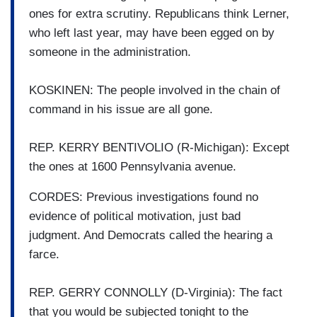
ones for extra scrutiny. Republicans think Lerner,
who left last year, may have been egged on by
someone in the administration.
KOSKINEN: The people involved in the chain of
command in his issue are all gone.
REP. KERRY BENTIVOLIO (R-Michigan): Except
the ones at 1600 Pennsylvania avenue.
CORDES: Previous investigations found no
evidence of political motivation, just bad
judgment. And Democrats called the hearing a
farce.
REP. GERRY CONNOLLY (D-Virginia): The fact
that you would be subjected tonight to the