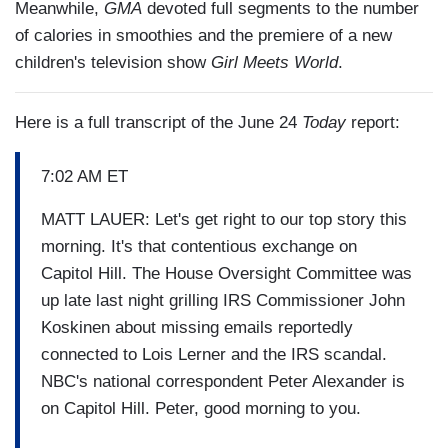
Meanwhile,
GMA
devoted full segments to the number
of calories in smoothies and the premiere of a new
children's television show
Girl Meets World
.
Here is a full transcript of the June 24
Today
report:
7:02 AM ET
MATT LAUER: Let's get right to our top story this
morning. It's that contentious exchange on
Capitol Hill. The House Oversight Committee was
up late last night grilling IRS Commissioner John
Koskinen about missing emails reportedly
connected to Lois Lerner and the IRS scandal.
NBC's national correspondent Peter Alexander is
on Capitol Hill. Peter, good morning to you.