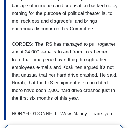
barrage of innuendo and accusation backed up by
nothing for the purpose of political theater is, to
me, reckless and disgraceful and brings
enormous dishonor on this Committee.
CORDES: The IRS has managed to pull together
about 24,000 e-mails to and from Lois Lerner
from that time period by sifting through other
employees e-mails and Koskinen argued it's not
that unusual that her hard drive crashed. He said,
Norah, that the IRS equipment is so outdated
there have been 2,000 hard drive crashes just in
the first six months of this year.
NORAH O’DONNELL: Wow, Nancy. Thank you.