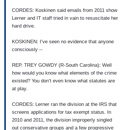
CORDES: Koskinen said emails from 2011 show
Lerner and IT staff tried in vain to resuscitate her
hard drive.
KOSKINEN: I’ve seen no evidence that anyone
consciously --
REP. TREY GOWDY (R-South Carolina): Well
how would you know what elements of the crime
existed? You don’t even know what statutes are
at play.
CORDES: Lerner ran the division at the IRS that
screens applications for tax exempt status. In
2010 and 2011, the division improperly singled
out conservative groups and a few progressive