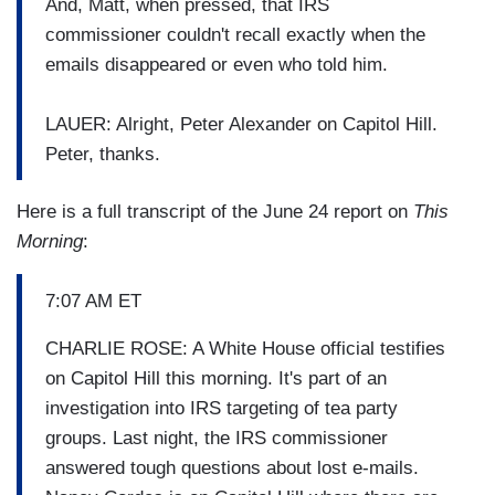
And, Matt, when pressed, that IRS
commissioner couldn't recall exactly when the
emails disappeared or even who told him.
LAUER: Alright, Peter Alexander on Capitol Hill.
Peter, thanks.
Here is a full transcript of the June 24 report on
This
Morning
:
7:07 AM ET
CHARLIE ROSE: A White House official testifies
on Capitol Hill this morning. It's part of an
investigation into IRS targeting of tea party
groups. Last night, the IRS commissioner
answered tough questions about lost e-mails.