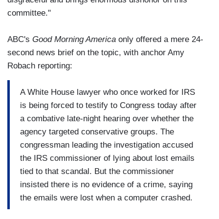
committee."
ABC's
Good Morning America
only offered a mere 24-
second news brief on the topic, with anchor Amy
Robach reporting:
A White House lawyer who once worked for IRS
is being forced to testify to Congress today after
a combative late-night hearing over whether the
agency targeted conservative groups. The
congressman leading the investigation accused
the IRS commissioner of lying about lost emails
tied to that scandal. But the commissioner
insisted there is no evidence of a crime, saying
the emails were lost when a computer crashed.