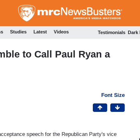
Skip
to
main
content
ss
Studies
Latest
Videos
Testimonials
Dark
ble to Call Paul Ryan a
Font Size
acceptance speech for the Republican Party's vice