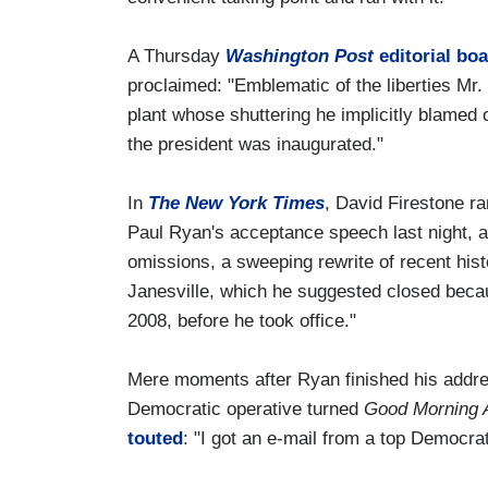
A Thursday
Washington Post
editorial boa
proclaimed: "Emblematic of the liberties Mr
plant whose shuttering he implicitly blame
the president was inaugurated."
In
The New York Times
, David Firestone r
Paul Ryan's acceptance speech last night, a
omissions, a sweeping rewrite of recent hist
Janesville, which he suggested closed beca
2008, before he took office."
Mere moments after Ryan finished his addr
Democratic operative turned
Good Morning 
touted
: "I got an e-mail from a top Democra