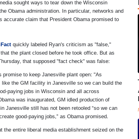
media sought ways to tear down the Wisconsin
the Obama administration. In particular, networks and
 accurate claim that President Obama promised to
.
iFact
quickly labeled Ryan's criticism as "false,"
t the plant closed before he took office. But as
hursday, that supposed "fact check" was false:
promise to keep Janesville plant open: "As
ts like the GM facility in Janesville so we can build the
ood-paying jobs in Wisconsin and all across
r Obama was inaugurated, GM idled production of
in Janesville still has not been retooled “so we can
nd create good-paying jobs,” as Obama promised.
 but the entire liberal media establishment seized on the