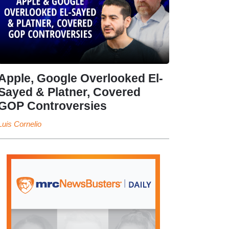
Apple, Google Overlooked El-
Sayed & Platner, Covered
GOP Controversies
Luis Cornelio