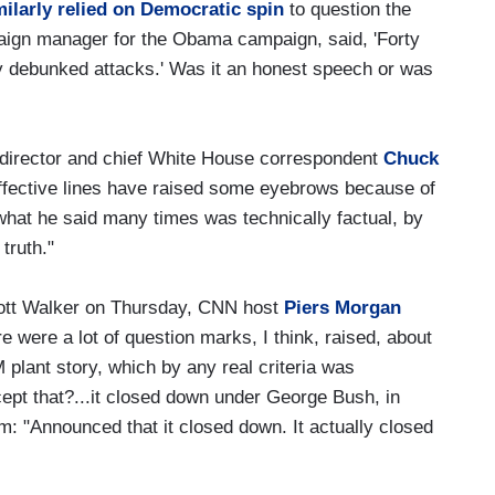
milarly relied on Democratic spin
to question the
aign manager for the Obama campaign, said, 'Forty
sly debunked attacks.' Was it an honest speech or was
al director and chief White House correspondent
Chuck
effective lines have raised some eyebrows because of
..what he said many times was technically factual, by
 truth."
cott Walker on Thursday, CNN host
Piers Morgan
re were a lot of question marks, I think, raised, about
plant story, which by any real criteria was
cept that?...it closed down under George Bush, in
m: "Announced that it closed down. It actually closed