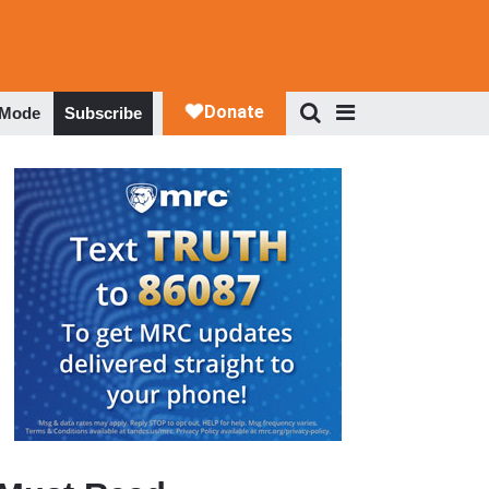
 Mode
Subscribe