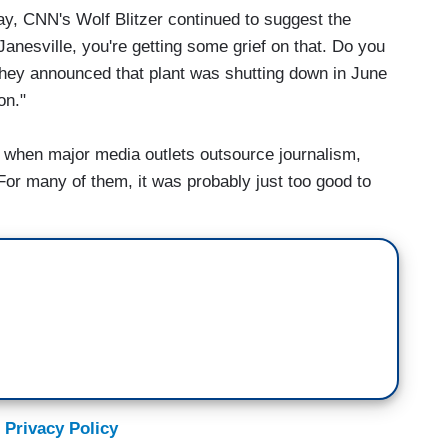
ay, CNN's Wolf Blitzer continued to suggest the
anesville, you're getting some grief on that. Do you
they announced that plant was shutting down in June
on."
 when major media outlets outsource journalism,
For many of them, it was probably just too good to
 Privacy Policy