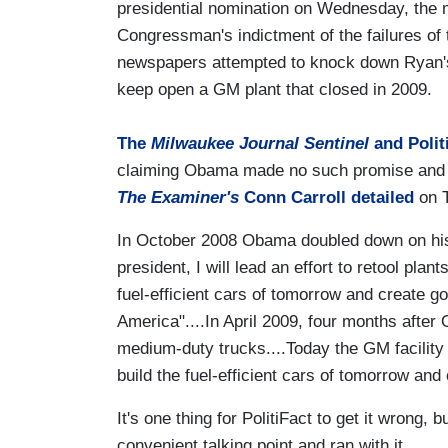
presidential nomination on Wednesday, the 
Congressman's indictment of the failures of 
newspapers attempted to knock down Ryan's
keep open a GM plant that closed in 2009
The
Milwaukee Journal Sentinel
and Polit
claiming Obama made no such promise and tha
The Examiner's
Conn Carroll detailed
on T
In October 2008 Obama doubled down on his 
president, I will lead an effort to retool plan
fuel-efficient cars of tomorrow and create g
America"....In April 2009, four months afte
medium-duty trucks....Today the GM facility 
build the fuel-efficient cars of tomorrow a
It's one thing for PolitiFact to get it wrong,
convenient talking point and ran with it.