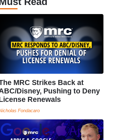
Must Read
The MRC Strikes Back at
ABC/Disney, Pushing to Deny
License Renewals
Nicholas Fondacaro