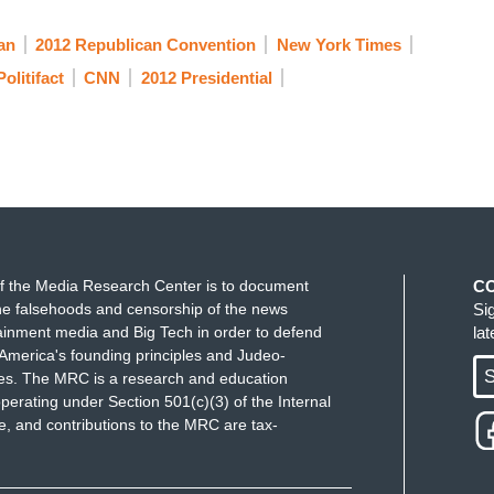
an
2012 Republican Convention
New York Times
Politifact
CNN
2012 Presidential
f the Media Research Center is to document
C
e falsehoods and censorship of the news
Si
ainment media and Big Tech in order to defend
la
America's founding principles and Judeo-
S
ues. The MRC is a research and education
perating under Section 501(c)(3) of the Internal
 and contributions to the MRC are tax-