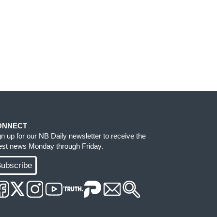
ONNECT
gn up for our NB Daily newsletter to receive the
test news Monday through Friday.
ubscribe