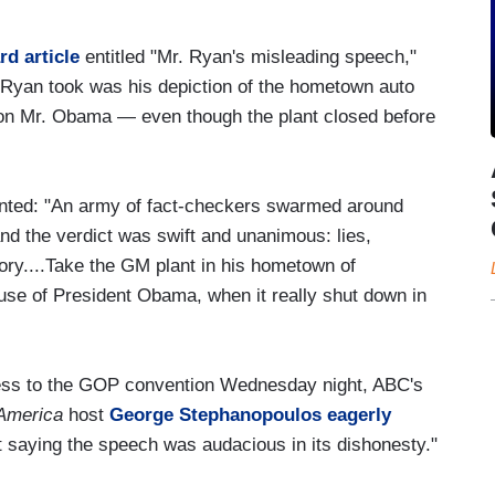
rd article
entitled "Mr. Ryan's misleading speech,"
. Ryan took was his depiction of the hometown auto
d on Mr. Obama — even though the plant closed before
anted: "An army of fact-checkers swarmed around
nd the verdict was swift and unanimous: lies,
ory....Take the GM plant in his hometown of
use of President Obama, when it really shut down in
ess to the GOP convention Wednesday night, ABC's
America
host
George Stephanopoulos eagerly
t saying the speech was audacious in its dishonesty."