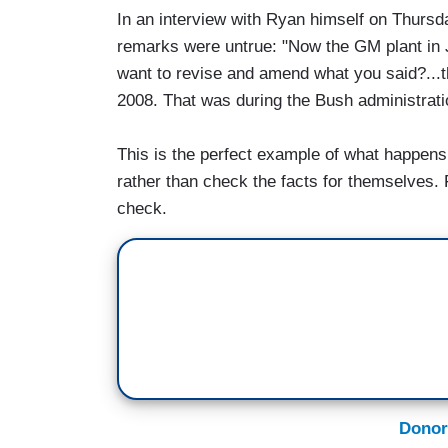
In an interview with Ryan himself on Thursd
remarks were untrue: "Now the GM plant in J
want to revise and amend what you said?...
2008. That was during the Bush administrati
This is the perfect example of what happens
rather than check the facts for themselves. 
check.
Donor