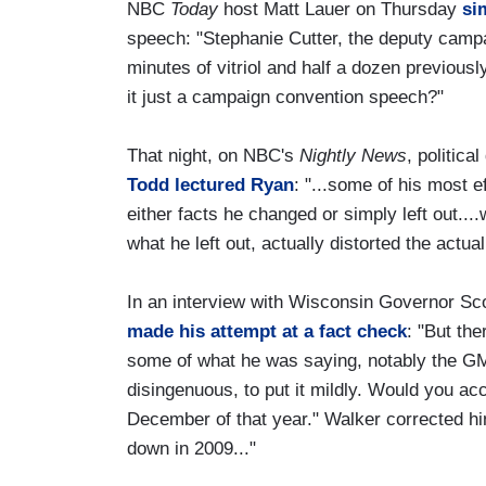
NBC
Today
host Matt Lauer on Thursday
si
speech: "Stephanie Cutter, the deputy camp
minutes of vitriol and half a dozen previou
it just a campaign convention speech?"
That night, on NBC's
Nightly News
, politic
Todd lectured Ryan
: "...some of his most 
either facts he changed or simply left out..
what he left out, actually distorted the actual
In an interview with Wisconsin Governor S
made his attempt at a fact check
: "But the
some of what he was saying, notably the GM 
disingenuous, to put it mildly. Would you ac
December of that year." Walker corrected hi
down in 2009..."