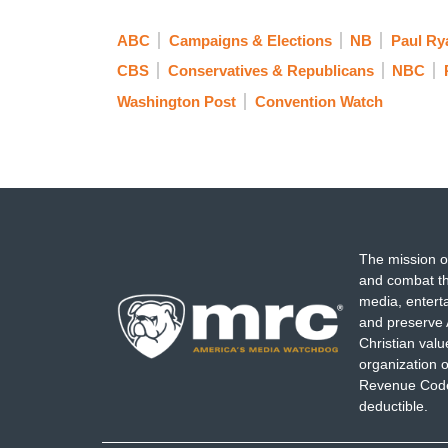
ABC
Campaigns & Elections
NB
Paul Ry
CBS
Conservatives & Republicans
NBC
Washington Post
Convention Watch
The mission o
and combat th
media, entert
and preserve 
Christian val
organization o
Revenue Code,
deductible.