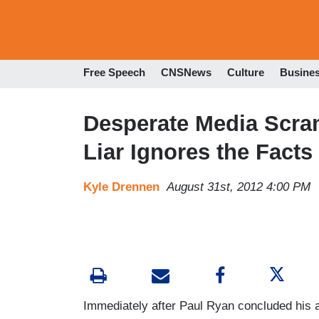
Free Speech
CNSNews
Culture
Busine
Desperate Media Scram
Liar Ignores the Facts
Kyle Drennen
August 31st, 2012 4:00 PM
Immediately after Paul Ryan concluded his 