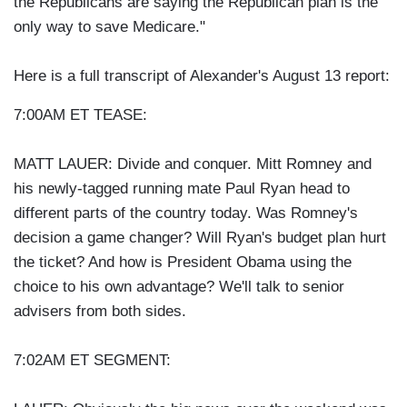
the Republicans are saying the Republican plan is the
only way to save Medicare."
Here is a full transcript of Alexander's August 13 report:
7:00AM ET TEASE:
MATT LAUER: Divide and conquer. Mitt Romney and
his newly-tagged running mate Paul Ryan head to
different parts of the country today. Was Romney's
decision a game changer? Will Ryan's budget plan hurt
the ticket? And how is President Obama using the
choice to his own advantage? We'll talk to senior
advisers from both sides.
7:02AM ET SEGMENT: