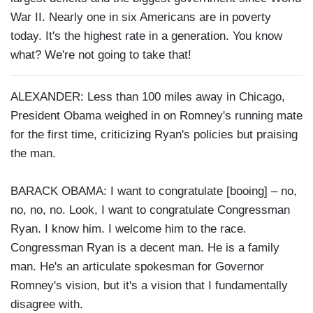
War II. Nearly one in six Americans are in poverty
today. It's the highest rate in a generation. You know
what? We're not going to take that!
ALEXANDER: Less than 100 miles away in Chicago,
President Obama weighed in on Romney's running mate
for the first time, criticizing Ryan's policies but praising
the man.
BARACK OBAMA: I want to congratulate [booing] – no,
no, no, no. Look, I want to congratulate Congressman
Ryan. I know him. I welcome him to the race.
Congressman Ryan is a decent man. He is a family
man. He's an articulate spokesman for Governor
Romney's vision, but it's a vision that I fundamentally
disagree with.