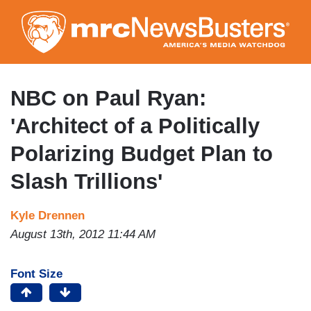
Skip
to
main
content
NBC on Paul Ryan:
'Architect of a Politically
Polarizing Budget Plan to
Slash Trillions'
Kyle Drennen
August 13th, 2012 11:44 AM
Font Size