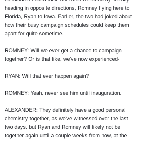
heading in opposite directions, Romney flying here to
Florida, Ryan to Iowa. Earlier, the two had joked about
how their busy campaign schedules could keep them
apart for quite sometime.
ROMNEY: Will we ever get a chance to campaign
together? Or is that like, we've now experienced-
RYAN: Will that ever happen again?
ROMNEY: Yeah, never see him until inauguration.
ALEXANDER: They definitely have a good personal
chemistry together, as we've witnessed over the last
two days, but Ryan and Romney will likely not be
together again until a couple weeks from now, at the