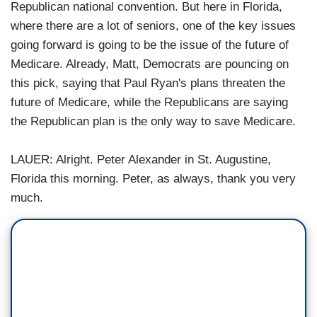
Republican national convention. But here in Florida,
where there are a lot of seniors, one of the key issues
going forward is going to be the issue of the future of
Medicare. Already, Matt, Democrats are pouncing on
this pick, saying that Paul Ryan's plans threaten the
future of Medicare, while the Republicans are saying
the Republican plan is the only way to save Medicare.
LAUER: Alright. Peter Alexander in St. Augustine,
Florida this morning. Peter, as always, thank you very
much.