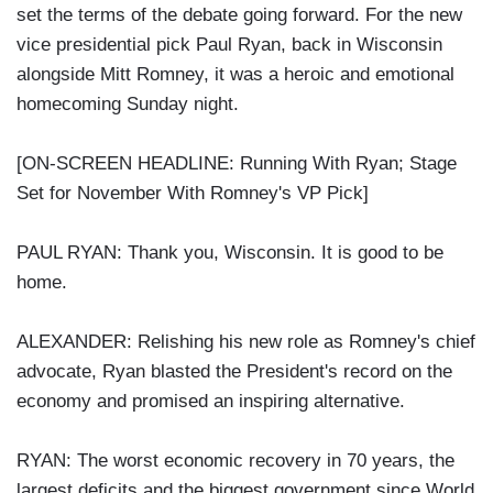
set the terms of the debate going forward. For the new
vice presidential pick Paul Ryan, back in Wisconsin
alongside Mitt Romney, it was a heroic and emotional
homecoming Sunday night.
[ON-SCREEN HEADLINE: Running With Ryan; Stage
Set for November With Romney's VP Pick]
PAUL RYAN: Thank you, Wisconsin. It is good to be
home.
ALEXANDER: Relishing his new role as Romney's chief
advocate, Ryan blasted the President's record on the
economy and promised an inspiring alternative.
RYAN: The worst economic recovery in 70 years, the
largest deficits and the biggest government since World