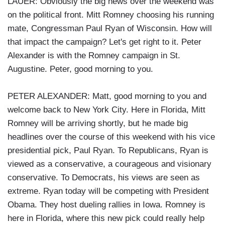
LAUER: Obviously the big news over the weekend was
on the political front. Mitt Romney choosing his running
mate, Congressman Paul Ryan of Wisconsin. How will
that impact the campaign? Let's get right to it. Peter
Alexander is with the Romney campaign in St.
Augustine. Peter, good morning to you.
PETER ALEXANDER: Matt, good morning to you and
welcome back to New York City. Here in Florida, Mitt
Romney will be arriving shortly, but he made big
headlines over the course of this weekend with his vice
presidential pick, Paul Ryan. To Republicans, Ryan is
viewed as a conservative, a courageous and visionary
conservative. To Democrats, his views are seen as
extreme. Ryan today will be competing with President
Obama. They host dueling rallies in Iowa. Romney is
here in Florida, where this new pick could really help