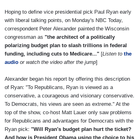
Hoping to define vice presidential pick Paul Ryan early
with liberal talking points, on Monday's NBC Today,
correspondent Peter Alexander painted the Wisconsin
congressman as
"the architect of a politically
polarizing budget plan to slash trillions in federal
funding, including cuts to Medicare..."
[
Listen to
the
audio
or watch the video after the jump
]
Alexander began his report by offering this description
of Ryan: "To Republicans, Ryan is viewed as a
conservative, a courageous and visionary conservative.
To Democrats, his views are seen as extreme." At the
top of the show, co-host Matt Lauer only saw problems
for Republicans and advantages for Democrats with the
Ryan pick:
"Will Ryan's budget plan hurt the ticket?
And how is President Obama using the choice to his