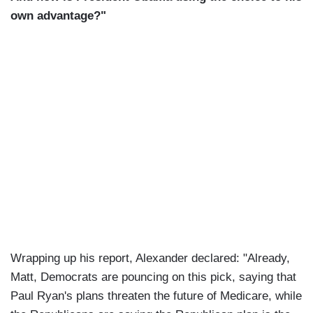
own advantage?"
Wrapping up his report, Alexander declared: "Already,
Matt, Democrats are pouncing on this pick, saying that
Paul Ryan's plans threaten the future of Medicare, while