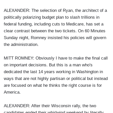
ALEXANDER: The selection of Ryan, the architect of a
politically polarizing budget plan to slash trillions in
federal funding, including cuts to Medicare, has set a
clear contrast between the two tickets. On 60 Minutes
Sunday night, Romney insisted his policies will govern
the administration.
MITT ROMNEY: Obviously I have to make the final call
on important decisions. But this is a man who's
dedicated the last 14 years working in Washington in
ways that are not highly partisan or political but instead
are focused on what he thinks the right course is for
America.
ALEXANDER: After their Wisconsin rally, the two
candidates ended their whirlwind weekend by literally