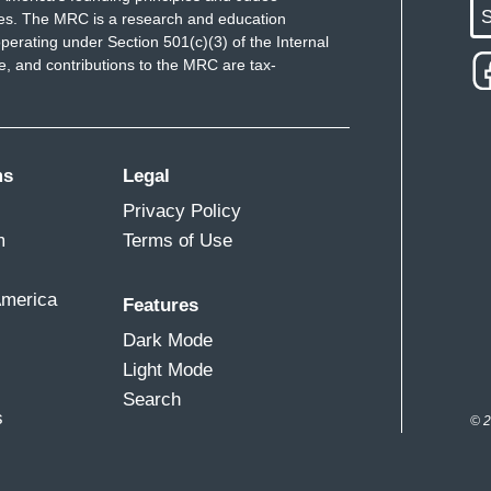
S
ues. The MRC is a research and education
perating under Section 501(c)(3) of the Internal
 and contributions to the MRC are tax-
ms
Legal
Privacy Policy
m
Terms of Use
America
Features
Dark Mode
Light Mode
Search
s
© 2