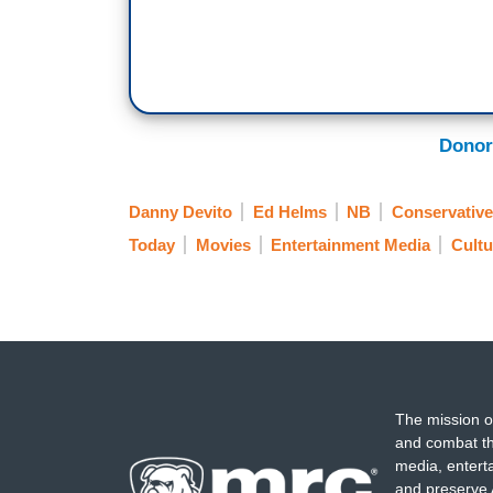
Donor
Danny Devito
Ed Helms
NB
Conservative
Today
Movies
Entertainment Media
Cultu
The mission o
and combat th
media, entert
and preserve 