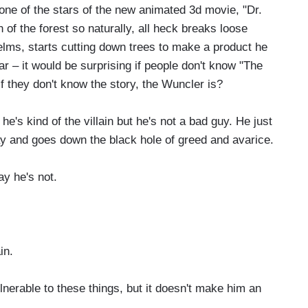
e of the stars of the new animated 3d movie, "Dr.
of the forest so naturally, all heck breaks loose
lms, starts cutting down trees to make a product he
iar – it would be surprising if people don't know "The
if they don't know the story, the Wuncler is?
's kind of the villain but he's not a bad guy. He just
y and goes down the black hole of greed and avarice.
y he's not.
in.
ulnerable to these things, but it doesn't make him an