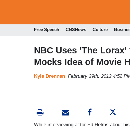
Free Speech
CNSNews
Culture
Busine
NBC Uses 'The Lorax'
Mocks Idea of Movie 
Kyle Drennen
February 29th, 2012 4:52 P
While interviewing actor Ed Helms about his