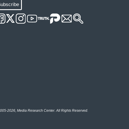
ubscribe
005-2026, Media Research Center. All Rights Reserved.