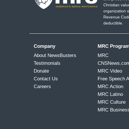
Christian val
organization o
Revenue Code,
deductible.
Company
MRC Progra
About NewsBusters
MRC
Testimonials
CNSNews.co
Donate
MRC Video
Contact Us
Free Speech 
Careers
MRC Action
MRC Latino
MRC Culture
MRC Busines