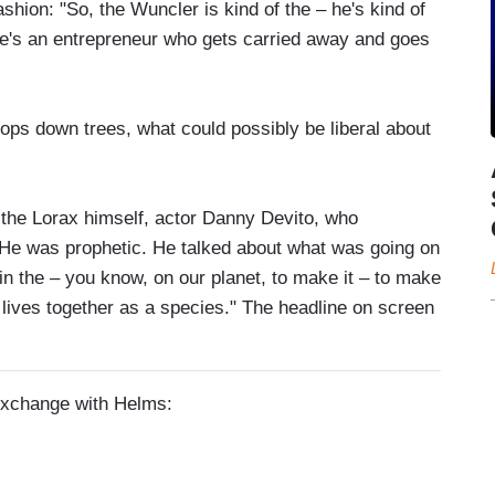
shion: "So, the Wuncler is kind of the – he's kind of
– he's an entrepreneur who gets carried away and goes
ps down trees, what could possibly be liberal about
 the Lorax himself, actor Danny Devito, who
 He was prophetic. He talked about what was going on
in the – you know, on our planet, to make it – to make
ng lives together as a species." The headline on screen
 exchange with Helms: