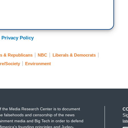
 Privacy Policy
s & Republicans
NBC
Liberals & Democrats
re/Society
Environment
f the Media Research Center is to document
C
e falsehoods and censorship of the news
Si
ainment media and Big Tech in order to defend
la
America's founding principles and Judeo-