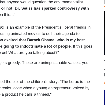
hat anyone would question the environmentalist
it or not, Dr. Seuss has sparked controversy with
 this..."
x is an example of the President's liberal friends in
using animated movies to sell their agenda to
so excited that Barack Obama, who is my best
e going to indoctrinate a lot of people.
If this goes
e on! What are you talking about?"
 gets greedy. These are unimpeachable values, you
ed the plot of the children's story: "The Lorax is the
ck breaks loose when a young entrepreneur, voiced by
 a product he calls a thneed."