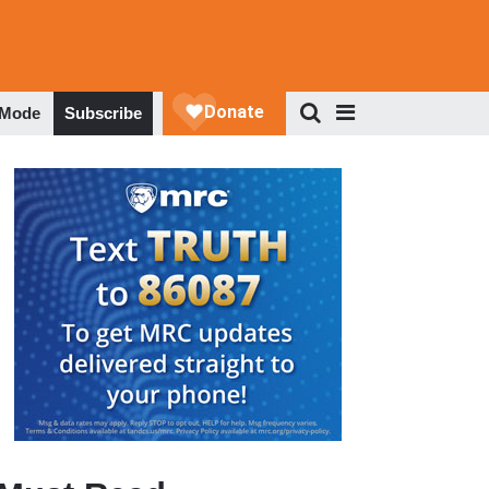
 Mode
Subscribe