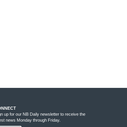
ONNECT
gn up for our NB Daily newsletter to receive the
test news Monday through Friday.