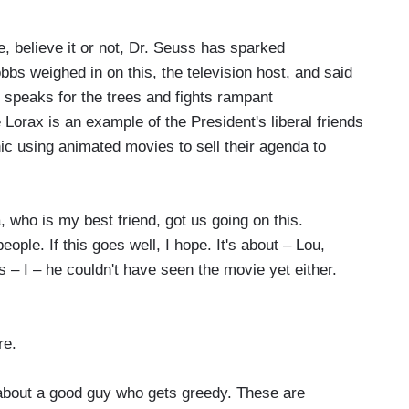
, believe it or not, Dr. Seuss has sparked
bs weighed in on this, the television host, and said
 speaks for the trees and fights rampant
 Lorax is an example of the President's liberal friends
c using animated movies to sell their agenda to
who is my best friend, got us going on this.
eople. If this goes well, I hope. It's about – Lou,
 – I – he couldn't have seen the movie yet either.
re.
 about a good guy who gets greedy. These are