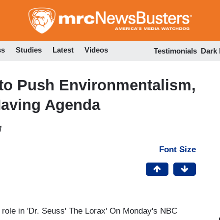
Skip
to
main
content
ss
Studies
Latest
Videos
Testimonials
Dark
 to Push Environmentalism,
Having Agenda
M
Font Size
 role in 'Dr. Seuss' The Lorax' On Monday's NBC