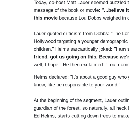
Today, co-host Matt Lauer seemed puzzled t
message of the book or movie:
"...believe 
this movie
because Lou Dobbs weighed in on
Lauer quoted criticism from Dobbs: "The Lora
Hollywood targeting a younger demographic 
children." Helms sarcastically joked:
"I am 
friend, got us going on this. Because we'r
well, I hope." He then exclaimed: "Lou, com
Helms declared: "It's about a good guy who
know, like be responsible to your world."
At the beginning of the segment, Lauer outlin
guardian of the forest, so naturally, all he
Ed Helms, starts cutting down trees to make