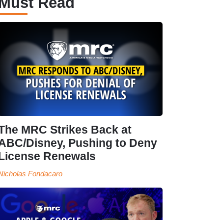
Must Read
The MRC Strikes Back at
ABC/Disney, Pushing to Deny
License Renewals
Nicholas Fondacaro