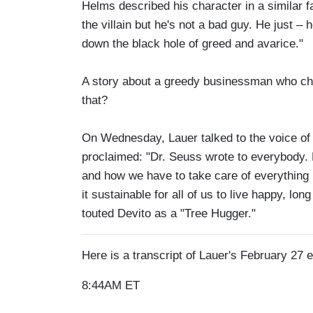
Helms described his character in a similar fa
the villain but he's not a bad guy. He just 
down the black hole of greed and avarice."
A story about a greedy businessman who cho
that?
On Wednesday, Lauer talked to the voice of
proclaimed: "Dr. Seuss wrote to everybody.
and how we have to take care of everything 
it sustainable for all of us to live happy, lo
touted Devito as a "Tree Hugger."
Here is a transcript of Lauer's February 27
8:44AM ET