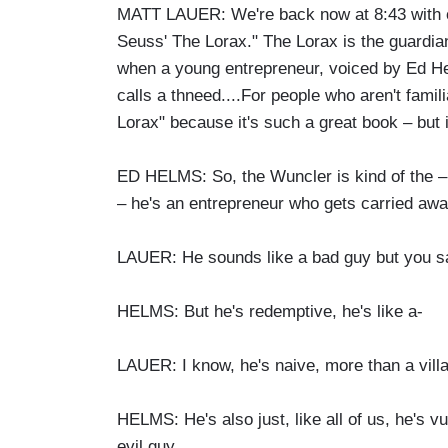
MATT LAUER: We're back now at 8:43 with on
Seuss' The Lorax." The Lorax is the guardian 
when a young entrepreneur, voiced by Ed He
calls a thneed....For people who aren't famil
Lorax" because it's such a great book – but 
ED HELMS: So, the Wuncler is kind of the – he
– he's an entrepreneur who gets carried awa
LAUER: He sounds like a bad guy but you sa
HELMS: But he's redemptive, he's like a-
LAUER: I know, he's naive, more than a villa
HELMS: He's also just, like all of us, he's v
evil guy.