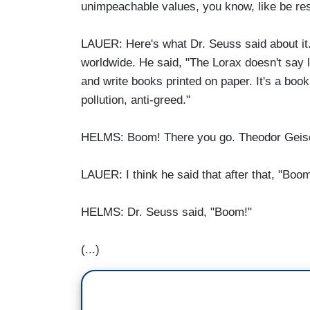
unimpeachable values, you know, like be res
LAUER: Here's what Dr. Seuss said about it.
worldwide. He said, "The Lorax doesn't say 
and write books printed on paper. It's a book
pollution, anti-greed."
HELMS: Boom! There you go. Theodor Geisel,
LAUER: I think he said that after that, "Boo
HELMS: Dr. Seuss said, "Boom!"
(...)