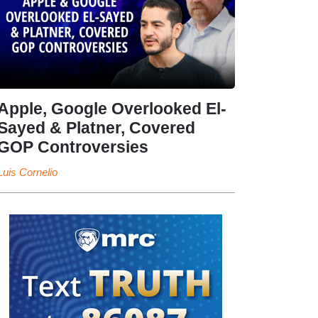
Apple, Google Overlooked El-
Sayed & Platner, Covered
GOP Controversies
Luis Cornelio