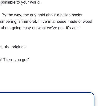
ponsible to your world.
 By the way, the guy sold about a billion books
lumbering is immoral. I live in a house made of wood
 about going easy on what we've got, it's anti-
 the original-
m! There you go."