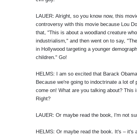
LAUER: Alright, so you know now, this movie
controversy with this movie because Lou Dob
that, "This is about a woodland creature who
industrialism," and then went on to say, "The
in Hollywood targeting a younger demographi
children." Go!
HELMS: I am so excited that Barack Obama, 
Because we're going to indoctrinate a lot of p
come on! What are you talking about? This is
Right?
LAUER: Or maybe read the book, I'm not su
HELMS: Or maybe read the book. It's – it's