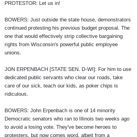
PROTESTOR: Let us in!
BOWERS: Just outside the state house, demonstrators
continued protesting his previous budget proposal. The
one that would effectively strip collective bargaining
rights from Wisconsin's powerful public employee
unions.
JON ERPENBACH [STATE SEN. D-WI]: For him to use
dedicated public servants who clear our roads, take
care of our sick, teach our kids, as poker chips is
ridiculous.
BOWERS: John Erpenbach is one of 14 minority
Democratic senators who ran to Illinois two weeks ago
to avoid a losing vote. They've become heroes to
protesters, but now comes word, albeit from a