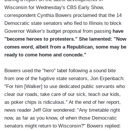
Wisconsin for Wednesday's CBS Early Show,
correspondent Cynthia Bowers proclaimed that the 14
Democratic state senators who fled to Illinois to block
Governor Walker's budget proposal from passing
have
"become heroes to protesters." She lamented: "Now
comes word, albeit from a Republican, some may be
ready to come home and concede."
Bowers used the "hero" label following a sound bite
from one of the fugitive state senators, Jon Erpenbach:
"For him [Walker] to use dedicated public servants who
clear our roads, take care of our sick, teach our kids,
as poker chips is ridiculous." At the end of her report,
news reader Jeff Glor wondered: "Any timetable right
now, as far as you know, of when those Democratic
senators might return to Wisconsin?" Bowers replied: