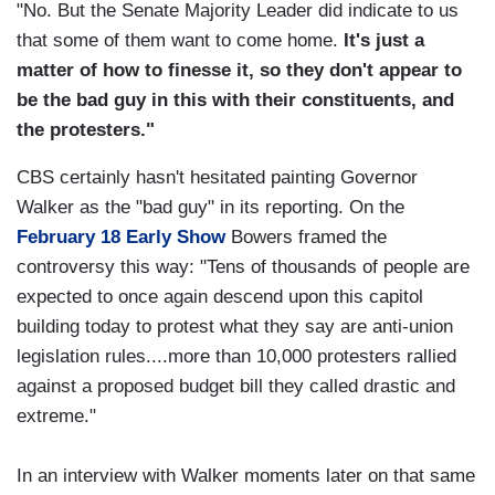
"No. But the Senate Majority Leader did indicate to us
that some of them want to come home.
It's just a
matter of how to finesse it, so they don't appear to
be the bad guy in this with their constituents, and
the protesters."
CBS certainly hasn't hesitated painting Governor
Walker as the "bad guy" in its reporting. On the
February 18 Early Show
Bowers framed the
controversy this way: "Tens of thousands of people are
expected to once again descend upon this capitol
building today to protest what they say are anti-union
legislation rules....more than 10,000 protesters rallied
against a proposed budget bill they called drastic and
extreme."
In an interview with Walker moments later on that same