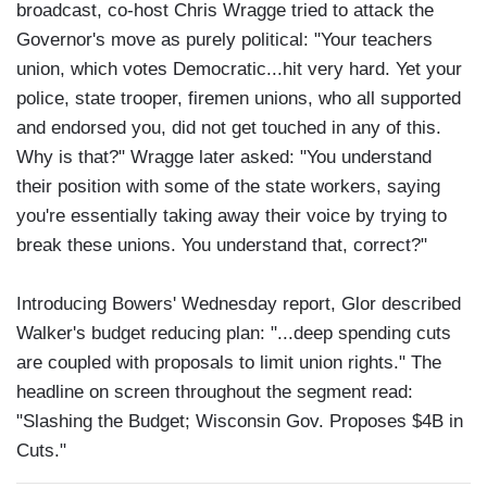
broadcast, co-host Chris Wragge tried to attack the
Governor's move as purely political: "Your teachers
union, which votes Democratic...hit very hard. Yet your
police, state trooper, firemen unions, who all supported
and endorsed you, did not get touched in any of this.
Why is that?" Wragge later asked: "You understand
their position with some of the state workers, saying
you're essentially taking away their voice by trying to
break these unions. You understand that, correct?"
Introducing Bowers' Wednesday report, Glor described
Walker's budget reducing plan: "...deep spending cuts
are coupled with proposals to limit union rights." The
headline on screen throughout the segment read:
"Slashing the Budget; Wisconsin Gov. Proposes $4B in
Cuts."