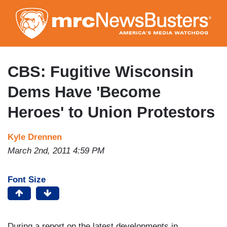
Skip
to
main
content
CBS: Fugitive Wisconsin
Dems Have 'Become
Heroes' to Union Protestors
Kyle Drennen
March 2nd, 2011 4:59 PM
Font Size
During a report on the latest developments in