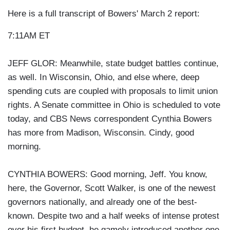
Here is a full transcript of Bowers' March 2 report:
7:11AM ET
JEFF GLOR: Meanwhile, state budget battles continue,
as well. In Wisconsin, Ohio, and else where, deep
spending cuts are coupled with proposals to limit union
rights. A Senate committee in Ohio is scheduled to vote
today, and CBS News correspondent Cynthia Bowers
has more from Madison, Wisconsin. Cindy, good
morning.
CYNTHIA BOWERS: Good morning, Jeff. You know,
here, the Governor, Scott Walker, is one of the newest
governors nationally, and already one of the best-
known. Despite two and a half weeks of intense protest
over his first budget, he gamely introduced another one