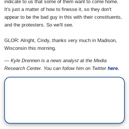
indicate to us that some of them want to come home.
It's just a matter of how to finesse it, so they don't
appear to be the bad guy in this with their constituents,
and the protesters. So we'll see.
GLOR: Alright, Cindy, thanks very much in Madison,
Wisconsin this morning.
— Kyle Drennen is a news analyst at the Media
Research Center. You can follow him on Twitter
here.