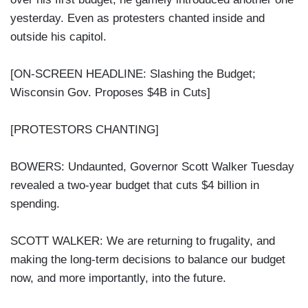
yesterday. Even as protesters chanted inside and
outside his capitol.
[ON-SCREEN HEADLINE: Slashing the Budget;
Wisconsin Gov. Proposes $4B in Cuts]
[PROTESTORS CHANTING]
BOWERS: Undaunted, Governor Scott Walker Tuesday
revealed a two-year budget that cuts $4 billion in
spending.
SCOTT WALKER: We are returning to frugality, and
making the long-term decisions to balance our budget
now, and more importantly, into the future.