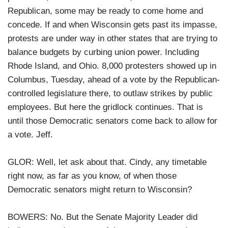
Republican, some may be ready to come home and
concede. If and when Wisconsin gets past its impasse,
protests are under way in other states that are trying to
balance budgets by curbing union power. Including
Rhode Island, and Ohio. 8,000 protesters showed up in
Columbus, Tuesday, ahead of a vote by the Republican-
controlled legislature there, to outlaw strikes by public
employees. But here the gridlock continues. That is
until those Democratic senators come back to allow for
a vote. Jeff.
GLOR: Well, let ask about that. Cindy, any timetable
right now, as far as you know, of when those
Democratic senators might return to Wisconsin?
BOWERS: No. But the Senate Majority Leader did