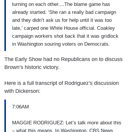
turning on each other....The blame game has
already started. ‘She ran a really bad campaign
and they didn’t ask us for help until it was too
late,’ carped one White House official. Coakley
campaign workers shot back that it was gridlock
in Washington souring voters on Democrats.
The Early Show had no Republicans on to discuss
Brown’s historic victory.
Here is a full transcript of Rodriguez’s discussion
with Dickerson:
7:06AM
MAGGIE RODRIGUEZ: Let’s talk more about this
– what this means. In Washington, CBS News