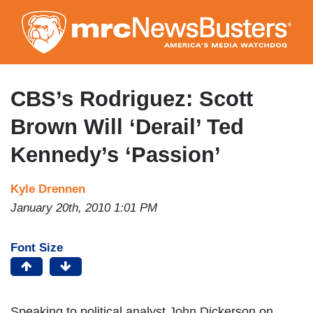
Skip
to
main
content
CBS’s Rodriguez: Scott
Brown Will ‘Derail’ Ted
Kennedy’s ‘Passion’
Kyle Drennen
January 20th, 2010 1:01 PM
Font Size
Speaking to political analyst John Dickerson on