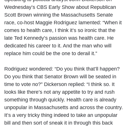
Wednesday’s CBS Early Show about Republican
Scott Brown winning the Massachusetts Senate
race, co-host Maggie Rodriguez lamented: “When it
comes to health care, I think it’s so ironic that the
late Ted Kennedy’s passion was health care. He
dedicated his career to it. And the man who will
replace him could be the one to derail it.”
Rodriguez wondered: “Do you think that’ll happen?
Do you think that Senator Brown will be seated in
time to vote no?” Dickerson replied: “I think so. It
looks like there’s not any appetite to try and rush
something through quickly. Health care is already
unpopular in Massachusetts and across the country.
It’s a very tricky thing indeed to take an unpopular
bill and then sort of sneak it in through this back