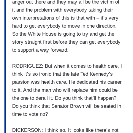
anger out there and they may all be the victim of
it and the problem with everybody taking their
own interpretations of this is that with – it’s very
hard to get everybody to move in one direction.
So the White House is going to try and get the
story straight first before they can get everybody
to support a way forward.
RODRIGUEZ: But when it comes to health care, I
think it’s so ironic that the late Ted Kennedy’s
passion was health care. He dedicated his career
to it. And the man who will replace him could be
the one to derail it. Do you think that’ll happen?
Do you think that Senator Brown will be seated in
time to vote no?
DICKERSON: I think so. It looks like there’s not