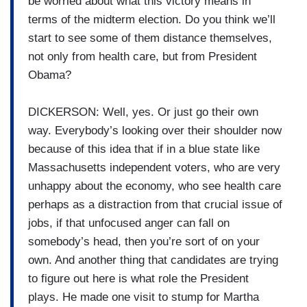
be worried about what this victory means in
terms of the midterm election. Do you think we’ll
start to see some of them distance themselves,
not only from health care, but from President
Obama?
DICKERSON: Well, yes. Or just go their own
way. Everybody’s looking over their shoulder now
because of this idea that if in a blue state like
Massachusetts independent voters, who are very
unhappy about the economy, who see health care
perhaps as a distraction from that crucial issue of
jobs, if that unfocused anger can fall on
somebody’s head, then you’re sort of on your
own. And another thing that candidates are trying
to figure out here is what role the President
plays. He made one visit to stump for Martha