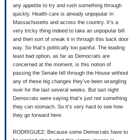
any appetite to try and rush something through
quickly. Health care is already unpopular in
Massachusetts and across the country. It’s a
very tricky thing indeed to take an unpopular bill
and then sort of sneak it in through this back door
way. So that’s politically too painful. The leading
least bad option, as far as Democrats are
concerned at the moment, is this notion of
passing the Senate bill through the House without
any of these big changes they’ve been wrangling
over for the last several weeks. But last night
Democrats were saying that’s just not something
they can stomach. So it’s very hard to see how
they go forward here.
RODRIGUEZ: Because some Democrats have to