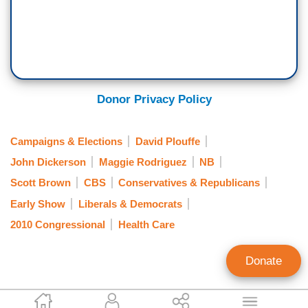
Donor Privacy Policy
Campaigns & Elections
David Plouffe
John Dickerson
Maggie Rodriguez
NB
Scott Brown
CBS
Conservatives & Republicans
Early Show
Liberals & Democrats
2010 Congressional
Health Care
Donate
Kyle Drennen