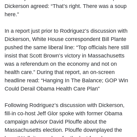
Dickerson agreed: “That’s right. There was a soup
here.”
In a report just prior to Rodriguez’s discussion with
Dickerson, White House correspondent Bill Plante
pushed the same liberal line: “Top officials here still
insist that Scott Brown’s victory in Massachusetts
was a referendum on the economy and not on
health care.” During that report, an on-screen
headline read: “Hanging In The Balance; GOP Win
Could Derail Obama Health Care Plan”
Following Rodriguez’s discussion with Dickerson,
fill-in co-host Jeff Glor spoke with former Obama
campaign advisor David Plouffe about the
Massachusetts election. Plouffe downplayed the