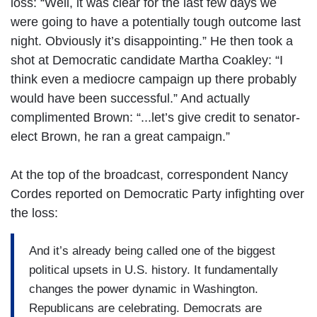
loss: “Well, it was clear for the last few days we
were going to have a potentially tough outcome last
night. Obviously it’s disappointing.” He then took a
shot at Democratic candidate Martha Coakley: “I
think even a mediocre campaign up there probably
would have been successful.” And actually
complimented Brown: “...let’s give credit to senator-
elect Brown, he ran a great campaign.”
At the top of the broadcast, correspondent Nancy
Cordes reported on Democratic Party infighting over
the loss:
And it’s already being called one of the biggest
political upsets in U.S. history. It fundamentally
changes the power dynamic in Washington.
Republicans are celebrating. Democrats are