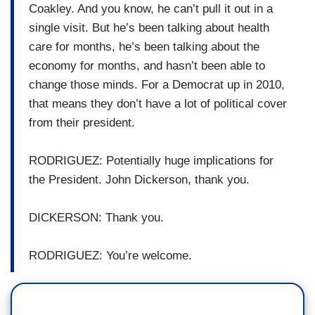
Coakley. And you know, he can’t pull it out in a
single visit. But he’s been talking about health
care for months, he’s been talking about the
economy for months, and hasn’t been able to
change those minds. For a Democrat up in 2010,
that means they don’t have a lot of political cover
from their president.
RODRIGUEZ: Potentially huge implications for
the President. John Dickerson, thank you.
DICKERSON: Thank you.
RODRIGUEZ: You’re welcome.