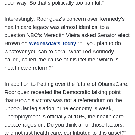
door way. So that’s politically too painful.”
Interestingly, Rodriguez’s concern over Kennedy’s
health care legacy was almost identical to a
question NBC’s Meredith Vieira asked Senator-elect
Brown on
: “...you plan to do
Wednesday’s Today
whatever you can to derail what Ted Kennedy
called, called ‘the cause of his lifetime,’ which is
health care reform?”
In addition to fretting over the future of ObamaCare,
Rodriguez repeated the Democratic talking point
that Brown’s victory was not a referendum on the
unpopular legislation: “The economy is weak,
unemployment is officially at 10%, the health care
debate rages on. Do you think all of those factors,
and not just health care, contributed to this upset?”