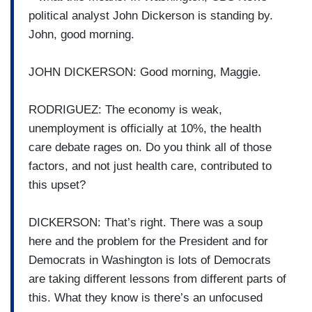
political analyst John Dickerson is standing by.
John, good morning.
JOHN DICKERSON: Good morning, Maggie.
RODRIGUEZ: The economy is weak,
unemployment is officially at 10%, the health
care debate rages on. Do you think all of those
factors, and not just health care, contributed to
this upset?
DICKERSON: That’s right. There was a soup
here and the problem for the President and for
Democrats in Washington is lots of Democrats
are taking different lessons from different parts of
this. What they know is there’s an unfocused