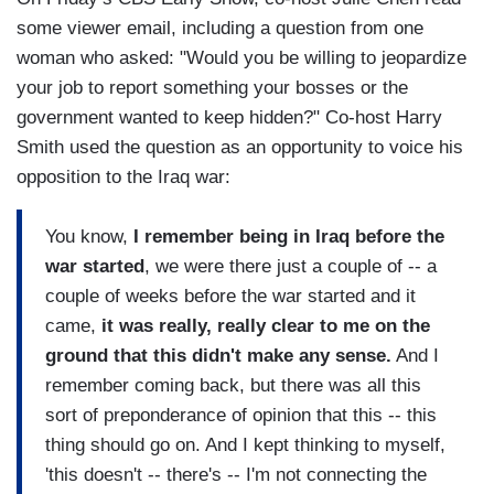
some viewer email, including a question from one
woman who asked: "Would you be willing to jeopardize
your job to report something your bosses or the
government wanted to keep hidden?" Co-host Harry
Smith used the question as an opportunity to voice his
opposition to the Iraq war:
You know,
I remember being in Iraq before the
war started
, we were there just a couple of -- a
couple of weeks before the war started and it
came,
it was really, really clear to me on the
ground that this didn't make any sense.
And I
remember coming back, but there was all this
sort of preponderance of opinion that this -- this
thing should go on. And I kept thinking to myself,
'this doesn't -- there's -- I'm not connecting the