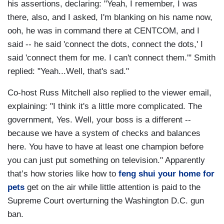
his assertions, declaring: "Yeah, I remember, I was
there, also, and I asked, I'm blanking on his name now,
ooh, he was in command there at CENTCOM, and I
said -- he said 'connect the dots, connect the dots,' I
said 'connect them for me. I can't connect them.'" Smith
replied: "Yeah...Well, that's sad."
Co-host Russ Mitchell also replied to the viewer email,
explaining: "I think it's a little more complicated. The
government, Yes. Well, your boss is a different --
because we have a system of checks and balances
here. You have to have at least one champion before
you can just put something on television." Apparently
that’s how stories like how to
feng shui your home for
pets
get on the air while little attention is paid to the
Supreme Court overturning the Washington D.C. gun
ban.