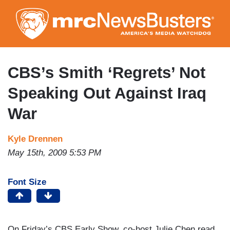
Skip
to
main
content
CBS’s Smith ‘Regrets’ Not
Speaking Out Against Iraq
War
Kyle Drennen
May 15th, 2009 5:53 PM
Font Size
On Friday’s CBS Early Show, co-host Julie Chen read