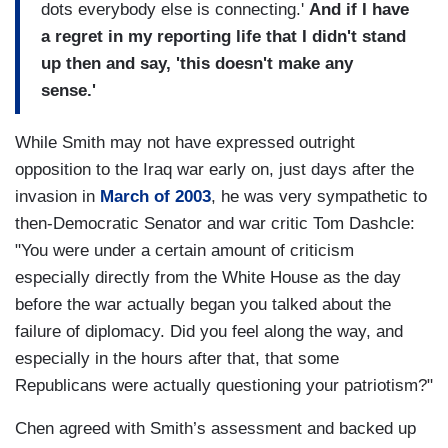
dots everybody else is connecting.'
And if I have
a regret in my reporting life that I didn't stand
up then and say, 'this doesn't make any
sense.'
While Smith may not have expressed outright
opposition to the Iraq war early on, just days after the
invasion in
March of 2003
, he was very sympathetic to
then-Democratic Senator and war critic Tom Dashcle:
"You were under a certain amount of criticism
especially directly from the White House as the day
before the war actually began you talked about the
failure of diplomacy. Did you feel along the way, and
especially in the hours after that, that some
Republicans were actually questioning your patriotism?"
Chen agreed with Smith’s assessment and backed up