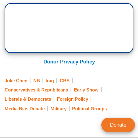
Donor Privacy Policy
Julie Chen
NB
Iraq
CBS
Conservatives & Republicans
Early Show
Liberals & Democrats
Foreign Policy
Media Bias Debate
Military
Political Groups
Donate