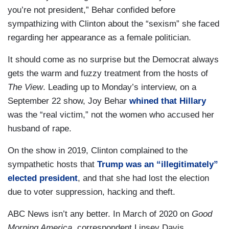
you’re not president,” Behar confided before
sympathizing with Clinton about the “sexism” she faced
regarding her appearance as a female politician.
It should come as no surprise but the Democrat always
gets the warm and fuzzy treatment from the hosts of
The View
. Leading up to Monday’s interview, on a
September 22 show, Joy Behar
whined that Hillary
was the “real victim,” not the women who accused her
husband of rape.
On the show in 2019, Clinton complained to the
sympathetic hosts that
Trump was an “illegitimately”
elected president
, and that she had lost the election
due to voter suppression, hacking and theft.
ABC News isn’t any better. In March of 2020 on
Good
Morning America
, correspondent Linsey Davis