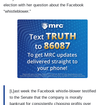
election with her question about the Facebook
“whistleblower.”
[L]ast week the Facebook whistle-blower testified
to the Senate that the company is morally
bankrupt for consistently choosing profits over