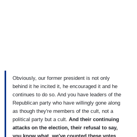
Obviously, our former president is not only
behind it he incited it, he encouraged it and he
continues to do so. And you have leaders of the
Republican party who have willingly gone along
as though they're members of the cult, not a
political party but a cult.
And their continuing
attacks on the election, their refusal to say,
you know what, we've counted these votes,