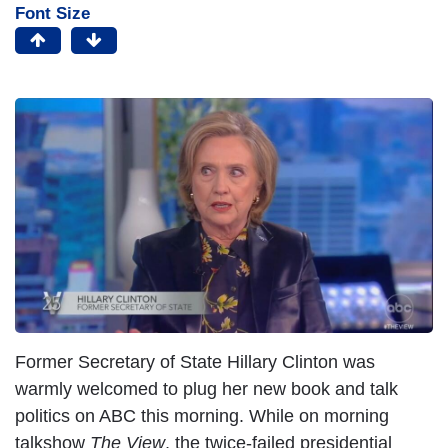
Font Size
Former Secretary of State Hillary Clinton was
warmly welcomed to plug her new book and talk
politics on ABC this morning. While on morning
talkshow
The View
, the twice-failed presidential