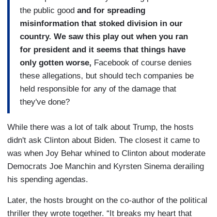
the public good
and for spreading
misinformation that stoked division in our
country. We saw this play out when you ran
for president and it seems that things have
only gotten worse,
Facebook of course denies
these allegations, but should tech companies be
held responsible for any of the damage that
they've done?
While there was a lot of talk about Trump, the hosts
didn't ask Clinton about Biden. The closest it came to
was when Joy Behar whined to Clinton about moderate
Democrats Joe Manchin and Kyrsten Sinema derailing
his spending agendas.
Later, the hosts brought on the co-author of the political
thriller they wrote together. “It breaks my heart that