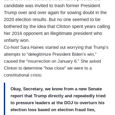
candidate was invited to trash former President
Trump over and over again for sowing doubt in the
2020 election results. But no one seemed to be
bothered by the idea that Clinton spent years calling
her 2016 opponent an illegitimate president who
unfairly won.
Co-host Sara Haines started out worrying that Trump’s
attempts to “delegitimize President Biden’s win,”
caused the “insurrection on January 6.” She asked
Clinton to determine “how close” we were to a
constitutional crisis:
Okay, Secretary, we know from a new Senate
report that Trump directly and repeatedly tried
to pressure leaders at the DOJ to overturn his
election loss based on election fraud lies,