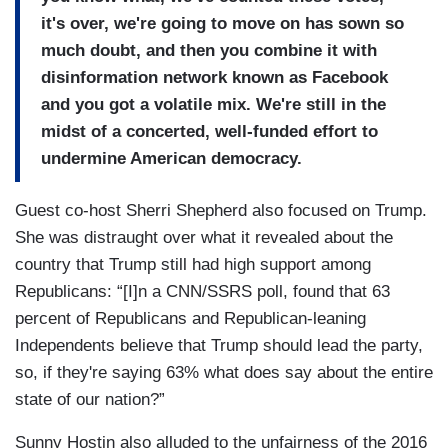
it's over, we're going to move on has sown so
much doubt, and then you combine it with
disinformation network known as Facebook
and you got a volatile mix. We're still in the
midst of a concerted, well-funded effort to
undermine American democracy.
Guest co-host Sherri Shepherd also focused on Trump.
She was distraught over what it revealed about the
country that Trump still had high support among
Republicans: “[I]n a CNN/SSRS poll, found that 63
percent of Republicans and Republican-leaning
Independents believe that Trump should lead the party,
so, if they're saying 63% what does say about the entire
state of our nation?”
Sunny Hostin also alluded to the unfairness of the 2016