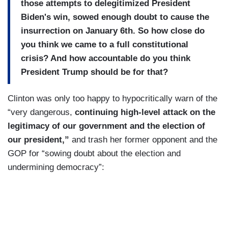
those attempts to delegitimized President
Biden's win, sowed enough doubt to cause the
insurrection on January 6th. So how close do
you think we came to a full constitutional
crisis? And how accountable do you think
President Trump should be for that?
Clinton was only too happy to hypocritically warn of the
“very dangerous,
continuing high-level attack on the
legitimacy of our government and the election of
our president,”
and trash her former opponent and the
GOP for “sowing doubt about the election and
undermining democracy”: