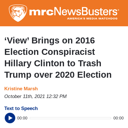
Skip
to
main
content
‘View’ Brings on 2016
Election Conspiracist
Hillary Clinton to Trash
Trump over 2020 Election
Kristine Marsh
October 11th, 2021 12:32 PM
Text to Speech
00:00
00:00