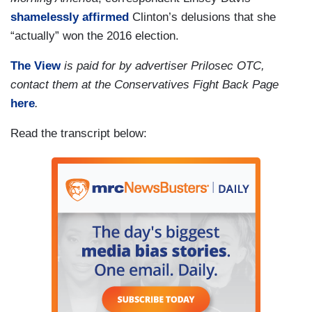
shamelessly affirmed
Clinton’s delusions that she
“actually” won the 2016 election.
The View
is paid for by advertiser Prilosec OTC,
contact them at the Conservatives Fight Back Page
here
.
Read the transcript below: