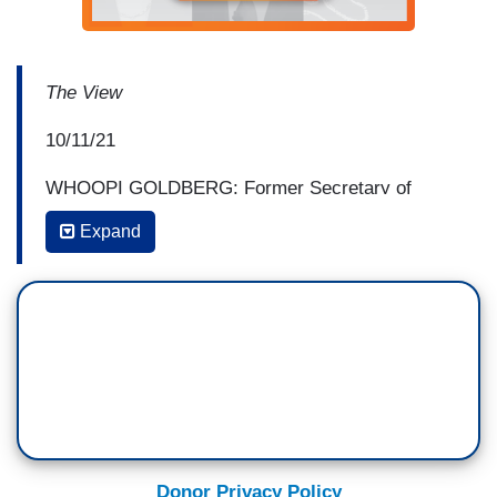
The View
10/11/21
WHOOPI GOLDBERG: Former Secretary of
State Hillary Clinton is a pioneer for women in
Expand
politics, has lived through stuff that you just can't
make up, and that vast experience serves her
well as co-author of the new thriller "State of
terror." We're thrilled to welcome back, one of our
favorite people here on "The view," Hillary
Clinton. ♪♪ [ cheers and applause ] ♪♪ [ cheers
and applause ]
...
Donor Privacy Policy